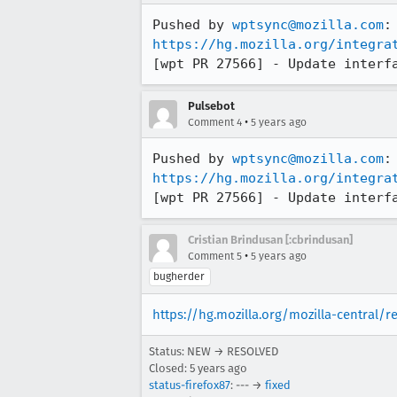
Pushed by 
wptsync@mozilla.com
https://hg.mozilla.org/integra
[wpt PR 27566] - Update interf
Pulsebot
•
Comment 4
5 years ago
Pushed by 
wptsync@mozilla.com
https://hg.mozilla.org/integra
[wpt PR 27566] - Update interf
Cristian Brindusan [:cbrindusan]
•
Comment 5
5 years ago
bugherder
https://hg.mozilla.org/mozilla-central/
Status: NEW → RESOLVED
Closed:
5 years ago
status-firefox87
: --- →
fixed