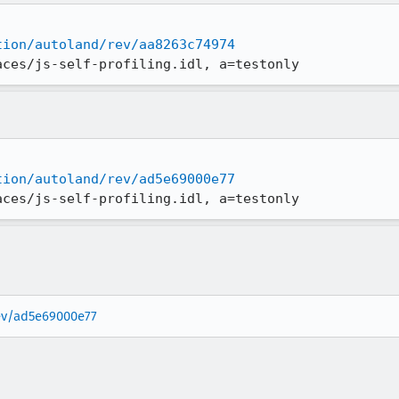
tion/autoland/rev/aa8263c74974
aces/js-self-profiling.idl, a=testonly
tion/autoland/rev/ad5e69000e77
aces/js-self-profiling.idl, a=testonly
rev/ad5e69000e77