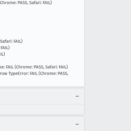
Chrome: PASS, Safari: FAIL)
afari: FAIL)
 FAIL)
IL)
: FAIL (Chrome: PASS, Safari: FAIL)
row TypeError: FAIL (Chrome: PASS,