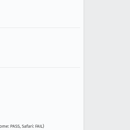
ome: PASS, Safari: FAIL)