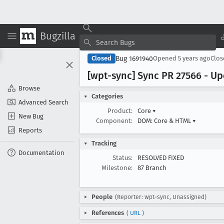
Bugzilla
Bug 1691940
Closed
Opened
5 years ago
Clo
[wpt-sync] Sync PR 27566 - Upd
Browse
Categories
Advanced Search
Product:
Core
▾
New Bug
Component:
DOM: Core & HTML
▾
Reports
Tracking
Documentation
Status:
RESOLVED FIXED
Milestone:
87 Branch
People
(Reporter: wpt-sync, Unassigned)
References
(
URL
)