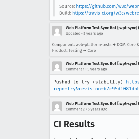
Source:
https://github.com/w3c/webre
Build:
https://travis-ci.org/w3c/webr
Web Platform Test Sync Bot [:wpt-sync] (
•
Updated
5 years ago
Component: web-platform-tests → DOM: Core 
Product: Testing → Core
Web Platform Test Sync Bot [:wpt-sync] (
•
Comment 1
5 years ago
Pushed to try (stability) 
http
repo=try&revision=b7c95d1081db
Web Platform Test Sync Bot [:wpt-sync] (
•
Comment 2
5 years ago
CI Results