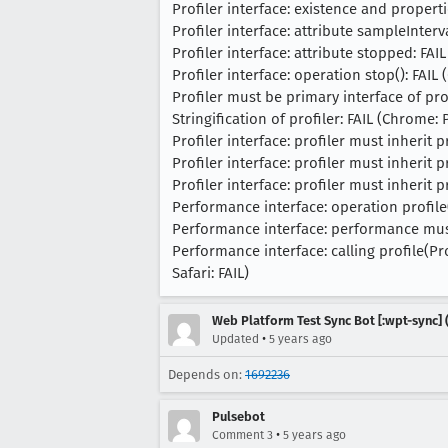
Profiler interface: existence and propert
Profiler interface: attribute sampleInterva
Profiler interface: attribute stopped: FAIL
Profiler interface: operation stop(): FAIL 
Profiler must be primary interface of prof
Stringification of profiler: FAIL (Chrome: P
Profiler interface: profiler must inherit 
Profiler interface: profiler must inherit 
Profiler interface: profiler must inherit 
Performance interface: operation profile(P
Performance interface: performance must i
Performance interface: calling profile(P
Safari: FAIL)
Web Platform Test Sync Bot [:wpt-sync] (
•
Updated
5 years ago
Depends on:
1692236
Pulsebot
•
Comment 3
5 years ago