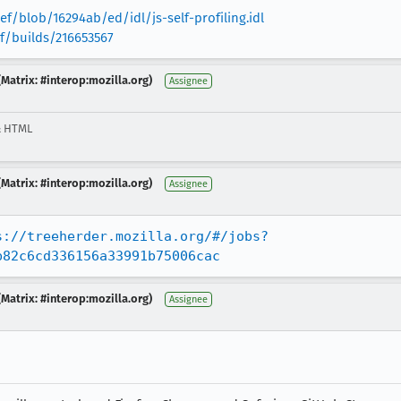
f/blob/16294ab/ed/idl/js-self-profiling.idl
ef/builds/216653567
Matrix: #interop:mozilla.org)
Assignee
& HTML
Matrix: #interop:mozilla.org)
Assignee
s://treeherder.mozilla.org/#/jobs?
b82c6cd336156a33991b75006cac
Matrix: #interop:mozilla.org)
Assignee