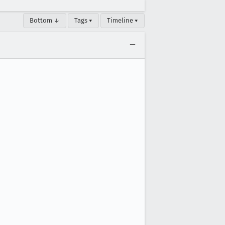
Bottom ↓
Tags ▾
Timeline ▾