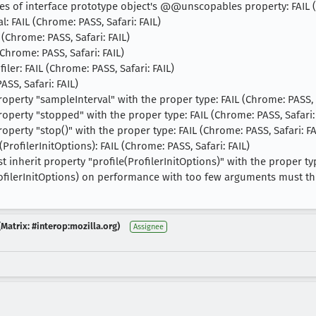
ies of interface prototype object's @@unscopables property: FAIL (
l: FAIL (Chrome: PASS, Safari: FAIL)
 (Chrome: PASS, Safari: FAIL)
(Chrome: PASS, Safari: FAIL)
iler: FAIL (Chrome: PASS, Safari: FAIL)
ASS, Safari: FAIL)
property "sampleInterval" with the proper type: FAIL (Chrome: PASS, S
property "stopped" with the proper type: FAIL (Chrome: PASS, Safari:
property "stop()" with the proper type: FAIL (Chrome: PASS, Safari: FA
rofilerInitOptions): FAIL (Chrome: PASS, Safari: FAIL)
nherit property "profile(ProfilerInitOptions)" with the proper type
rofilerInitOptions) on performance with too few arguments must th
Matrix: #interop:mozilla.org)
Assignee