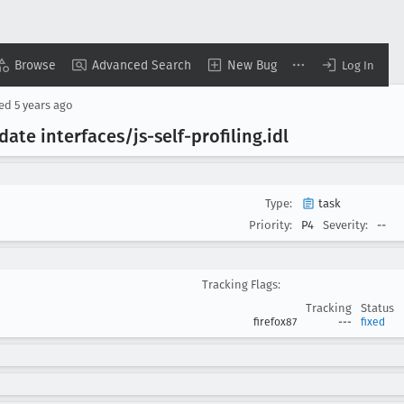
Browse
Advanced Search
New Bug
Log In
sed
5 years ago
ate interfaces/js-self-profiling
.idl
Type:
task
Priority:
P4
Severity:
--
Tracking Flags:
Tracking
Status
firefox87
---
fixed