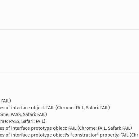
 FAIL)
s of interface object: FAIL (Chrome: FAIL, Safari: FAIL)
ome: PASS, Safari: FAIL)
me: PASS, Safari: FAIL)
es of interface prototype object: FAIL (Chrome: FAIL, Safari: FAIL)
es of interface prototype object's "constructor" property: FAIL (Chr