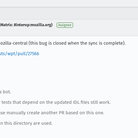
Matrix: #interop:mozilla.org)
Assignee
zilla-central (this bug is closed when the sync is complete).
sts/wpt/pull/27566
a bot.
tests that depend on the updated IDL files still work.
ase manually create another PR based on this one.
in this directory are used.