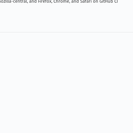
zilla-central, and Firefox, Chrome, and Safari on GitHub CI