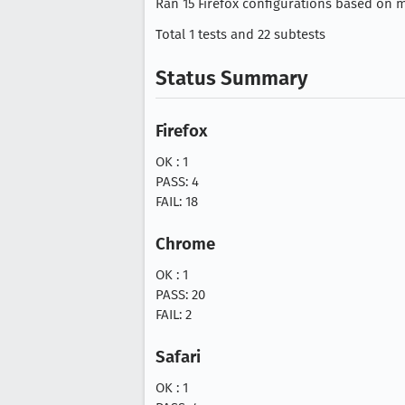
Ran 15 Firefox configurations based on mo
Total 1 tests and 22 subtests
Status Summary
Firefox
OK : 1
PASS: 4
FAIL: 18
Chrome
OK : 1
PASS: 20
FAIL: 2
Safari
OK : 1