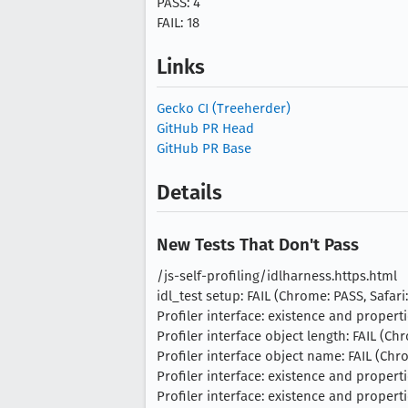
PASS: 4
FAIL: 18
Links
Gecko CI (Treeherder)
GitHub PR Head
GitHub PR Base
Details
New Tests That Don't Pass
/js-self-profiling/idlharness.https.html
idl_test setup: FAIL (Chrome: PASS, Safari:
Profiler interface: existence and propertie
Profiler interface object length: FAIL (Chr
Profiler interface object name: FAIL (Chro
Profiler interface: existence and properti
Profiler interface: existence and properti