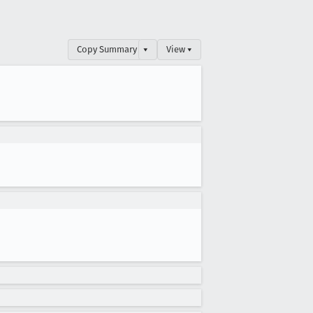
Copy Summary
▾
View ▾