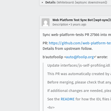
Details
(Whiteboard: [wptsync downstream])
Web Platform Test Sync Bot [:wpt-sync] (
•
Description
5 years ago
Sync web-platform-tests PR 27566 into mo
PR:
https://github.com/web-platform-te
Details from upstream follow.
b'autofoolip <
auto@foolip.org
>' wrote:
Update interfaces/js-self-profiling.idl
This PR was automatically created by 
Before merging, please check that any 
If additional changes are needed, ple
See the
README
for how the IDL files 
<hr>