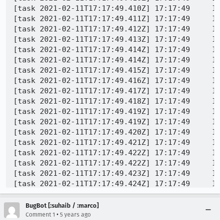
[task 2021-02-11T17:17:49.410Z] 17:17:49     IN
[task 2021-02-11T17:17:49.411Z] 17:17:49     IN
[task 2021-02-11T17:17:49.412Z] 17:17:49     IN
[task 2021-02-11T17:17:49.413Z] 17:17:49     IN
[task 2021-02-11T17:17:49.414Z] 17:17:49     IN
[task 2021-02-11T17:17:49.414Z] 17:17:49     IN
[task 2021-02-11T17:17:49.415Z] 17:17:49     IN
[task 2021-02-11T17:17:49.416Z] 17:17:49     IN
[task 2021-02-11T17:17:49.417Z] 17:17:49     I
[task 2021-02-11T17:17:49.418Z] 17:17:49     IN
[task 2021-02-11T17:17:49.419Z] 17:17:49     IN
[task 2021-02-11T17:17:49.419Z] 17:17:49     IN
[task 2021-02-11T17:17:49.420Z] 17:17:49     IN
[task 2021-02-11T17:17:49.421Z] 17:17:49     IN
[task 2021-02-11T17:17:49.422Z] 17:17:49     IN
[task 2021-02-11T17:17:49.422Z] 17:17:49     IN
[task 2021-02-11T17:17:49.423Z] 17:17:49     IN
[task 2021-02-11T17:17:49.424Z] 17:17:49     IN
[task 2021-02-11T17:17:49.425Z] 17:17:49     IN
[task 2021-02-11T17:17:49.426Z] 17:17:49     IN
BugBot [:suhaib / :marco]
[task 2021-02-11T17:17:49.426Z] 17:17:49     IN
•
Comment 1
5 years ago