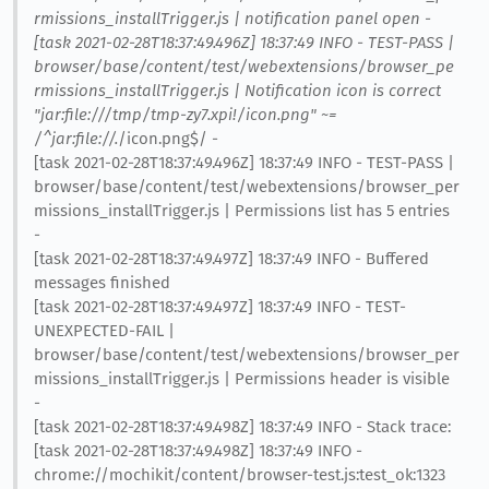
rmissions_installTrigger.js | notification panel open -
[task 2021-02-28T18:37:49.496Z] 18:37:49 INFO - TEST-PASS |
browser/base/content/test/webextensions/browser_pe
rmissions_installTrigger.js | Notification icon is correct
"jar:file:///tmp/tmp-zy7.xpi!/icon.png" ~=
/^jar:file://.
/icon.png$/ -
[task 2021-02-28T18:37:49.496Z] 18:37:49 INFO - TEST-PASS |
browser/base/content/test/webextensions/browser_per
missions_installTrigger.js | Permissions list has 5 entries
-
[task 2021-02-28T18:37:49.497Z] 18:37:49 INFO - Buffered
messages finished
[task 2021-02-28T18:37:49.497Z] 18:37:49 INFO - TEST-
UNEXPECTED-FAIL |
browser/base/content/test/webextensions/browser_per
missions_installTrigger.js | Permissions header is visible
-
[task 2021-02-28T18:37:49.498Z] 18:37:49 INFO - Stack trace:
[task 2021-02-28T18:37:49.498Z] 18:37:49 INFO -
chrome://mochikit/content/browser-test.js:test_ok:1323