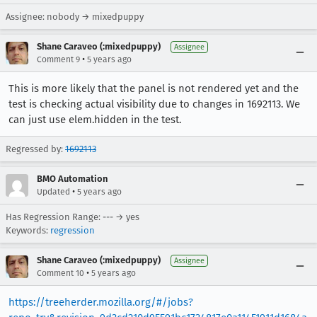
Assignee: nobody → mixedpuppy
Shane Caraveo (:mixedpuppy)
Assignee
•
Comment 9
5 years ago
This is more likely that the panel is not rendered yet and the
test is checking actual visibility due to changes in 1692113. We
can just use elem.hidden in the test.
Regressed by:
1692113
BMO Automation
•
Updated
5 years ago
Has Regression Range: --- → yes
Keywords:
regression
Shane Caraveo (:mixedpuppy)
Assignee
•
Comment 10
5 years ago
https://treeherder.mozilla.org/#/jobs?