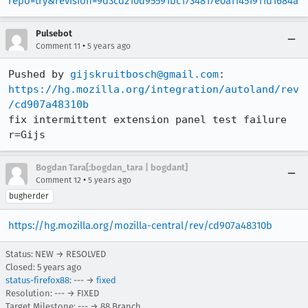
repo=try&revision=9d3cd210d95591bc1734817e0a11451911d1684a
Pulsebot
•
Comment 11
5 years ago
Pushed by 
gijskruitbosch@gmail.com
https://hg.mozilla.org/integration/autoland/rev
/cd907a48310b
fix intermittent extension panel test failure 
r=Gijs
Bogdan Tara[:bogdan_tara | bogdant]
•
Comment 12
5 years ago
bugherder
https://hg.mozilla.org/mozilla-central/rev/cd907a48310b
Status: NEW → RESOLVED
Closed:
5 years ago
status-firefox88
: --- →
fixed
Resolution: --- → FIXED
Target Milestone: --- → 88 Branch