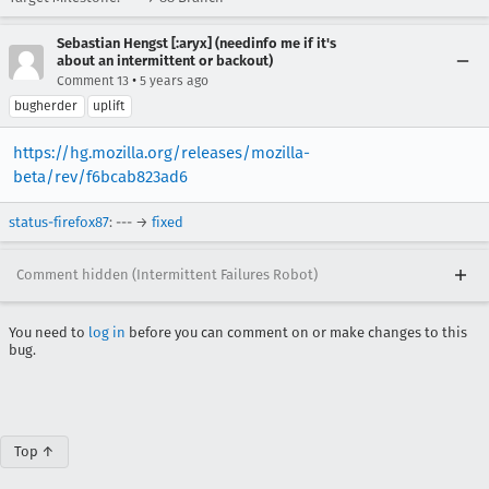
Sebastian Hengst [:aryx] (needinfo me if it's
about an intermittent or backout)
•
Comment 13
5 years ago
bugherder
uplift
https://hg.mozilla.org/releases/mozilla-
beta/rev/f6bcab823ad6
status-firefox87
: --- →
fixed
Comment hidden (Intermittent Failures Robot)
You need to
log in
before you can comment on or make changes to this
bug.
Top ↑