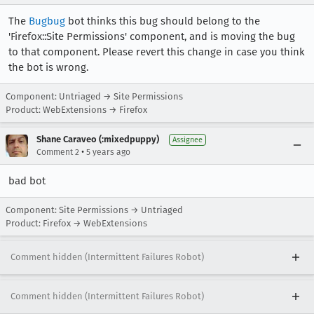
[task 2021-02-11T17:17:49.427Z] 17:17:49     IN
The
Bugbug
bot thinks this bug should belong to the
[task 2021-02-11T17:17:49.428Z] 17:17:49     IN
'Firefox::Site Permissions' component, and is moving the bug
[task 2021-02-11T17:17:49.429Z] 17:17:49     I
[task 2021-02-11T17:17:49.429Z] 17:17:49     IN
to that component. Please revert this change in case you think
[task 2021-02-11T17:17:49.429Z] 17:17:49     IN
the bot is wrong.
[task 2021-02-11T17:17:49.429Z] 17:17:49     IN
[task 2021-02-11T17:17:49.429Z] 17:17:49     IN
Component: Untriaged → Site Permissions
[task 2021-02-11T17:17:49.430Z] 17:17:49     IN
Product: WebExtensions → Firefox
[task 2021-02-11T17:17:49.430Z] 17:17:49     IN
[task 2021-02-11T17:17:49.430Z] 17:17:49     IN
Shane Caraveo (:mixedpuppy)
Assignee
•
Comment 2
5 years ago
[task 2021-02-11T17:17:49.430Z] 17:17:49     IN
bad bot
Component: Site Permissions → Untriaged
Product: Firefox → WebExtensions
Comment hidden (Intermittent Failures Robot)
Comment hidden (Intermittent Failures Robot)