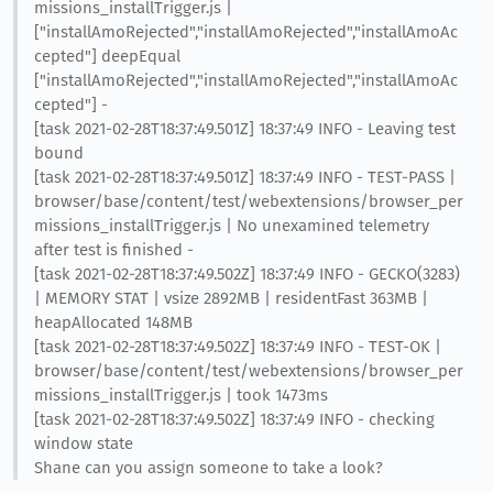
missions_installTrigger.js |
["installAmoRejected","installAmoRejected","installAmoAc
cepted"] deepEqual
["installAmoRejected","installAmoRejected","installAmoAc
cepted"] -
[task 2021-02-28T18:37:49.501Z] 18:37:49 INFO - Leaving test
bound
[task 2021-02-28T18:37:49.501Z] 18:37:49 INFO - TEST-PASS |
browser/base/content/test/webextensions/browser_per
missions_installTrigger.js | No unexamined telemetry
after test is finished -
[task 2021-02-28T18:37:49.502Z] 18:37:49 INFO - GECKO(3283)
| MEMORY STAT | vsize 2892MB | residentFast 363MB |
heapAllocated 148MB
[task 2021-02-28T18:37:49.502Z] 18:37:49 INFO - TEST-OK |
browser/base/content/test/webextensions/browser_per
missions_installTrigger.js | took 1473ms
[task 2021-02-28T18:37:49.502Z] 18:37:49 INFO - checking
window state
Shane can you assign someone to take a look?