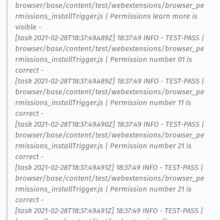
browser/base/content/test/webextensions/browser_pe
rmissions_installTrigger.js | Permissions learn more is
visible -
[task 2021-02-28T18:37:49.489Z] 18:37:49 INFO - TEST-PASS |
browser/base/content/test/webextensions/browser_pe
rmissions_installTrigger.js | Permission number 01 is
correct -
[task 2021-02-28T18:37:49.489Z] 18:37:49 INFO - TEST-PASS |
browser/base/content/test/webextensions/browser_pe
rmissions_installTrigger.js | Permission number 11 is
correct -
[task 2021-02-28T18:37:49.490Z] 18:37:49 INFO - TEST-PASS |
browser/base/content/test/webextensions/browser_pe
rmissions_installTrigger.js | Permission number 21 is
correct -
[task 2021-02-28T18:37:49.491Z] 18:37:49 INFO - TEST-PASS |
browser/base/content/test/webextensions/browser_pe
rmissions_installTrigger.js | Permission number 21 is
correct -
[task 2021-02-28T18:37:49.491Z] 18:37:49 INFO - TEST-PASS |