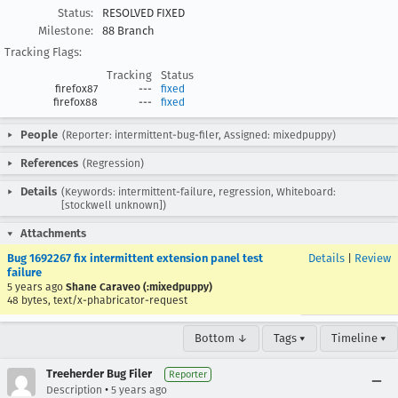
Status:
RESOLVED FIXED
Milestone:
88 Branch
Tracking Flags:
Tracking
Status
firefox87
---
fixed
firefox88
---
fixed
People
(Reporter: intermittent-bug-filer, Assigned: mixedpuppy)
References
(Regression)
Details
(Keywords: intermittent-failure, regression, Whiteboard:
[stockwell unknown])
Attachments
Bug 1692267 fix intermittent extension panel test
Details
|
Review
failure
5 years ago
Shane Caraveo (:mixedpuppy)
48 bytes, text/x-phabricator-request
Bottom ↓
Tags ▾
Timeline ▾
Treeherder Bug Filer
Reporter
•
Description
5 years ago