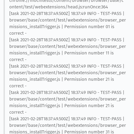
chrome://mochitests/content/browser/browser/base/c
ontent/test/webextensions/head.js:runOnce:364
[task 2021-02-28T18:37:49.500Z] 18:37:49 INFO - TEST-PASS |
browser/base/content/test/webextensions/browser_per
missions_installTrigger.js | Permission number 01 is
correct -
[task 2021-02-28T18:37:49.500Z] 18:37:49 INFO - TEST-PASS |
browser/base/content/test/webextensions/browser_per
missions_installTrigger.js | Permission number 11 is
correct -
[task 2021-02-28T18:37:49.500Z] 18:37:49 INFO - TEST-PASS |
browser/base/content/test/webextensions/browser_per
missions_installTrigger.js | Permission number 21 is
correct -
[task 2021-02-28T18:37:49.500Z] 18:37:49 INFO - TEST-PASS |
browser/base/content/test/webextensions/browser_per
missions_installTrigger.js | Permission number 21 is
correct -
[task 2021-02-28T18:37:49.500Z] 18:37:49 INFO - TEST-PASS |
browser/base/content/test/webextensions/browser_per
missions_installTrigger.js | Permission number 31 is