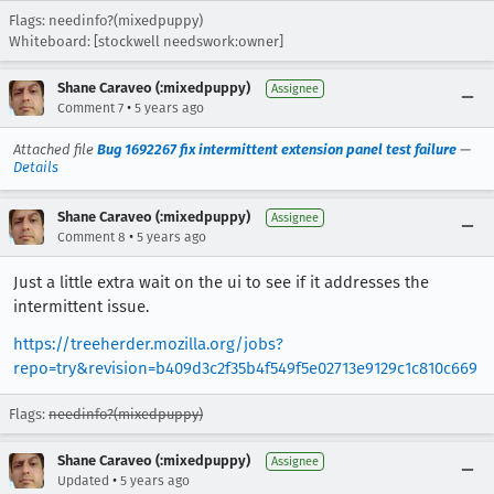
Flags: needinfo?(mixedpuppy)
Whiteboard: [stockwell needswork:owner]
Shane Caraveo (:mixedpuppy)
Assignee
•
Comment 7
5 years ago
Attached file
Bug 1692267 fix intermittent extension panel test failure
—
Details
Shane Caraveo (:mixedpuppy)
Assignee
•
Comment 8
5 years ago
Just a little extra wait on the ui to see if it addresses the
intermittent issue.
https://treeherder.mozilla.org/jobs?
repo=try&revision=b409d3c2f35b4f549f5e02713e9129c1c810c669
Flags:
needinfo?(mixedpuppy)
Shane Caraveo (:mixedpuppy)
Assignee
•
Updated
5 years ago