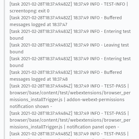
[task 2021-02-28T18:37:49.482Z] 18:37:49 INFO - TEST-INFO |
screentopng: exit 0
[task 2021-02-28T18:37:49.482Z] 18:37:49 INFO - Buffered
messages logged at 18:37:47
[task 2021-02-28T18:37:49.483Z] 18:37:49 INFO - Entering test
bound
[task 2021-02-28T18:37:49.483Z] 18:37:49 INFO - Leaving test
bound
[task 2021-02-28T18:37:49.483Z] 18:37:49 INFO - Entering test
bound
[task 2021-02-28T18:37:49.483Z] 18:37:49 INFO - Buffered
messages logged at 18:37:48
[task 2021-02-28T18:37:49.484Z] 18:37:49 INFO - TEST-PASS |
browser/base/content/test/webextensions/browser_per
missions_installTrigger.js | addon-webext-permissions
notification shown -
[task 2021-02-28T18:37:49.484Z] 18:37:49 INFO - TEST-PASS |
browser/base/content/test/webextensions/browser_per
missions_installTrigger.js | notification panel open -
[task 2021-02-28T18:37:49.485Z] 18:37:49 INFO - TEST-PASS |