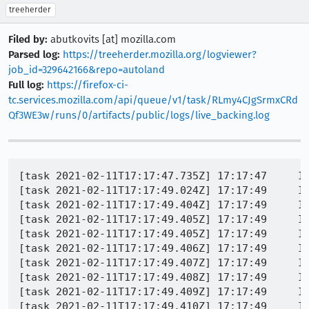
treeherder
Filed by:
abutkovits [at] mozilla.com
Parsed log:
https://treeherder.mozilla.org/logviewer?
job_id=329642166&repo=autoland
Full log:
https://firefox-ci-
tc.services.mozilla.com/api/queue/v1/task/RLmy4CJgSrmxCRd
Qf3WE3w/runs/0/artifacts/public/logs/live_backing.log
[task 2021-02-11T17:17:47.735Z] 17:17:47     IN
[task 2021-02-11T17:17:49.024Z] 17:17:49     IN
[task 2021-02-11T17:17:49.404Z] 17:17:49     IN
[task 2021-02-11T17:17:49.405Z] 17:17:49     IN
[task 2021-02-11T17:17:49.405Z] 17:17:49     IN
[task 2021-02-11T17:17:49.406Z] 17:17:49     IN
[task 2021-02-11T17:17:49.407Z] 17:17:49     IN
[task 2021-02-11T17:17:49.408Z] 17:17:49     IN
[task 2021-02-11T17:17:49.409Z] 17:17:49     IN
[task 2021-02-11T17:17:49.410Z] 17:17:49     IN