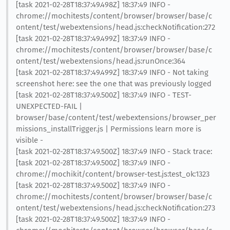
[task 2021-02-28T18:37:49.498Z] 18:37:49 INFO -
chrome://mochitests/content/browser/browser/base/c
ontent/test/webextensions/head.js:checkNotification:272
[task 2021-02-28T18:37:49.499Z] 18:37:49 INFO -
chrome://mochitests/content/browser/browser/base/c
ontent/test/webextensions/head.js:runOnce:364
[task 2021-02-28T18:37:49.499Z] 18:37:49 INFO - Not taking
screenshot here: see the one that was previously logged
[task 2021-02-28T18:37:49.500Z] 18:37:49 INFO - TEST-
UNEXPECTED-FAIL |
browser/base/content/test/webextensions/browser_per
missions_installTrigger.js | Permissions learn more is
visible -
[task 2021-02-28T18:37:49.500Z] 18:37:49 INFO - Stack trace:
[task 2021-02-28T18:37:49.500Z] 18:37:49 INFO -
chrome://mochikit/content/browser-test.js:test_ok:1323
[task 2021-02-28T18:37:49.500Z] 18:37:49 INFO -
chrome://mochitests/content/browser/browser/base/c
ontent/test/webextensions/head.js:checkNotification:273
[task 2021-02-28T18:37:49.500Z] 18:37:49 INFO -