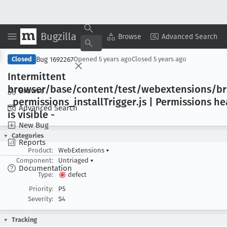
Bugzilla
Copy Summary
▾
View ▾
Browse
Advanced Search
Bug 1692267
Closed
Opened
5 years ago
Closed
5 years ago
Intermittent
browser/base/content/test/webextensions/b
Browse
_permissions
_install
Trigger
.js | Permissions h
Advanced Search
is visible -
New Bug
Categories
Reports
Product:
WebExtensions
▾
Component:
Untriaged
▾
Documentation
Type:
defect
Priority:
P5
Severity:
S4
Tracking