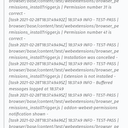
browser/base/content/test/webextensions/browser_pe
rmissions_installTrigger.js | Permission number 31 is
correct -
[task 2021-02-28T18:37:49.492Z] 18:37:49 INFO - TEST-PASS |
browser/base/content/test/webextensions/browser_pe
rmissions_installTrigger.js | Permission number 41 is
correct -
[task 2021-02-28T18:37:49.494Z] 18:37:49 INFO - TEST-PASS |
browser/base/content/test/webextensions/browser_pe
rmissions_installTrigger.js | Installation was cancelled -
[task 2021-02-28T18:37:49.494Z] 18:37:49 INFO - TEST-PASS |
browser/base/content/test/webextensions/browser_pe
rmissions_installTrigger.js | Extension is not installed -
[task 2021-02-28T18:37:49.495Z] 18:37:49 INFO - Buffered
messages logged at 18:37:49
[task 2021-02-28T18:37:49.495Z] 18:37:49 INFO - TEST-PASS |
browser/base/content/test/webextensions/browser_pe
rmissions_installTrigger.js | addon-webext-permissions
notification shown -
[task 2021-02-28T18:37:49.496Z] 18:37:49 INFO - TEST-PASS |
browser/base/content/test/webextensions/browser_pe