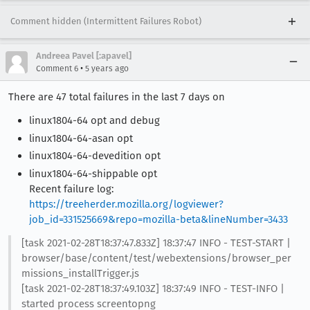
Comment hidden (Intermittent Failures Robot)
Andreea Pavel [:apavel]
•
Comment 6
5 years ago
There are 47 total failures in the last 7 days on
linux1804-64 opt and debug
linux1804-64-asan opt
linux1804-64-devedition opt
linux1804-64-shippable opt
Recent failure log:
https://treeherder.mozilla.org/logviewer?
job_id=331525669&repo=mozilla-beta&lineNumber=3433
[task 2021-02-28T18:37:47.833Z] 18:37:47 INFO - TEST-START |
browser/base/content/test/webextensions/browser_per
missions_installTrigger.js
[task 2021-02-28T18:37:49.103Z] 18:37:49 INFO - TEST-INFO |
started process screentopng