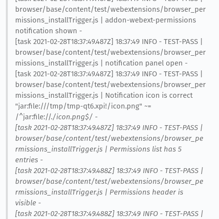
browser/base/content/test/webextensions/browser_per
missions_installTrigger.js | addon-webext-permissions
notification shown -
[task 2021-02-28T18:37:49.487Z] 18:37:49 INFO - TEST-PASS |
browser/base/content/test/webextensions/browser_per
missions_installTrigger.js | notification panel open -
[task 2021-02-28T18:37:49.487Z] 18:37:49 INFO - TEST-PASS |
browser/base/content/test/webextensions/browser_per
missions_installTrigger.js | Notification icon is correct
"jar:file:///tmp/tmp-qt6.xpi!/icon.png" ~=
/^jar:file://.
/icon.png$/ -
[task 2021-02-28T18:37:49.487Z] 18:37:49 INFO - TEST-PASS |
browser/base/content/test/webextensions/browser_pe
rmissions_installTrigger.js | Permissions list has 5
entries -
[task 2021-02-28T18:37:49.488Z] 18:37:49 INFO - TEST-PASS |
browser/base/content/test/webextensions/browser_pe
rmissions_installTrigger.js | Permissions header is
visible -
[task 2021-02-28T18:37:49.488Z] 18:37:49 INFO - TEST-PASS |