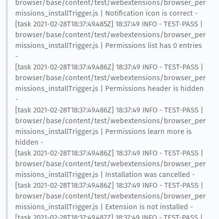
browser/base/content/test/webextensions/browser_per
missions_installTrigger.js | Notification icon is correct -
[task 2021-02-28T18:37:49.485Z] 18:37:49 INFO - TEST-PASS |
browser/base/content/test/webextensions/browser_per
missions_installTrigger.js | Permissions list has 0 entries
-
[task 2021-02-28T18:37:49.486Z] 18:37:49 INFO - TEST-PASS |
browser/base/content/test/webextensions/browser_per
missions_installTrigger.js | Permissions header is hidden
-
[task 2021-02-28T18:37:49.486Z] 18:37:49 INFO - TEST-PASS |
browser/base/content/test/webextensions/browser_per
missions_installTrigger.js | Permissions learn more is
hidden -
[task 2021-02-28T18:37:49.486Z] 18:37:49 INFO - TEST-PASS |
browser/base/content/test/webextensions/browser_per
missions_installTrigger.js | Installation was cancelled -
[task 2021-02-28T18:37:49.486Z] 18:37:49 INFO - TEST-PASS |
browser/base/content/test/webextensions/browser_per
missions_installTrigger.js | Extension is not installed -
[task 2021-02-28T18:37:49.487Z] 18:37:49 INFO - TEST-PASS |