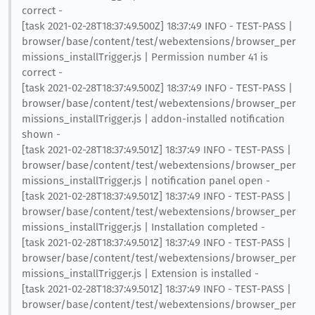
correct -
[task 2021-02-28T18:37:49.500Z] 18:37:49 INFO - TEST-PASS |
browser/base/content/test/webextensions/browser_per
missions_installTrigger.js | Permission number 41 is
correct -
[task 2021-02-28T18:37:49.500Z] 18:37:49 INFO - TEST-PASS |
browser/base/content/test/webextensions/browser_per
missions_installTrigger.js | addon-installed notification
shown -
[task 2021-02-28T18:37:49.501Z] 18:37:49 INFO - TEST-PASS |
browser/base/content/test/webextensions/browser_per
missions_installTrigger.js | notification panel open -
[task 2021-02-28T18:37:49.501Z] 18:37:49 INFO - TEST-PASS |
browser/base/content/test/webextensions/browser_per
missions_installTrigger.js | Installation completed -
[task 2021-02-28T18:37:49.501Z] 18:37:49 INFO - TEST-PASS |
browser/base/content/test/webextensions/browser_per
missions_installTrigger.js | Extension is installed -
[task 2021-02-28T18:37:49.501Z] 18:37:49 INFO - TEST-PASS |
browser/base/content/test/webextensions/browser_per