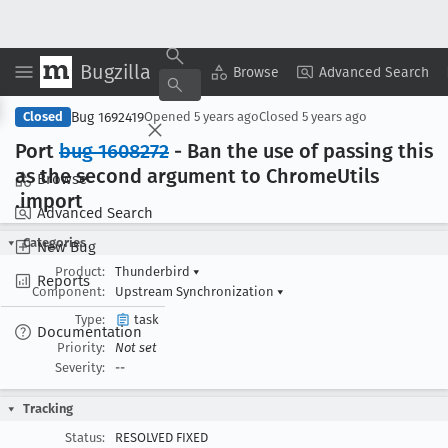
Bugzilla
Copy Summary
▾
View ▾
Browse
Advanced Search
Bug 1692419
Closed
Opened
5 years ago
Closed
5 years ago
Port
bug 1608272
- Ban the use of passing this
as the second argument to Chrome
Utils
Browse
.import
Advanced Search
Categories
New Bug
Product:
Thunderbird
▾
Reports
Component:
Upstream Synchronization
▾
Type:
task
Documentation
Priority:
Not set
Severity:
--
Tracking
Status:
RESOLVED FIXED