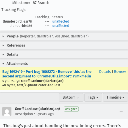
Milestone:
87 Branch
Tracking Flags:
Tracking
Status
thunderbird_esr78
---
unaffected
thunderbird86
---
unaffected
People
(Reporter: darktrojan, Assigned: darktrojan)
References
Details
Attachments
Bug 1692419 - Port bug 1608272 - Remove 'this' as the
Details
|
Review
second argument to 'ChromeUtils.import'. r?mkmelin
5 years ago
Geoff Lankow (:darktrojan)
48 bytes, text/x-phabricator-request
Bottom ↓
Tags ▾
Timeline ▾
Geoff Lankow (:darktrojan)
Assignee
•
Description
5 years ago
This bug's just about handling the new linting errors. There's