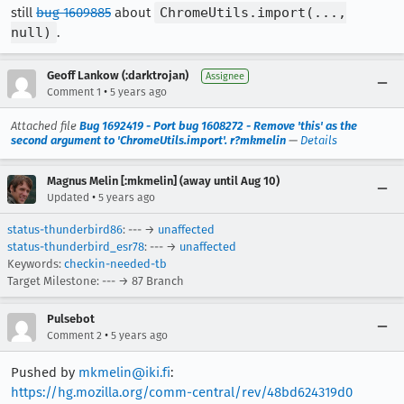
still
bug 1609885
about
ChromeUtils.import(...,
null)
.
Geoff Lankow (:darktrojan)
Assignee
•
Comment 1
5 years ago
Attached file
Bug 1692419 - Port bug 1608272 - Remove 'this' as the
second argument to 'ChromeUtils.import'. r?mkmelin
—
Details
Magnus Melin [:mkmelin] (away until Aug 10)
•
Updated
5 years ago
status-thunderbird86
: --- →
unaffected
status-thunderbird_esr78
: --- →
unaffected
Keywords:
checkin-needed-tb
Target Milestone: --- → 87 Branch
Pulsebot
•
Comment 2
5 years ago
Pushed by
mkmelin@iki.fi
:
https://hg.mozilla.org/comm-central/rev/48bd624319d0