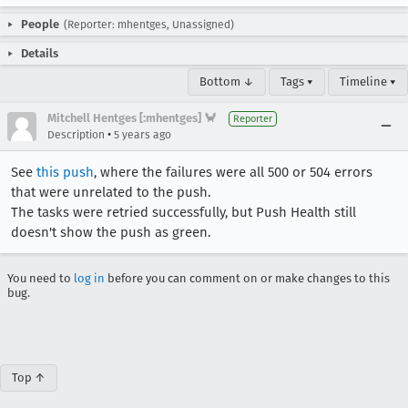
People
(Reporter: mhentges, Unassigned)
Details
Bottom ↓
Tags ▾
Timeline ▾
Mitchell Hentges [:mhentges] 🦀
Reporter
•
Description
5 years ago
See
this push
, where the failures were all 500 or 504 errors
that were unrelated to the push.
The tasks were retried successfully, but Push Health still
doesn't show the push as green.
You need to
log in
before you can comment on or make changes to this
bug.
Top ↑