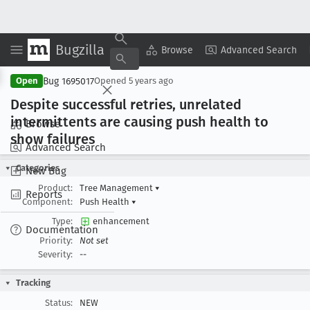
Bugzilla
Copy Summary
▾
View ▾
Browse
Advanced Search
Bug 1695017
Open
Opened
5 years ago
Despite successful retries, unrelated
intermittents are causing push health to
Browse
show failures
Advanced Search
Categories
New Bug
Product:
Tree Management
▾
Reports
Component:
Push Health
▾
Type:
enhancement
Documentation
Priority:
Not set
Severity:
--
Tracking
Status:
NEW