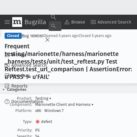
Bugzilla
Copy Summary
▾
View ▾
Browse
Advanced Search
Bug 1696161
Closed
Opened
5 years ago
Closed
5 years ago
Frequent
testing/marionette/harness/marionette
Browse
_harness/tests/unit/test
_reftest
.py Test
Advanced Search
Reftest
.test
_url
_comparison | Assertion
Error:
New Bug
u'PASS' != u'FAIL'
Reports
Categories
Product:
Testing
▾
Documentation
Component:
Marionette Client and Harness
▾
Platform:
x86
Windows 7
Type:
defect
Priority:
P5
Severity:
S4