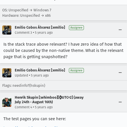
OS: Unspecified → Windows 7
Hardware: Unspecified → x86
Emilio Cobos Álvarez [:emilio]
Assignee
•
Comment 3
5 years ago
Is the stack trace above relevant? I have zero idea of how that
could be caused by the non-native theme. What is the relevant
page that is getting snapshotted?
Emilio Cobos Álvarez [:emilio]
Assignee
•
Updated
5 years ago
Flags: needinfo?(hskupin)
Henrik Skupin [:whimboo][⌚️UTC+2] (away
July 24th - August 16th)
•
Comment 4
5 years ago
The test pages you can see here: