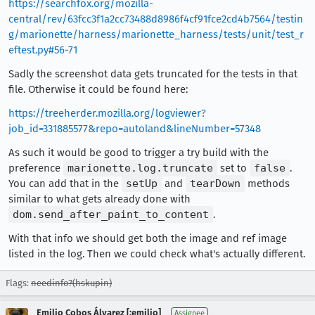
https://searchfox.org/mozilla-
central/rev/63fcc3f1a2cc73488d8986f4cf91fce2cd4b7564/testin
g/marionette/harness/marionette_harness/tests/unit/test_r
eftest.py#56-71
Sadly the screenshot data gets truncated for the tests in that
file. Otherwise it could be found here:
https://treeherder.mozilla.org/logviewer?
job_id=331885577&repo=autoland&lineNumber=57348
As such it would be good to trigger a try build with the
preference
marionette.log.truncate
set to
false
.
You can add that in the
setUp
and
tearDown
methods
similar to what gets already done with
dom.send_after_paint_to_content
.
With that info we should get both the image and ref image
listed in the log. Then we could check what's actually different.
Flags:
needinfo?(hskupin)
Emilio Cobos Álvarez [:emilio]
Assignee