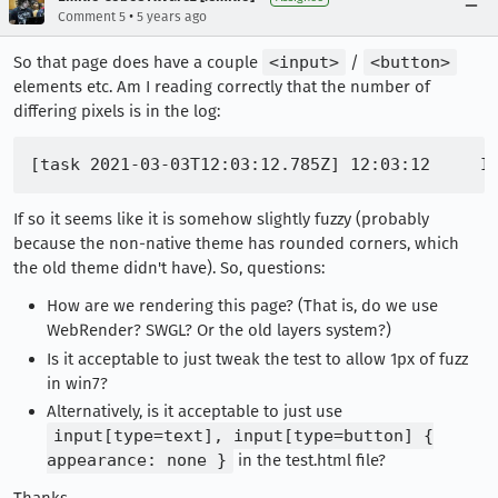
•
Comment 5
5 years ago
So that page does have a couple
<input>
/
<button>
elements etc. Am I reading correctly that the number of
differing pixels is in the log:
If so it seems like it is somehow slightly fuzzy (probably
because the non-native theme has rounded corners, which
the old theme didn't have). So, questions:
How are we rendering this page? (That is, do we use
WebRender? SWGL? Or the old layers system?)
Is it acceptable to just tweak the test to allow 1px of fuzz
in win7?
Alternatively, is it acceptable to just use
input[type=text], input[type=button] {
appearance: none }
in the test.html file?