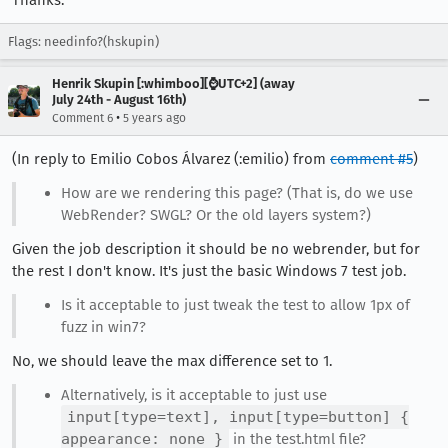
Thanks.
Flags: needinfo?(hskupin)
Henrik Skupin [:whimboo][⌚️UTC+2] (away
July 24th - August 16th)
•
Comment 6
5 years ago
(In reply to Emilio Cobos Álvarez (:emilio) from
comment #5
)
How are we rendering this page? (That is, do we use
WebRender? SWGL? Or the old layers system?)
Given the job description it should be no webrender, but for
the rest I don't know. It's just the basic Windows 7 test job.
Is it acceptable to just tweak the test to allow 1px of
fuzz in win7?
No, we should leave the max difference set to 1.
Alternatively, is it acceptable to just use
input[type=text], input[type=button] {
appearance: none }
in the test.html file?