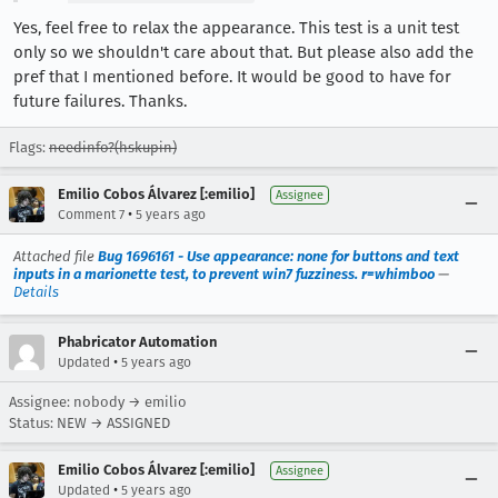
Yes, feel free to relax the appearance. This test is a unit test
only so we shouldn't care about that. But please also add the
pref that I mentioned before. It would be good to have for
future failures. Thanks.
Flags:
needinfo?(hskupin)
Emilio Cobos Álvarez [:emilio]
Assignee
•
Comment 7
5 years ago
Attached file
Bug 1696161 - Use appearance: none for buttons and text
inputs in a marionette test, to prevent win7 fuzziness. r=whimboo
—
Details
Phabricator Automation
•
Updated
5 years ago
Assignee: nobody → emilio
Status: NEW → ASSIGNED
Emilio Cobos Álvarez [:emilio]
Assignee
•
Updated
5 years ago