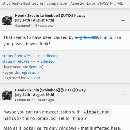
st.py TestReftest.test_url_comparison | AssertionError: u'PASS' != u'FAIL'
Henrik Skupin [:whimboo][⌚️UTC+2] (away
July 24th - August 16th)
•
Comment 1
5 years ago
That seems to have been caused by
bug 1687022
. Emilio, can
you please have a look?
status-firefox87
: --- →
unaffected
status-firefox88
: --- →
affected
Flags: needinfo?(emilio)
Keywords:
regression
Regressed by:
win-nnt
Henrik Skupin [:whimboo][⌚️UTC+2] (away
July 24th - August 16th)
•
Comment 2
5 years ago
Maybe you can run mozregression with
widget.non-
native-theme.enabled
set to
true
?
Also as it looks like it's only Windows 7 that is affected here.