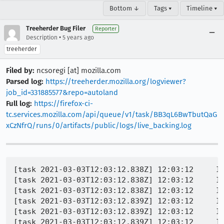
Bottom ↓
Tags ▾
Timeline ▾
Treeherder Bug Filer
Reporter
•
Description
5 years ago
treeherder
Filed by:
ncsoregi [at] mozilla.com
Parsed log:
https://treeherder.mozilla.org/logviewer?
job_id=331885577&repo=autoland
Full log:
https://firefox-ci-
tc.services.mozilla.com/api/queue/v1/task/BB3qL6BwTbutQaG
xCzNfrQ/runs/0/artifacts/public/logs/live_backing.log
[task 2021-03-03T12:03:12.838Z] 12:03:12     IN
[task 2021-03-03T12:03:12.838Z] 12:03:12     IN
[task 2021-03-03T12:03:12.838Z] 12:03:12     INFO -  	WebDriverError@chrome://marionette/content/e
[task 2021-03-03T12:03:12.839Z] 12:03:12     INFO -  	NoSuchWindowError@chrome://marionette/content/e
[task 2021-03-03T12:03:12.839Z] 12:03:12     INFO -  	assert.that/<@chrome://marionette/content/ass
[task 2021-03-03T12:03:12.839Z] 12:03:12     INFO -  	assert.open@chrome://marionette/content/ass