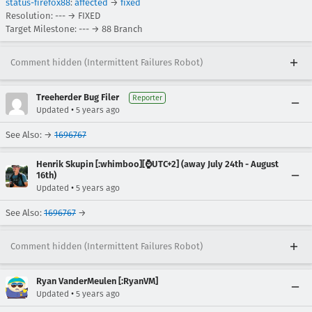
status-firefox88
:
affected
→
fixed
Resolution: --- → FIXED
Target Milestone: --- → 88 Branch
Comment hidden (Intermittent Failures Robot)
Treeherder Bug Filer
Reporter
•
Updated
5 years ago
See Also: →
1696767
Henrik Skupin [:whimboo][⌚️UTC+2] (away July 24th - August
16th)
•
Updated
5 years ago
See Also:
1696767
→
Comment hidden (Intermittent Failures Robot)
Ryan VanderMeulen [:RyanVM]
•
Updated
5 years ago