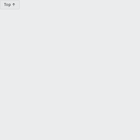
Top ↑