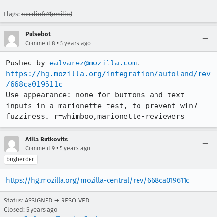
Flags:
needinfo?(emilio)
Pulsebot
•
Comment 8
5 years ago
Pushed by 
ealvarez@mozilla.com
https://hg.mozilla.org/integration/autoland/rev
/668ca019611c
Use appearance: none for buttons and text 
inputs in a marionette test, to prevent win7 
fuzziness. r=whimboo,marionette-reviewers
Atila Butkovits
•
Comment 9
5 years ago
bugherder
https://hg.mozilla.org/mozilla-central/rev/668ca019611c
Status: ASSIGNED → RESOLVED
Closed:
5 years ago