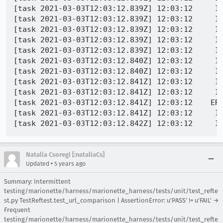
[task 2021-03-03T12:03:12.839Z] 12:03:12     INFO -  	GeckoDriver.prototype.takeScreenshot@chrome://marionette/content/d
[task 2021-03-03T12:03:12.839Z] 12:03:12     INFO -  	despatch@chrome://marionette/content/serv
[task 2021-03-03T12:03:12.839Z] 12:03:12     INFO -  	execute@chrome://marionette/content/serv
[task 2021-03-03T12:03:12.839Z] 12:03:12     INFO -  	onPacket/<@chrome://marionette/content/serv
[task 2021-03-03T12:03:12.839Z] 12:03:12     INFO -  	onPacket@chrome://marionette/content/ser
[task 2021-03-03T12:03:12.840Z] 12:03:12     INFO -  	_onJSONObjectReady/<@chrome://marionette/content/trans
[task 2021-03-03T12:03:12.840Z] 12:03:12     INFO -  1614772992829	Marionette	DEBU
[task 2021-03-03T12:03:12.841Z] 12:03:12     INFO -  1614772992833	Marionette	DEBUG	8 -> [0,15,"WebDriver:TakeScreenshot",{
[task 2021-03-03T12:03:12.841Z] 12:03:12     INFO -  1614772992834	Marionette	DEBUG	8 <- [1,15,{"error":"no such window","message":"Browsing context has been discarded","stacktrace":"WebDriverError@chrome://marione ... t@chrome://marionette/con
[task 2021-03-03T12:03:12.841Z] 12:03:12    ER
[task 2021-03-03T12:03:12.841Z] 12:03:12     IN
Natalia Csoregi [:nataliaCs]
•
Updated
5 years ago
Summary: Intermittent
testing/marionette/harness/marionette_harness/tests/unit/test_refte
st.py TestReftest.test_url_comparison | AssertionError: u'PASS' != u'FAIL' →
Frequent
testing/marionette/harness/marionette_harness/tests/unit/test_refte