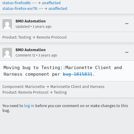
status-firefox86
: --- →
unaffected
status-firefox-esr78
: --- →
unaffected
BMO Automation
•
Updated
3 years ago
Product: Testing → Remote Protocol
BMO Automation
•
Comment 12
3 years ago
Moving bug to Testing::Marionette Client and 
Harness component per 
bug 1815831
.
Component: Marionette → Marionette Client and Harness
Product: Remote Protocol → Testing
You need to
log in
before you can comment on or make changes to this
bug.