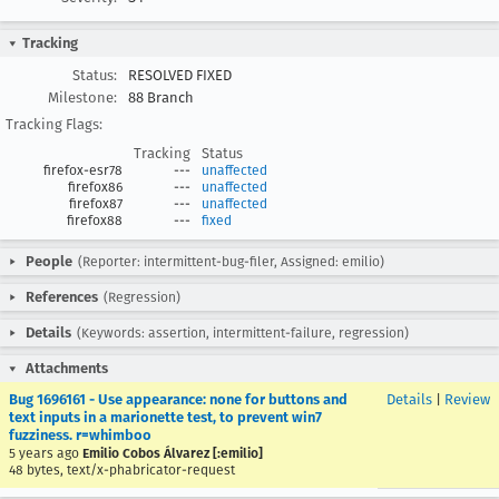
Tracking
Status:
RESOLVED FIXED
Milestone:
88 Branch
Tracking Flags:
Tracking
Status
firefox-esr78
---
unaffected
firefox86
---
unaffected
firefox87
---
unaffected
firefox88
---
fixed
People
(Reporter: intermittent-bug-filer, Assigned: emilio)
References
(Regression)
Details
(Keywords: assertion, intermittent-failure, regression)
Attachments
Bug 1696161 - Use appearance: none for buttons and
Details
|
Review
text inputs in a marionette test, to prevent win7
fuzziness. r=whimboo
5 years ago
Emilio Cobos Álvarez [:emilio]
48 bytes, text/x-phabricator-request