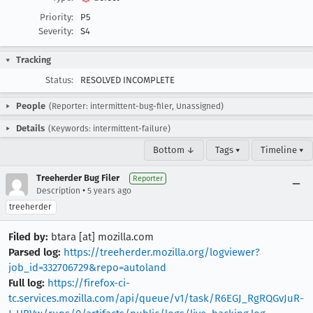
Priority:
P5
Severity:
S4
Tracking
Status:
RESOLVED INCOMPLETE
People
(Reporter: intermittent-bug-filer, Unassigned)
Details
(Keywords: intermittent-failure)
Bottom ↓
Tags ▾
Timeline ▾
Treeherder Bug Filer
Reporter
•
Description
5 years ago
treeherder
Filed by:
btara [at] mozilla.com
Parsed log:
https://treeherder.mozilla.org/logviewer?
job_id=332706729&repo=autoland
Full log:
https://firefox-ci-
tc.services.mozilla.com/api/queue/v1/task/R6EGJ_RgRQGvJuR-