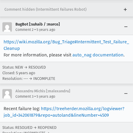
Comment hidden (Intermittent Failures Robot)
BugBot [:suhaib / :marco]
•
Comment 2
5 years ago
https://wiki.mozilla.org/Bug_Triage#Intermittent_Test_Failure_
Cleanup
For more information, please visit
auto_nag documentation
.
Status: NEW → RESOLVED
Closed:
5 years ago
Resolution: --- → INCOMPLETE
Alexandru Michis [:malexandru]
•
Comment 3
5 years ago
Recent failure log:
https://treeherder.mozilla.org/logviewer?
job_id=342061879&repo=autoland&lineNumber=4509
Status: RESOLVED → REOPENED