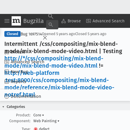
Bugzilla
Copy Summary
▾
View ▾
Browse
Advanced Search
Bug 1697514
Closed
Opened
5 years ago
Closed
5 years ago
Intermittent /css/compositing/mix-blend-
mode/mix-blend-mode-video
.html | Testing
Browse
http://*/css/compositing/mix-blend-
Advanced Search
mode/mix-blend-mode-video
.html
!=
New Bug
http://web-platform
.test:8000/css/compositing/mix-blend-
Reports
mode/reference/mix-blend-mode-video-
notref
.html
Documentation
Categories
Product:
Core
▾
Component:
Web Painting
▾
Type:
defect