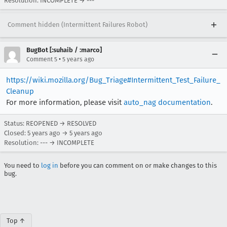
Resolution: INCOMPLETE → ---
Comment hidden (Intermittent Failures Robot)
BugBot [:suhaib / :marco]
•
Comment 5
5 years ago
https://wiki.mozilla.org/Bug_Triage#Intermittent_Test_Failure_
Cleanup
For more information, please visit
auto_nag documentation
.
Status: REOPENED → RESOLVED
Closed:
5 years ago
→
5 years ago
Resolution: --- → INCOMPLETE
You need to
log in
before you can comment on or make changes to this
bug.
Top ↑