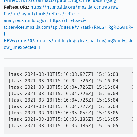
J-HBVw/runs/0/artifacts/public/logs/live_backing.log
Reftest URL:
https://hg.mozilla.org/mozilla-central/raw-
file/tip/layout/tools/reftest/reftest-
analyzer.xhtml#logurl=https://firefox-ci-
tc.services.mozilla.com/api/queue/v1/task/R6EGJ_RgRQGvJuR-
J-
HBVw/runs/0/artifacts/public/logs/live_backing.log&only_sh
ow_unexpected=1
[task 2021-03-10T15:16:03.927Z] 15:16:03     IN
[task 2021-03-10T15:16:04.726Z] 15:16:04     I
[task 2021-03-10T15:16:04.726Z] 15:16:04     IN
[task 2021-03-10T15:16:04.726Z] 15:16:04     IN
[task 2021-03-10T15:16:04.726Z] 15:16:04     IN
[task 2021-03-10T15:16:04.727Z] 15:16:04     IN
[task 2021-03-10T15:16:05.054Z] 15:16:05     IN
[task 2021-03-10T15:16:05.185Z] 15:16:05     IN