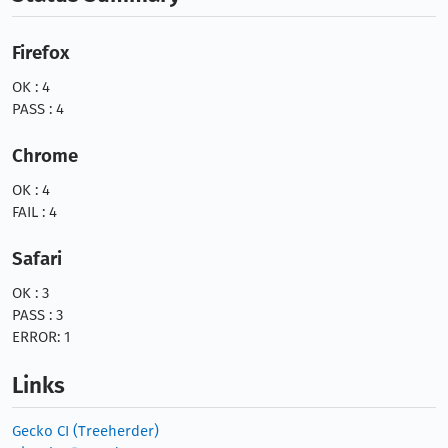
Firefox
OK : 4
PASS : 4
Chrome
OK : 4
FAIL : 4
Safari
OK : 3
PASS : 3
ERROR: 1
Links
Gecko CI (Treeherder)