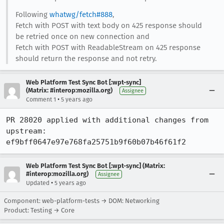
Following
whatwg/fetch#888
,
Fetch with POST with text body on 425 response should
be retried once on new connection and
Fetch with POST with ReadableStream on 425 response
should return the response and not retry.
Web Platform Test Sync Bot [:wpt-sync]
(Matrix: #interop:mozilla.org)
Assignee
•
Comment 1
5 years ago
PR 28020 applied with additional changes from 
upstream: 
ef9bff0647e97e768fa25751b9f60b07b46f61f2
Web Platform Test Sync Bot [:wpt-sync] (Matrix:
#interop:mozilla.org)
Assignee
•
Updated
5 years ago
Component: web-platform-tests → DOM: Networking
Product: Testing → Core