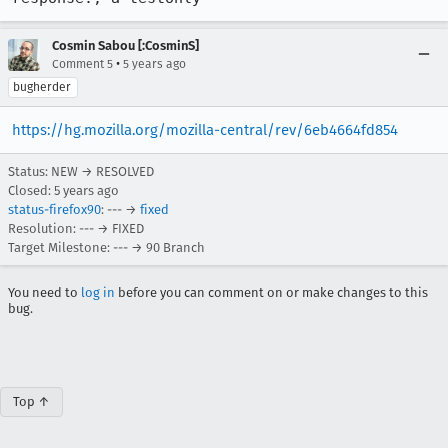
Cosmin Sabou [:CosminS]
•
Comment 5
5 years ago
bugherder
https://hg.mozilla.org/mozilla-central/rev/6eb4664fd854
Status: NEW → RESOLVED
Closed:
5 years ago
status-firefox90
: --- →
fixed
Resolution: --- → FIXED
Target Milestone: --- → 90 Branch
You need to
log in
before you can comment on or make changes to this
bug.
Top ↑