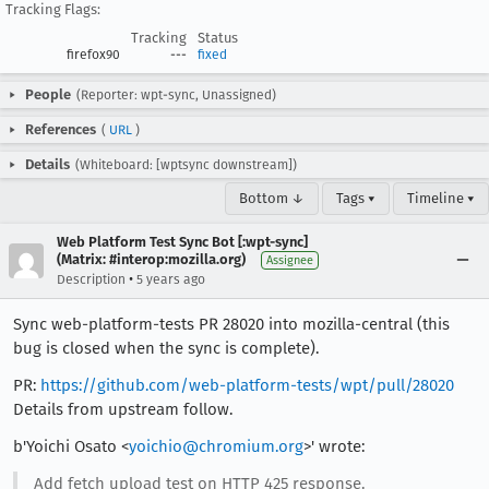
Tracking Flags:
Tracking
Status
firefox90
---
fixed
People
(Reporter: wpt-sync, Unassigned)
References
(
URL
)
Details
(Whiteboard: [wptsync downstream])
Bottom ↓
Tags ▾
Timeline ▾
Web Platform Test Sync Bot [:wpt-sync]
(Matrix: #interop:mozilla.org)
Assignee
•
Description
5 years ago
Sync web-platform-tests PR 28020 into mozilla-central (this
bug is closed when the sync is complete).
PR:
https://github.com/web-platform-tests/wpt/pull/28020
Details from upstream follow.
b'Yoichi Osato <
yoichio@chromium.org
>' wrote:
Add fetch upload test on HTTP 425 response.