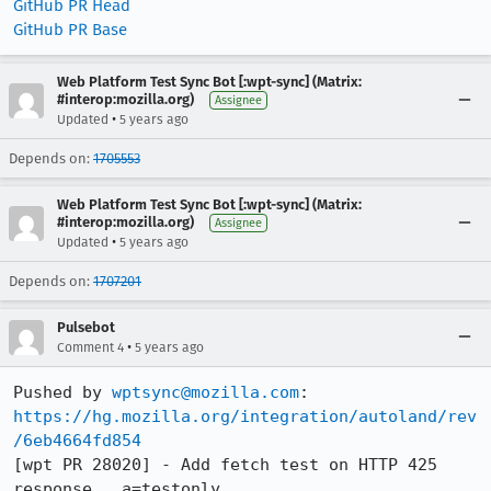
GitHub PR Head
GitHub PR Base
Web Platform Test Sync Bot [:wpt-sync] (Matrix:
#interop:mozilla.org)
Assignee
•
Updated
5 years ago
Depends on:
1705553
Web Platform Test Sync Bot [:wpt-sync] (Matrix:
#interop:mozilla.org)
Assignee
•
Updated
5 years ago
Depends on:
1707201
Pulsebot
•
Comment 4
5 years ago
Pushed by 
wptsync@mozilla.com
https://hg.mozilla.org/integration/autoland/rev
/6eb4664fd854
[wpt PR 28020] - Add fetch test on HTTP 425 
response., a=testonly