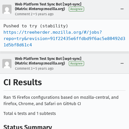
Web Platform Test Sync Bot [:wpt-sync]
(Matrix: #interop:mozilla.org)
Assignee
•
Comment 2
5 years ago
Pushed to try (stability) 
https://treeherder.mozilla.org/#/jobs?
repo=try&revision=91f22435e6ffdbd9f6ac5e80492d3
1d5bf8d61c4
Web Platform Test Sync Bot [:wpt-sync]
(Matrix: #interop:mozilla.org)
Assignee
•
Comment 3
5 years ago
CI Results
Ran 15 Firefox configurations based on mozilla-central, and
Firefox, Chrome, and Safari on GitHub CI
Total 4 tests and 1 subtests
Status Summary