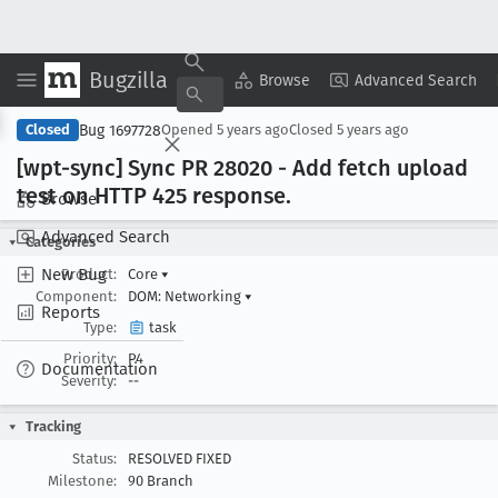
Bugzilla
Copy Summary
▾
View ▾
Browse
Advanced Search
Bug 1697728
Closed
Opened
5 years ago
Closed
5 years ago
[wpt-sync] Sync PR 28020 - Add fetch upload
test on HTTP 425 response
.
Browse
Advanced Search
Categories
New Bug
Product:
Core
▾
Component:
DOM: Networking
▾
Reports
Type:
task
Priority:
P4
Documentation
Severity:
--
Tracking
Status:
RESOLVED FIXED
Milestone:
90 Branch