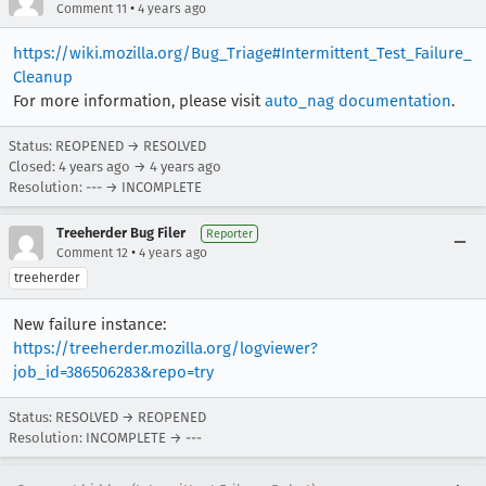
•
Comment 11
4 years ago
https://wiki.mozilla.org/Bug_Triage#Intermittent_Test_Failure_
Cleanup
For more information, please visit
auto_nag documentation
.
Status: REOPENED → RESOLVED
Closed:
4 years ago
→
4 years ago
Resolution: --- → INCOMPLETE
Treeherder Bug Filer
Reporter
•
Comment 12
4 years ago
treeherder
New failure instance:
https://treeherder.mozilla.org/logviewer?
job_id=386506283&repo=try
Status: RESOLVED → REOPENED
Resolution: INCOMPLETE → ---