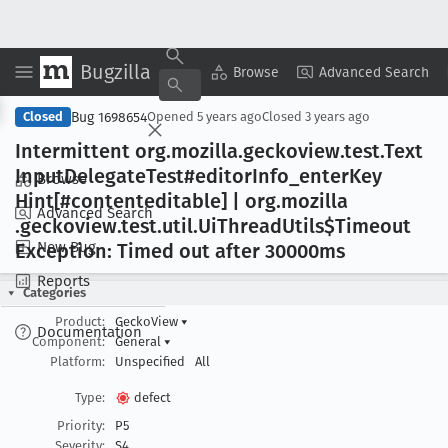
Bugzilla
Copy Summary
▾
View ▾
Browse
Advanced Search
Bug 1698654
Closed
Opened
5 years ago
Closed
3 years ago
Intermittent org
.mozilla
.geckoview
.test
.Text
Input
Delegate
Test#editor
Info
_enter
Key
Browse
Hint[#contenteditable] | org
.mozilla
Advanced Search
.geckoview
.test
.util
.Ui
Thread
Utils$Timeout
New Bug
Exception: Timed out after 30000ms
Reports
Categories
Product:
GeckoView
▾
Documentation
Component:
General
▾
Platform:
Unspecified
All
Type:
defect
Priority:
P5
Severity:
S4