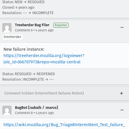
Status: NEW → RESOLVED
Closed:
4 years ago
Resolution: --- → INCOMPLETE
Treeherder Bug Filer
Reporter
•
Comment 6
4 years ago
treeherder
New failure instance:
https://treeherder.mozilla.org/logviewer?
job_id=366707973&repo=mozilla-central
Status: RESOLVED → REOPENED
Resolution: INCOMPLETE → ---
Comment hidden (Intermittent Failures Robot)
BugBot [:suhaib / :marco]
•
Comment 8
4 years ago
https://wiki.mozilla.org/Bug_Triage#Intermittent_Test_Failure_