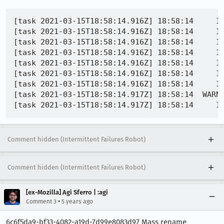
[task 2021-03-15T18:58:14.916Z] 18:58:14     INFO -  03-15 18:58:13.9
[task 2021-03-15T18:58:14.916Z] 18:58:14     INFO -  03-15 18:58:13.961 E/GeckoSessi
[task 2021-03-15T18:58:14.916Z] 18:58:14     INFO -  03-15 18:58:13.961 E/Ge
[task 2021-03-15T18:58:14.916Z] 18:58:14     I
[task 2021-03-15T18:58:14.916Z] 18:58:14     IN
[task 2021-03-15T18:58:14.916Z] 18:58:14     IN
[task 2021-03-15T18:58:14.916Z] 18:58:14     I
[task 2021-03-15T18:58:14.917Z] 18:58:14  WARN
Comment hidden (Intermittent Failures Robot)
Comment hidden (Intermittent Failures Robot)
[ex-Mozilla] Agi Sferro | :agi
•
Comment 3
5 years ago
6c6f5da9-bf33-4082-a19d-7d99e8083d97 Mass rename