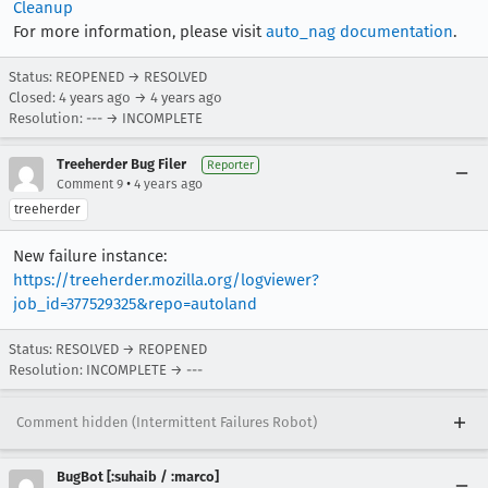
Cleanup
For more information, please visit
auto_nag documentation
.
Status: REOPENED → RESOLVED
Closed:
4 years ago
→
4 years ago
Resolution: --- → INCOMPLETE
Treeherder Bug Filer
Reporter
•
Comment 9
4 years ago
treeherder
New failure instance:
https://treeherder.mozilla.org/logviewer?
job_id=377529325&repo=autoland
Status: RESOLVED → REOPENED
Resolution: INCOMPLETE → ---
Comment hidden (Intermittent Failures Robot)
BugBot [:suhaib / :marco]