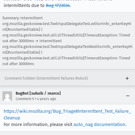
intermittents due to
Bug 1723034
.
Summary: Intermittent
org.mozilla.geckoview.test.TextInputDelegateTest.editorInfo_enterKeyHi
nt[#contenteditable] |
org.mozilla.geckoview.test.util.UiThreadUtils$TimeoutException: Timed
out after 30000ms → Intermittent
org.mozilla.geckoview.test.TextInputDelegateTest#editorInfo_enterKeyHi
nt[#contenteditable] |
org.mozilla.geckoview.test.util.UiThreadUtils$TimeoutException: Timed
out after 30000ms
Comment hidden (Intermittent Failures Robot)
BugBot [:suhaib / :marco]
•
Comment 5
4 years ago
https://wiki.mozilla.org/Bug_Triage#Intermittent_Test_Failure_
Cleanup
For more information, please visit
auto_nag documentation
.