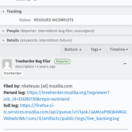
Tracking
Status:
RESOLVED INCOMPLETE
People
(Reporter: intermittent-bug-filer, Unassigned)
Details
(Keywords: intermittent-failure)
Bottom ↓
Tags ▾
Timeline ▾
Treeherder Bug Filer
Reporter
•
Description
5 years ago
treeherder
Filed by:
nbeleuzu [at] mozilla.com
Parsed log:
https://treeherder.mozilla.org/logviewer?
job_id=333282130&repo=autoland
Full log:
https://firefox-ci-
tc.services.mozilla.com/api/queue/v1/task/GAMcaPt8QkKMGC
V6DwbrWA/runs/0/artifacts/public/logs/live_backing.log