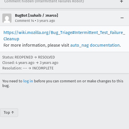
Comment hidden (Intermittent Failures Robot)
BugBot [:suhaib / :marco]
•
Comment 14
3 years ago
https://wiki.mozilla.org/Bug_Triage#Intermittent_Test_Failure_
Cleanup
For more information, please visit
auto_nag documentation
.
Status: REOPENED → RESOLVED
Closed:
4 years ago
→
3 years ago
Resolution: --- → INCOMPLETE
You need to
log in
before you can comment on or make changes to this
bug.
Top ↑