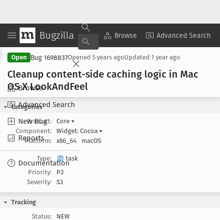
Bugzilla
Copy Summary
▾
View ▾
Browse
Advanced Search
Bug 1698837
Open
Opened
5 years ago
Updated
1 year ago
Cleanup content-side caching logic in Mac
OS X Look
And
Feel
Browse
Advanced Search
Categories
New Bug
Product:
Core
▾
Component:
Widget: Cocoa
▾
Reports
Platform:
x86_64
macOS
Type:
task
Documentation
Priority:
P3
Severity:
S3
Tracking
Status:
NEW