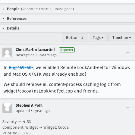
People
(Reporter: cmartin, Unassigned)
References
Details
Bottom ↓
Tags ▾
Timeline ▾
Chris Martin [:cmartin]
Reporter
•
Description
5 years ago
In
Bug 1697607
, we enabled Remote LookAndFeel for Windows
and Mac OS X (GTK was already enabled)
We should remove all content-process caching logic from
widget/cocoa/nsLookAndFeel.cpp and friends.
Stephen A Pohl
•
Updated
1 year ago
Severity: -- → S3
Component: Widget → Widget: Cocoa
Priority: -- → P3