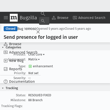
Bugzilla
Copy Summary
▾
View ▾
Browse
Advanced Search
Bug 1699060
Closed
Opened
5 years ago
Closed
5 years ago
Send presence for logged in user
Browse
Categories
Advanced Search
Product:
Chat Core
▾
Component:
Matrix
▾
New Bug
Type:
enhancement
Reports
Priority:
Not set
Severity:
--
Documentation
Tracking
Status:
RESOLVED FIXED
Milestone:
88 Branch
Tracking Flags: