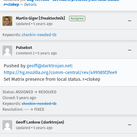
r=clokep
—
Details
Martin Giger [:freaktechnik]
Assignee
•
Updated
5 years ago
Keywords:
checkin-needed-tb
Pulsebot
•
Comment 2
5 years ago
Pushed by
geoff@darktrojan.net
:
https://hg.mozilla.org/comm-central/rev/499585f2fee9
Set Matrix presence from local status. r=clokep
Status: ASSIGNED → RESOLVED
Closed:
5 years ago
Keywords:
checkin-needed-tb
Resolution: --- → FIXED
Geoff Lankow (:darktrojan)
•
Updated
5 years ago