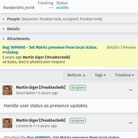
Tracking
Status
thunderbird_esr78
---
wontfix
People
(Reporter: freaktechnik, Assigned: freaktechnik)
Details
Attachments
Bug 1699060 - Set Matrix presence from local status.
Details
|
Review
r=clokep
5 years ago
Martin Giger [:freaktechnik]
48 bytes, text/x-phabricator-request
Bottom ↓
Tags ▾
Timeline ▾
Martin Giger [:freaktechnik]
Assignee
•
Description
5 years ago
Handle user status as presence updates.
Martin Giger [:freaktechnik]
Assignee
•
Comment 1
5 years ago
Attached file
Bug 1699060 - Set Matrix presence from local status.