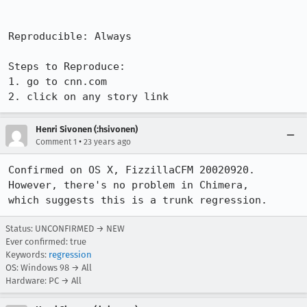
Reproducible: Always

Steps to Reproduce:

1. go to cnn.com

2. click on any story link
Henri Sivonen (:hsivonen)
•
Comment 1
23 years ago
Confirmed on OS X, FizzillaCFM 20020920. 
However, there's no problem in Chimera,

which suggests this is a trunk regression.
Status: UNCONFIRMED → NEW
Ever confirmed: true
Keywords:
regression
OS: Windows 98 → All
Hardware: PC → All