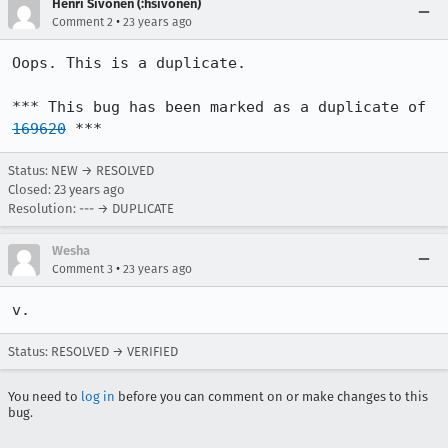
Henri Sivonen (:hsivonen)
•
Comment 2
23 years ago
Oops. This is a duplicate.

*** This bug has been marked as a duplicate of 
169620
 ***
Status: NEW → RESOLVED
Closed:
23 years ago
Resolution: --- → DUPLICATE
Wesha
•
Comment 3
23 years ago
v.
Status: RESOLVED → VERIFIED
You need to
log in
before you can comment on or make changes to this
bug.