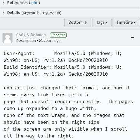
References
(
URL
)
Details
(Keywords: regression)
Bottom ↓
Tags ▾
Timeline ▾
Craig S. Dohmen
Reporter
•
Description
23 years ago
User-Agent:       Mozilla/5.0 (Windows; U; 
Win98; en-US; rv:1.2a) Gecko/20020910

Build Identifier: Mozilla/5.0 (Windows; U; 
Win98; en-US; rv:1.2a) Gecko/20020910

cnn.com just changed their format, and now it 
seems every link takes me to a

page that doesn't render correctly.  The pages 
come up expanded to a huge width,

none of the text wraps, and the images that 
should have been on the right side

of the screen are only visible when I scroll 
all the way to the right.
