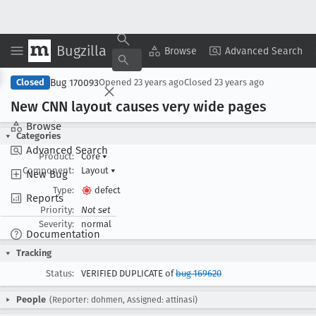
Bugzilla
Copy Summary
▾
View ▾
Browse
Advanced Search
Bug 170093
Closed
Opened
23 years ago
Closed
23 years ago
New CNN layout causes very wide pages
Browse
Categories
Advanced Search
Product:
Core
▾
Component:
Layout
▾
New Bug
Type:
defect
Reports
Priority:
Not set
Severity:
normal
Documentation
Tracking
Status:
VERIFIED DUPLICATE of
bug 169620
People
(Reporter: dohmen, Assigned: attinasi)