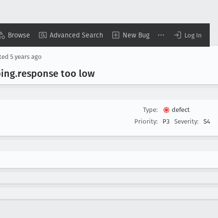
Browse
Advanced Search
New Bug
Log In
ted
5 years ago
ping
.response too low
Type:
defect
Priority:
P3
Severity:
S4