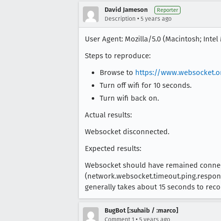
David Jameson
Reporter
•
Description
5 years ago
User Agent: Mozilla/5.0 (Macintosh; Inte
Steps to reproduce:
Browse to
https://www.websocket.o
Turn off wifi for 10 seconds.
Turn wifi back on.
Actual results:
Websocket disconnected.
Expected results:
Websocket should have remained connecte
(network.websocket.timeout.ping.response)
generally takes about 15 seconds to re
BugBot [:suhaib / :marco]
•
Comment 1
5 years ago