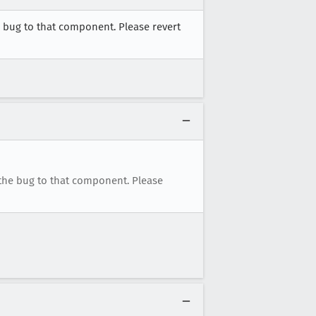
 bug to that component. Please revert
the bug to that component. Please