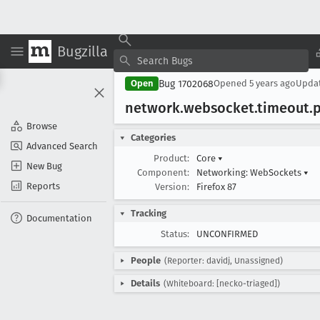
Bugzilla
Bug 1702068
Open
Opened
5 years ago
Upda
network
.websocket
.timeout
.
Browse
Categories
Advanced Search
Product:
Core
▾
New Bug
Component:
Networking: WebSockets
▾
Reports
Version:
Firefox 87
Tracking
Documentation
Status:
UNCONFIRMED
People
(Reporter: davidj, Unassigned)
Details
(Whiteboard: [necko-triaged])