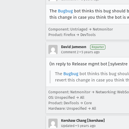
The
Bugbug
bot thinks this bug should 
this change in case you think the bot is 
Component: Untriaged → Netmonitor
Product: Firefox → DevTools
David Jameson
Reporter
•
Comment 2
5 years ago
(In reply to Release mgmt bot [:sylvestre
The
Bugbug
bot thinks this bug shoul
revert this change in case you think t
Component: Netmonitor → Networking: WebSo
OS: Unspecified → All
Product: DevTools → Core
Hardware: Unspecified → All
Kershaw Chang [:kershaw]
•
Updated
5 years ago