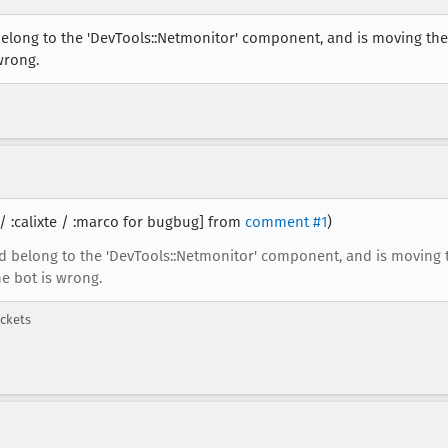
belong to the 'DevTools::Netmonitor' component, and is moving the
wrong.
 / :calixte / :marco for bugbug] from
comment #1
)
d belong to the 'DevTools::Netmonitor' component, and is moving 
he bot is wrong.
ckets