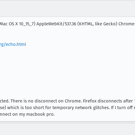
l Mac OS X 10_15_7) AppleWebKit/537.36 (KHTML, like Gecko) Chrome/
rg/echo.html
d. There is no disconnect on Chrome. Firefox disconnects after 
 which is too short for temporary network glitches. If I turn off m
connect on my macbook pro.