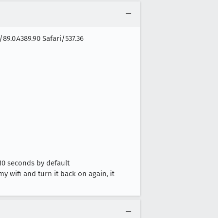
89.0.4389.90 Safari/537.36
10 seconds by default
y wifi and turn it back on again, it