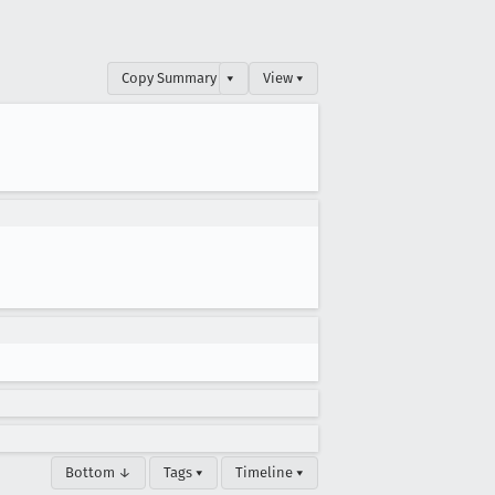
Copy Summary
▾
View ▾
Bottom ↓
Tags ▾
Timeline ▾