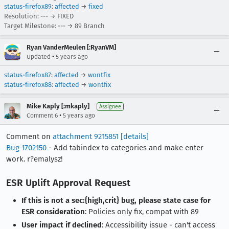
status-firefox89
:
affected
→
fixed
Resolution: --- → FIXED
Target Milestone: --- → 89 Branch
Ryan VanderMeulen [:RyanVM]
•
Updated
5 years ago
status-firefox87
:
affected
→
wontfix
status-firefox88
:
affected
→
wontfix
Mike Kaply [:mkaply]
Assignee
•
Comment 6
5 years ago
Comment on
attachment 9215851
[details]
Bug 1702150
- Add tabindex to categories and make enter
work. r?emalysz!
ESR Uplift Approval Request
If this is not a sec:{high,crit} bug, please state case for
ESR consideration
: Policies only fix, compat with 89
User impact if declined
: Accessibility issue - can't access