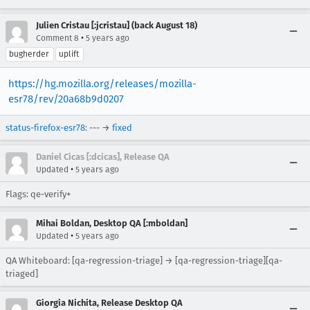
Julien Cristau [:jcristau] (back August 18)
•
Comment 8
5 years ago
bugherder
uplift
https://hg.mozilla.org/releases/mozilla-
esr78/rev/20a68b9d0207
status-firefox-esr78
: --- →
fixed
Daniel Cicas [:dcicas], Release QA
•
Updated
5 years ago
Flags: qe-verify+
Mihai Boldan, Desktop QA [:mboldan]
•
Updated
5 years ago
QA Whiteboard: [qa-regression-triage] → [qa-regression-triage][qa-
triaged]
Giorgia Nichita, Release Desktop QA