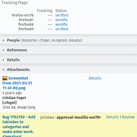
Tracking Flags:
Tracking
Status
firefox-esr78
---
verified
firefox87
---
wontfix
firefox88
---
wontfix
firefox89
---
verified
People
(Reporter: cfogel, Assigned: mkaply)
References
Details
Attachments
Screenshot
Details
from 2021-03-31
11-41-00.png
5 years ago
Cristian Fogel
[:cfogel]
37.65 KB, image/png
Bug 1702150 - Add
Details
|
Review
jcristau
:
approval-mozilla-esr78+
tabindex to
categories and
make enter work.
r?emalysz!