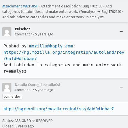
Attachment #9215851
- Attachment description: Bug 1702150 - Add
categories to tabindex and make enter work. r?emalysz! → Bug 1702150 -
Add tabindex to categories and make enter work. r?emalysz!
Pulsebot
•
Comment 4
5 years ago
Pushed by 
mozilla@kaply.com
https://hg.mozilla.org/integration/autoland/rev
/6a1d0d1dbae7
Add tabindex to categories and make enter work. 
r=emalysz
Natalia Csoregi [:nataliaCs]
•
Comment 5
5 years ago
bugherder
https://hg.mozilla.org/mozilla-central/rev/6a1d0d1dbae7
Status: ASSIGNED → RESOLVED
Closed:
5 years ago