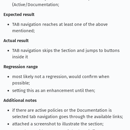
(Active/Documentation;
Expected result
TAB navigation reaches at least one of the above
mentioned;
Actual result
TAB navigation skips the Section and jumps to buttons
inside it
Regression range
most likely not a regression, would confirm when
possible;
setting this as an enhancement until then;
Additional notes
if there are active policies or the Documentation is
selected tab navigation goes through the available links;
attached a screenshot to illustrate the section;