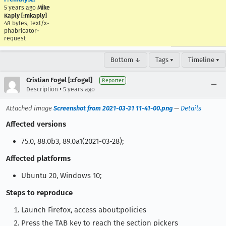
5 years ago
Mike
Kaply [:mkaply]
48 bytes, text/x-
phabricator-
request
Bottom ↓
Tags ▾
Timeline ▾
Cristian Fogel [:cfogel]
Reporter
•
Description
5 years ago
Attached image
Screenshot from 2021-03-31 11-41-00.png
—
Details
Affected versions
75.0, 88.0b3, 89.0a1(2021-03-28);
Affected platforms
Ubuntu 20, Windows 10;
Steps to reproduce
Launch Firefox, access about:policies
Press the TAB key to reach the section pickers