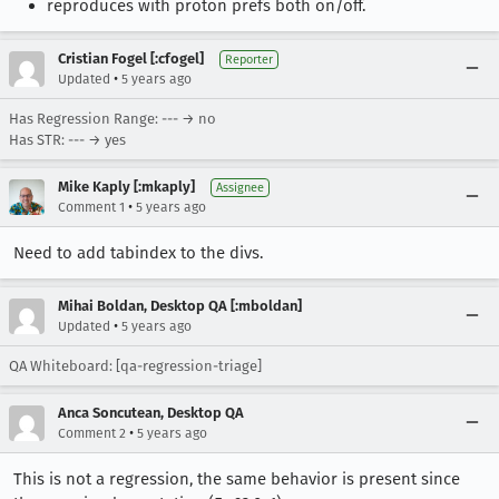
reproduces with proton prefs both on/off.
Cristian Fogel [:cfogel]
Reporter
•
Updated
5 years ago
Has Regression Range: --- → no
Has STR: --- → yes
Mike Kaply [:mkaply]
Assignee
•
Comment 1
5 years ago
Need to add tabindex to the divs.
Mihai Boldan, Desktop QA [:mboldan]
•
Updated
5 years ago
QA Whiteboard: [qa-regression-triage]
Anca Soncutean, Desktop QA
•
Comment 2
5 years ago
This is not a regression, the same behavior is present since