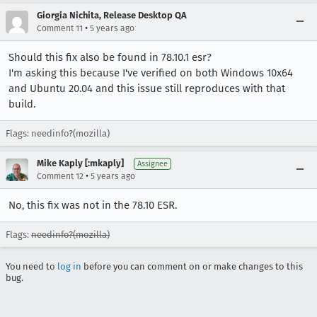
Giorgia Nichita, Release Desktop QA
•
Comment 11
5 years ago
Should this fix also be found in 78.10.1 esr?
I'm asking this because I've verified on both Windows 10x64
and Ubuntu 20.04 and this issue still reproduces with that
build.
Flags: needinfo?(mozilla)
Mike Kaply [:mkaply]
Assignee
•
Comment 12
5 years ago
No, this fix was not in the 78.10 ESR.
Flags:
needinfo?(mozilla)
You need to
log in
before you can comment on or make changes to this
bug.