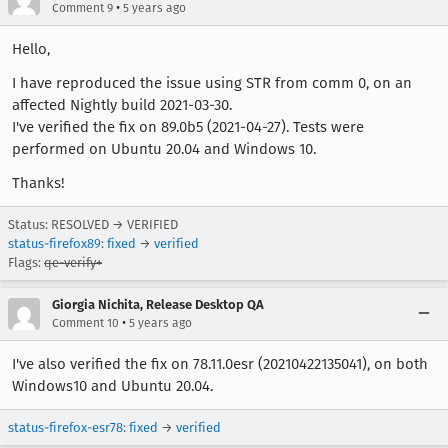
•
Comment 9
5 years ago
Hello,
I have reproduced the issue using STR from comm 0, on an
affected Nightly build 2021-03-30.
I've verified the fix on 89.0b5 (2021-04-27). Tests were
performed on Ubuntu 20.04 and Windows 10.
Thanks!
Status: RESOLVED → VERIFIED
status-firefox89
:
fixed
→
verified
Flags:
qe-verify+
Giorgia Nichita, Release Desktop QA
•
Comment 10
5 years ago
I've also verified the fix on 78.11.0esr (20210422135041), on both
Windows10 and Ubuntu 20.04.
status-firefox-esr78
:
fixed
→
verified