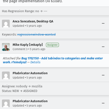
the page implementation (Fx 63.0a1).
Has Regression Range: no → ---
Anca Soncutean, Desktop QA
•
Updated
5 years ago
Keywords:
regressionwindow-wanted
Mike Kaply [:mkaply]
Assignee
•
Comment 3
5 years ago
Attached file
Bug 1702150 - Add tabindex to categories and make enter
work. r?emalysz!
—
Details
Phabricator Automation
•
Updated
5 years ago
Assignee: nobody → mozilla
Status: NEW → ASSIGNED
Phabricator Automation
•
Updated
5 years ago