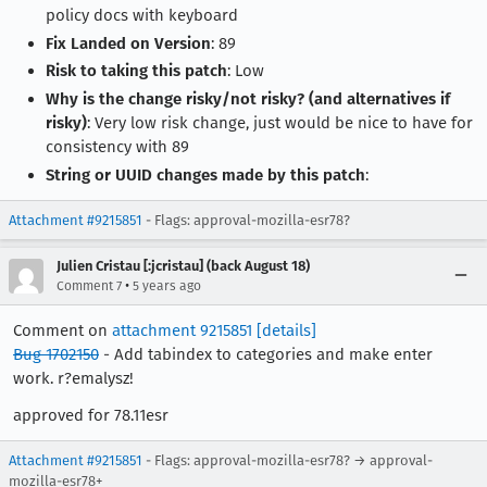
policy docs with keyboard
Fix Landed on Version
: 89
Risk to taking this patch
: Low
Why is the change risky/not risky? (and alternatives if
risky)
: Very low risk change, just would be nice to have for
consistency with 89
String or UUID changes made by this patch
:
Attachment #9215851
- Flags: approval-mozilla-esr78?
Julien Cristau [:jcristau] (back August 18)
•
Comment 7
5 years ago
Comment on
attachment 9215851
[details]
Bug 1702150
- Add tabindex to categories and make enter
work. r?emalysz!
approved for 78.11esr
Attachment #9215851
- Flags: approval-mozilla-esr78? → approval-
mozilla-esr78+