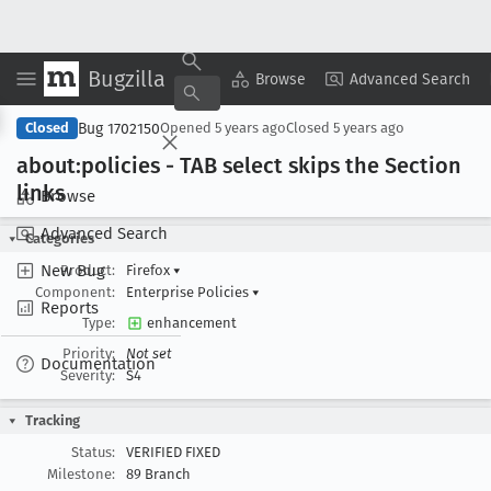
Bugzilla
Copy Summary
▾
View ▾
Browse
Advanced Search
Bug 1702150
Closed
Opened
5 years ago
Closed
5 years ago
about:policies - TAB select skips the Section
links
Browse
Advanced Search
Categories
New Bug
Product:
Firefox
▾
Component:
Enterprise Policies
▾
Reports
Type:
enhancement
Priority:
Not set
Documentation
Severity:
S4
Tracking
Status:
VERIFIED FIXED
Milestone:
89 Branch