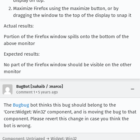
display on top.
Maximize Firefox using the maximize button, or by
dragging the window to the top of the display to snap it
Actual results:
Portion of the Firefox window spills onto the bottom of the
above monitor
Expected results:
No part of the Firefox window should be visible on the other
monitor
BugBot [:suhaib / :marco]
•
Comment 1
5 years ago
The
Bugbug
bot thinks this bug should belong to the
'Core::Widget: Win32' component, and is moving the bug to that
component. Please revert this change in case you think the
bot is wrong.
Component: Untriaged → Widget: Win32