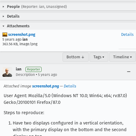
People
(Reporter: ian, Unassigned)
Details
Attachments
screenshot.png
Details
5 years ago
ian
363.56 KB, image/png
Bottom ↓
Tags ▾
Timeline ▾
ian
Reporter
•
Description
5 years ago
Attached image
screenshot.png
—
Details
User Agent: Mozilla/5.0 (Windows NT 10.0; Win64; x64; rv:87.0)
Gecko/20100101 Firefox/87.0
Steps to reproduce:
Have two displays configured in a vertical orientation,
with the primary display on the bottom and the second