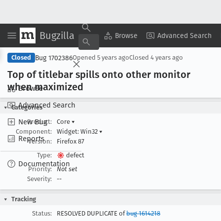
Bugzilla
Copy Summary
▾
View ▾
Browse
Advanced Search
Bug 1702386
Closed
Opened
5 years ago
Closed
4 years ago
Top of titlebar spills onto other monitor
when maximized
Browse
Advanced Search
Categories
New Bug
Product:
Core
▾
Component:
Widget: Win32
▾
Reports
Version:
Firefox 87
Type:
defect
Documentation
Priority:
Not set
Severity:
--
Tracking
Status:
RESOLVED DUPLICATE of
bug 1614218