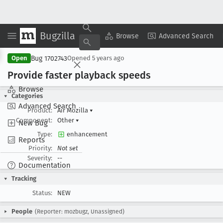
Bugzilla
Copy Summary
▾
View ▾
Browse
Advanced Search
Bug 1702743
Open
Opened
5 years ago
Provide faster playback speeds
Browse
Categories
Advanced Search
Product:
Air Mozilla
▾
Component:
Other
▾
New Bug
Type:
enhancement
Reports
Priority:
Not set
Severity:
--
Documentation
Tracking
Status:
NEW
People
(Reporter: mozbugz, Unassigned)