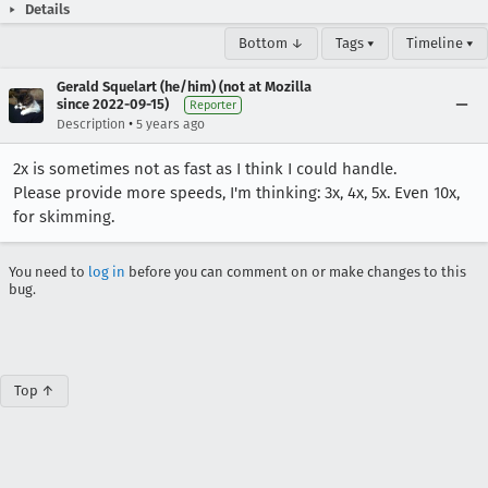
Details
Bottom ↓
Tags ▾
Timeline ▾
Gerald Squelart (he/him) (not at Mozilla
since 2022-09-15)
Reporter
•
Description
5 years ago
2x is sometimes not as fast as I think I could handle.
Please provide more speeds, I'm thinking: 3x, 4x, 5x. Even 10x,
for skimming.
You need to
log in
before you can comment on or make changes to this
bug.
Top ↑