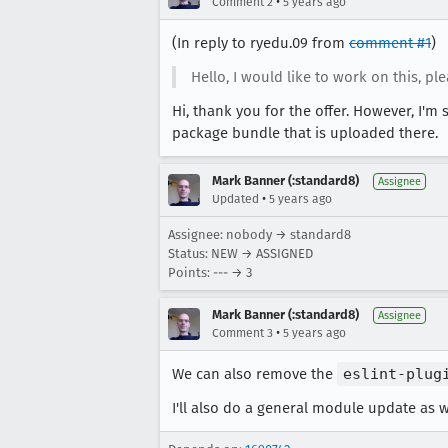
•
Comment 2
5 years ago
(In reply to ryedu.09 from
comment #1
)
Hello, I would like to work on this, pl
Hi, thank you for the offer. However, I'm 
package bundle that is uploaded there.
Mark Banner (:standard8)
Assignee
•
Updated
5 years ago
Assignee: nobody → standard8
Status: NEW → ASSIGNED
Points: --- → 3
Mark Banner (:standard8)
Assignee
•
Comment 3
5 years ago
We can also remove the
eslint-plug
I'll also do a general module update as w