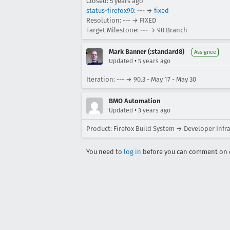
Closed:
5 years ago
status-firefox90
: --- →
fixed
Resolution: --- → FIXED
Target Milestone: --- → 90 Branch
Mark Banner (:standard8)
Assignee
•
Updated
5 years ago
Iteration: --- → 90.3 - May 17 - May 30
BMO Automation
•
Updated
3 years ago
Product: Firefox Build System → Developer Infr
You need to
log in
before you can comment on o