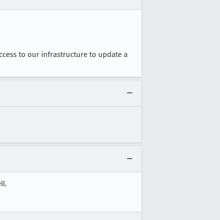
access to our infrastructure to update a
l.