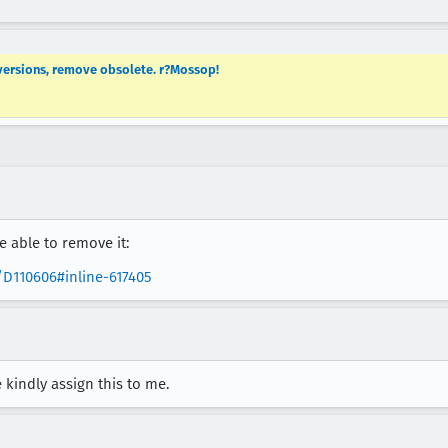
versions, remove obsolete. r?Mossop!
e able to remove it:
/D110606#inline-617405
e kindly assign this to me.