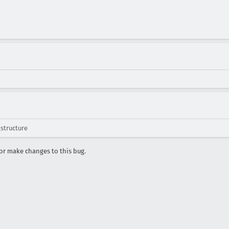
astructure
r make changes to this bug.