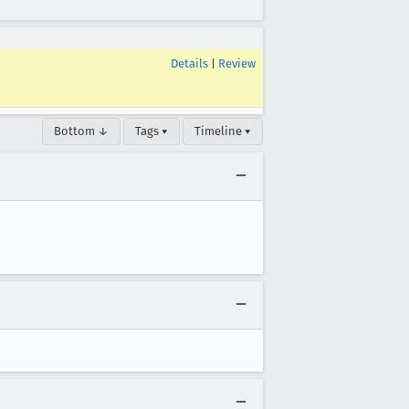
Details
|
Review
Bottom ↓
Tags ▾
Timeline ▾