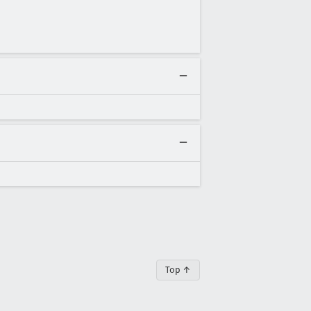
Top ↑