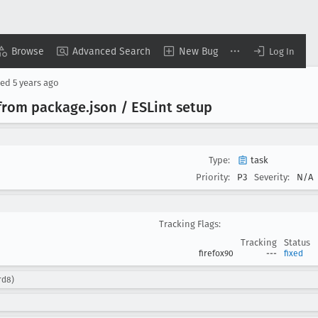
Browse
Advanced Search
New Bug
Log In
sed
5 years ago
from package
.json / ESLint setup
Type:
task
Priority:
P3
Severity:
N/A
Tracking Flags:
Tracking
Status
firefox90
---
fixed
rd8)