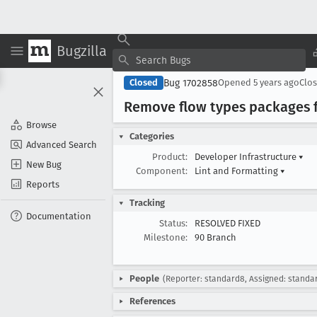
Bugzilla
Bug 1702858
Closed
Opened
5 years ago
Clo
Remove flow types packages 
Browse
Categories
Advanced Search
Product:
Developer Infrastructure
▾
New Bug
Component:
Lint and Formatting
▾
Reports
Tracking
Documentation
Status:
RESOLVED FIXED
Milestone:
90 Branch
People
(Reporter: standard8, Assigned: standa
References