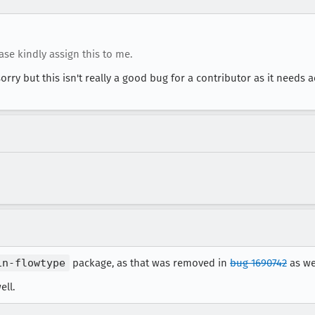
ease kindly assign this to me.
sorry but this isn't really a good bug for a contributor as it needs 
in-flowtype
package, as that was removed in
bug 1690742
as wel
ell.