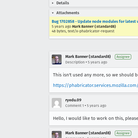
Details
Attachments
Bug 1702858 - Update node modules for latest 
5 years ago
Mark Banner (:standard8)
48 bytes, text/x-phabricator-request
Mark Banner (:standard8)
Assignee
•
Description
5 years ago
This isn't used any more, so we should b
https://phabricator.services.mozilla.com
ryedu.09
•
Comment 1
5 years ago
Hello, I would like to work on this, pleas
Mark Banner (:standard8)
Assignee