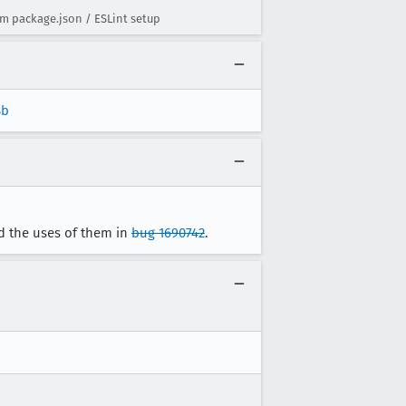
m package.json / ESLint setup
8b
d the uses of them in
bug 1690742
.