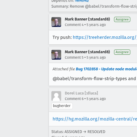
Depends on:
1690742
Summary: Remove @babel/transform-flow-strip-
Mark Banner (:standard8)
Assignee
•
Comment 4
5 years ago
Try push:
https://treeherder.mozilla.or
Mark Banner (:standard8)
Assignee
•
Comment 5
5 years ago
Attached file
Bug 1702858 - Update node modules
@babel/transform-flow-strip-types and e
Dorel Luca [:dluca]
•
Comment 6
5 years ago
bugherder
https://hg.mozilla.org/mozilla-central/r
Status: ASSIGNED → RESOLVED