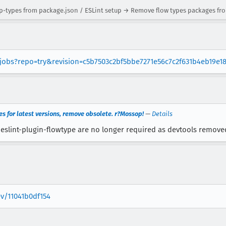
types from package.json / ESLint setup → Remove flow types packages fro
g/jobs?repo=try&revision=c5b7503c2bf5bbe7271e56c7c2f631b4eb19e1
 for latest versions, remove obsolete. r?Mossop!
—
Details
slint-plugin-flowtype are no longer required as devtools remove
ev/11041b0df154