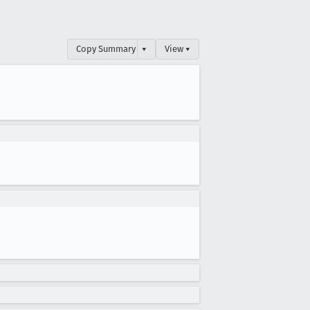
Copy Summary
▾
View ▾