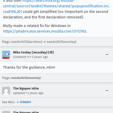
8
and then
https://searchfox.org/mozilla-
central/source/toolkit/themes/shared/popupnotification.inc.
css#196,201
could get simplified (no !important on the second
declaration, and the first declaration removed).
Molly made a related fix for Windows in
https://phabricator.services.mozilla.com/D112103
.
Flags: needinfo?(dao+bmo) → needinfo?(mconley)
Mike Conley (:mconley) (:⚙️)
•
Comment 11
5 years ago
Thanks for the guidance, ntim!
Flags:
needinfo?(mconley)
Tim Nguyen :ntim
•
Updated
5 years ago
See Also: →
1706591
Tim Nguyen :ntim