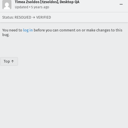
Timea Zsoldos [:tzsoldos], Desktop QA
•
Updated
5 years ago
Status: RESOLVED → VERIFIED
You need to
log in
before you can comment on or make changes to this
bug.
Top ↑