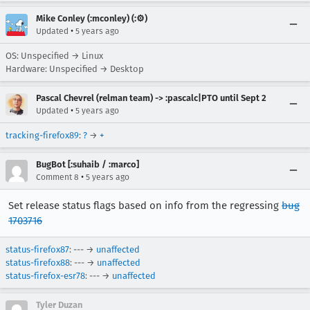
Mike Conley (:mconley) (:⚙️)
•
Updated
5 years ago
OS: Unspecified → Linux
Hardware: Unspecified → Desktop
Pascal Chevrel (relman team) -> :pascalc|PTO until Sept 2
•
Updated
5 years ago
tracking-firefox89
:
?
→
+
BugBot [:suhaib / :marco]
•
Comment 8
5 years ago
Set release status flags based on info from the regressing
bug
1703716
status-firefox87
: --- →
unaffected
status-firefox88
: --- →
unaffected
status-firefox-esr78
: --- →
unaffected
Tyler Duzan