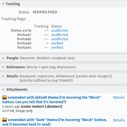
Tracking
Status:
VERIFIED FIXED
Tracking Flags:
Tracking
Status
firefox-esr78
---
unaffected
firefox87
---
unaffected
firefox88
---
unaffected
firefox89
+
verified
firefox90
---
verified
People
(Reporter: dholbert, Assigned: dao)
References
(Blocks 1 open bug, Regression)
Details
(Keywords: regression, Whiteboard: [proton-door-hangers]
[priority:2a][fixed by bug 1708690])
Attachments
screenshot with default theme (I'm hovering the "Block"
Details
button. Can you tell that it's hovered?)
5 years ago
Daniel Holbert [:dholbert]
43.17 KB, image/png
screenshot with "Dark" theme (I'm hovering "Block" button,
Details
and it becomes hard to read)