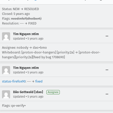
Status: NEW → RESOLVED
Closed:
5 years ago
Flags:
needinfo?(dholbert)
Resolution: --- → FIXED
Tim Nguyen :ntim
•
Updated
5 years ago
Assignee: nobody → dao+bmo
Whiteboard: [proton-door-hangers] [priority:2a] → [proton-door-
hangers][priority:2a][fixed by bug 1708690]
Tim Nguyen :ntim
•
Updated
5 years ago
status-firefox90
: --- →
fixed
Dão Gottwald [:dao]
Assignee
•
Updated
5 years ago
Flags: qe-verify+