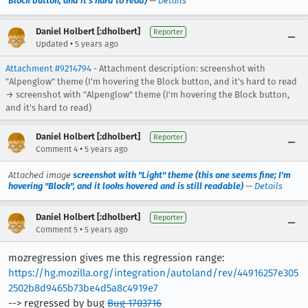
Block button, and it's hard to read)
—
Details
Daniel Holbert [:dholbert]
Reporter
•
Updated
5 years ago
Attachment #9214794
- Attachment description: screenshot with
"Alpenglow" theme (I'm hovering the Block button, and it's hard to read
→ screenshot with "Alpenglow" theme (I'm hovering the Block button,
and it's hard to read)
Daniel Holbert [:dholbert]
Reporter
•
Comment 4
5 years ago
Attached image
screenshot with "Light" theme (this one seems fine; I'm
hovering "Block", and it looks hovered and is still readable)
—
Details
Daniel Holbert [:dholbert]
Reporter
•
Comment 5
5 years ago
mozregression gives me this regression range:
https://hg.mozilla.org/integration/autoland/rev/44916257e305
2502b8d9465b73be4d5a8c4919e7
--> regressed by bug
Bug 1703716