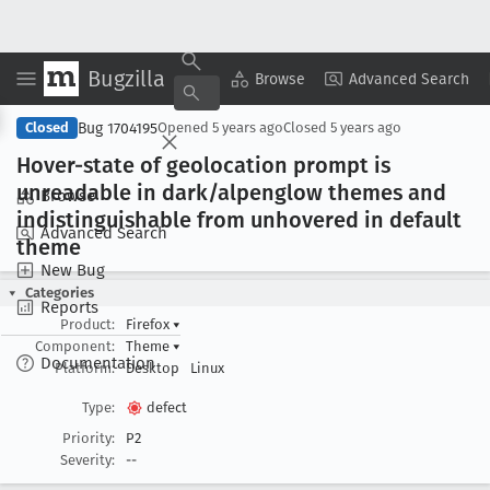
Bugzilla
Copy Summary
▾
View ▾
Browse
Advanced Search
Bug 1704195
Closed
Opened
5 years ago
Closed
5 years ago
Hover-state of geolocation prompt is
unreadable in dark/alpenglow themes and
Browse
indistinguishable from unhovered in default
Advanced Search
theme
New Bug
Categories
Reports
Product:
Firefox
▾
Component:
Theme
▾
Documentation
Platform:
Desktop
Linux
Type:
defect
Priority:
P2
Severity:
--