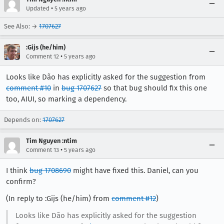
•
Updated
5 years ago
See Also: →
1707627
:Gijs (he/him)
•
Comment 12
5 years ago
Looks like Dão has explicitly asked for the suggestion from
comment #10
in
bug 1707627
so that bug should fix this one
too, AIUI, so marking a dependency.
Depends on:
1707627
Tim Nguyen :ntim
•
Comment 13
5 years ago
I think
bug 1708690
might have fixed this. Daniel, can you
confirm?
(In reply to :Gijs (he/him) from
comment #12
)
Looks like Dão has explicitly asked for the suggestion