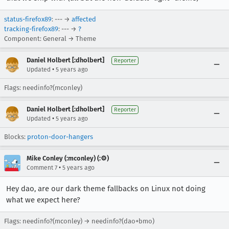
status-firefox89
: --- →
affected
tracking-firefox89
: --- →
?
Component: General → Theme
Daniel Holbert [:dholbert]
Reporter
•
Updated
5 years ago
Flags: needinfo?(mconley)
Daniel Holbert [:dholbert]
Reporter
•
Updated
5 years ago
Blocks:
proton-door-hangers
Mike Conley (:mconley) (:⚙️)
•
Comment 7
5 years ago
Hey dao, are our dark theme fallbacks on Linux not doing
what we expect here?
Flags: needinfo?(mconley) → needinfo?(dao+bmo)