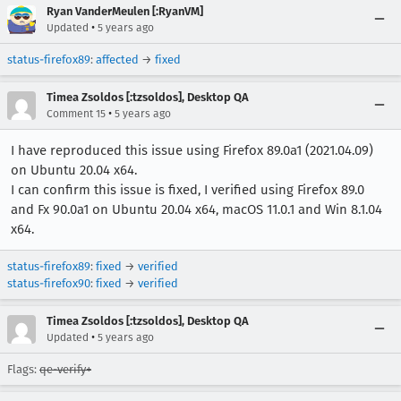
Ryan VanderMeulen [:RyanVM]
•
Updated
5 years ago
status-firefox89
:
affected
→
fixed
Timea Zsoldos [:tzsoldos], Desktop QA
•
Comment 15
5 years ago
I have reproduced this issue using Firefox 89.0a1 (2021.04.09)
on Ubuntu 20.04 x64.
I can confirm this issue is fixed, I verified using Firefox 89.0
and Fx 90.0a1 on Ubuntu 20.04 x64, macOS 11.0.1 and Win 8.1.04
x64.
status-firefox89
:
fixed
→
verified
status-firefox90
:
fixed
→
verified
Timea Zsoldos [:tzsoldos], Desktop QA
•
Updated
5 years ago
Flags:
qe-verify+