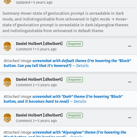
•
Updated
5 years ago
Summary: Hover-state of geolocation prompt is unreadable in dark
mode, and indistinguishable from unhovered in light mode → Hover-
state of geolocation prompt is unreadable in dark/alpenglow themes
and indistinguishable from unhovered in default theme
Daniel Holbert [:dholbert]
Reporter
•
Comment 1
5 years ago
Attached image
screenshot with default theme (I'm hovering the "Block"
button. Can you tell that it's hovered?)
—
Details
Daniel Holbert [:dholbert]
Reporter
•
Comment 2
5 years ago
Attached image
screenshot with "Dark" theme (I'm hovering "Block"
button, and it becomes hard to read)
—
Details
Daniel Holbert [:dholbert]
Reporter
•
Comment 3
5 years ago
Attached image
screenshot with "Alpenglow" theme (I'm hovering the