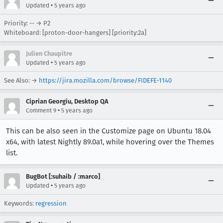
•
Updated
5 years ago
Priority: -- → P2
Whiteboard: [proton-door-hangers] [priority:2a]
Julien Chaupitre
•
Updated
5 years ago
See Also: →
https://jira.mozilla.com/browse/FIDEFE-1140
Ciprian Georgiu, Desktop QA
•
Comment 9
5 years ago
This can be also seen in the Customize page on Ubuntu 18.04
x64, with latest Nightly 89.0a1, while hovering over the Themes
list.
BugBot [:suhaib / :marco]
•
Updated
5 years ago
Keywords:
regression