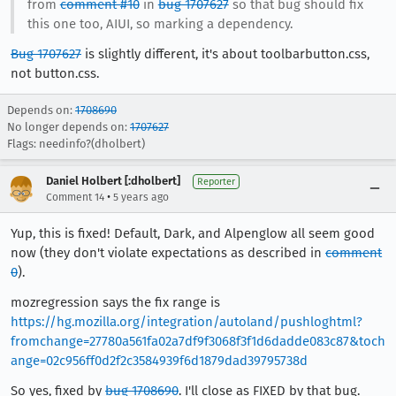
from
comment #10
in
bug 1707627
so that bug should fix
this one too, AIUI, so marking a dependency.
Bug 1707627
is slightly different, it's about toolbarbutton.css,
not button.css.
Depends on:
1708690
No longer depends on:
1707627
Flags: needinfo?(dholbert)
Daniel Holbert [:dholbert]
Reporter
•
Comment 14
5 years ago
Yup, this is fixed! Default, Dark, and Alpenglow all seem good
now (they don't violate expectations as described in
comment
0
).
mozregression says the fix range is
https://hg.mozilla.org/integration/autoland/pushloghtml?
fromchange=27780a561fa02a7df9f3068f3f1d6dadde083c87&toch
ange=02c956ff0d2f2c3584939f6d1879dad39795738d
So yes, fixed by
bug 1708690
. I'll close as FIXED by that bug.