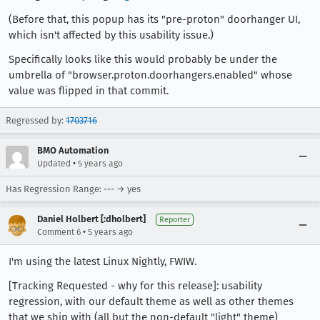
(Before that, this popup has its "pre-proton" doorhanger UI,
which isn't affected by this usability issue.)
Specifically looks like this would probably be under the
umbrella of "browser.proton.doorhangers.enabled" whose
value was flipped in that commit.
Regressed by:
1703716
BMO Automation
•
Updated
5 years ago
Has Regression Range: --- → yes
Daniel Holbert [:dholbert]
Reporter
•
Comment 6
5 years ago
I'm using the latest Linux Nightly, FWIW.
[Tracking Requested - why for this release]: usability
regression, with our default theme as well as other themes
that we ship with (all but the non-default "light" theme)