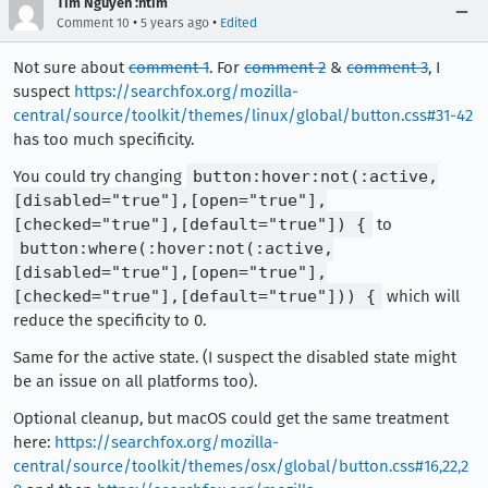
Tim Nguyen :ntim
•
•
Comment 10
5 years ago
Edited
Not sure about
comment 1
. For
comment 2
&
comment 3
, I
suspect
https://searchfox.org/mozilla-
central/source/toolkit/themes/linux/global/button.css#31-42
has too much specificity.
You could try changing
button:hover:not(:active,
[disabled="true"],[open="true"],
[checked="true"],[default="true"]) {
to
button:where(:hover:not(:active,
[disabled="true"],[open="true"],
[checked="true"],[default="true"])) {
which will
reduce the specificity to 0.
Same for the active state. (I suspect the disabled state might
be an issue on all platforms too).
Optional cleanup, but macOS could get the same treatment
here:
https://searchfox.org/mozilla-
central/source/toolkit/themes/osx/global/button.css#16,22,2