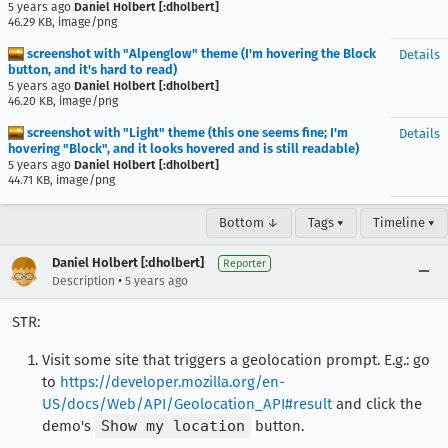
5 years ago
Daniel Holbert [:dholbert]
46.29 KB, image/png
screenshot with "Alpenglow" theme (I'm hovering the Block
Details
button, and it's hard to read)
5 years ago
Daniel Holbert [:dholbert]
46.20 KB, image/png
screenshot with "Light" theme (this one seems fine; I'm
Details
hovering "Block", and it looks hovered and is still readable)
5 years ago
Daniel Holbert [:dholbert]
44.71 KB, image/png
Bottom ↓
Tags ▾
Timeline ▾
Daniel Holbert [:dholbert]
Reporter
•
Description
5 years ago
STR:
Visit some site that triggers a geolocation prompt. E.g.: go
to
https://developer.mozilla.org/en-
US/docs/Web/API/Geolocation_API#result
and click the
demo's
Show my location
button.