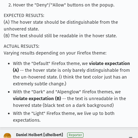
Hover the "Deny"/"Allow" buttons on the popup.
EXPECTED RESULTS:
(A) The hover state should be distinguishable from the
unhovered state.
(B) The text should still be readable in the hover state.
ACTUAL RESULTS:
Varying results depending on your Firefox theme:
With the "Default" Firefox theme, we
violate expectation
(A)
-- the hover state is only barely distinguishable from
the un-hovered state. (I think the text color just has an
extremely subtle change.)
With the "Dark" and "Alpenglow" Firefox themes, we
violate expectation (B)
-- the text is unreadable in the
hovered state (black text on a dark background)
With the "Light" Firefox theme, we live up to both
expectations.
Daniel Holbert [:dholbert]
Reporter