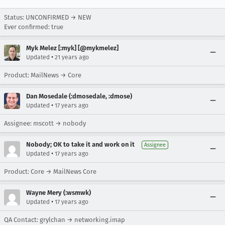
Status: UNCONFIRMED → NEW
Ever confirmed: true
Myk Melez [:myk] [@mykmelez]
•
Updated
21 years ago
Product: MailNews → Core
Dan Mosedale (:dmosedale, :dmose)
•
Updated
17 years ago
Assignee: mscott → nobody
Nobody; OK to take it and work on it
Assignee
•
Updated
17 years ago
Product: Core → MailNews Core
Wayne Mery (:wsmwk)
•
Updated
17 years ago
QA Contact: grylchan → networking.imap