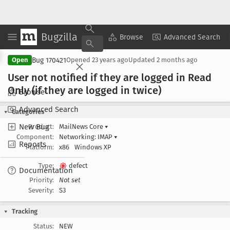
Bugzilla
Copy Summary
▾
View ▾
Browse
Advanced Search
Bug 170421
Open
Opened
23 years ago
Updated
2 months ago
User not notified if they are logged in Read
Only (if they are logged in twice)
Browse
Advanced Search
Categories
New Bug
Product:
MailNews Core
▾
Component:
Networking: IMAP
▾
Reports
Platform:
x86
Windows XP
Type:
defect
Documentation
Priority:
Not set
Severity:
S3
Tracking
Status:
NEW