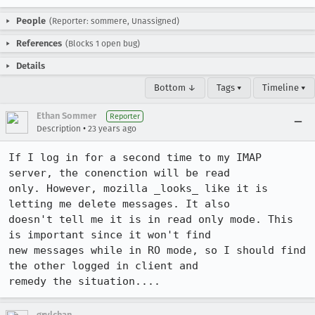
People
(Reporter: sommere, Unassigned)
References
(Blocks 1 open bug)
Details
Bottom ↓
Tags ▾
Timeline ▾
Ethan Sommer
Reporter
•
Description
23 years ago
If I log in for a second time to my IMAP 
server, the conenction will be read

only. However, mozilla _looks_ like it is 
letting me delete messages. It also

doesn't tell me it is in read only mode. This 
is important since it won't find

new messages while in RO mode, so I should find 
the other logged in client and

remedy the situation....
grylchan