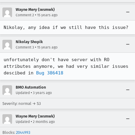
Wayne Mery (:wsmwk)
•
Comment 2
15 years ago
Nikolay, any idea if we still have this issue?
Nikolay Shopik
•
Comment 3
15 years ago
unfortunately don't have server with RO 
attributes anymore, we had very similar issues 
descibed in 
Bug 386418
BMO Automation
•
Updated
3 years ago
Severity: normal → S3
Wayne Mery (:wsmwk)
•
Updated
2 months ago
Blocks:
2044993