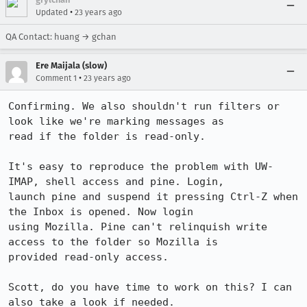
•
Updated
23 years ago
QA Contact: huang → gchan
Ere Maijala (slow)
•
Comment 1
23 years ago
Confirming. We also shouldn't run filters or 
look like we're marking messages as

read if the folder is read-only.

It's easy to reproduce the problem with UW-
IMAP, shell access and pine. Login,

launch pine and suspend it pressing Ctrl-Z when 
the Inbox is opened. Now login

using Mozilla. Pine can't relinquish write 
access to the folder so Mozilla is

provided read-only access.

Scott, do you have time to work on this? I can 
also take a look if needed.