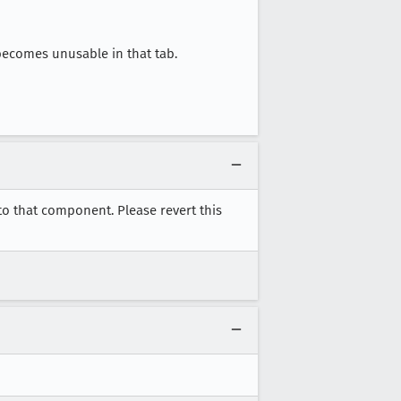
becomes unusable in that tab.
to that component. Please revert this