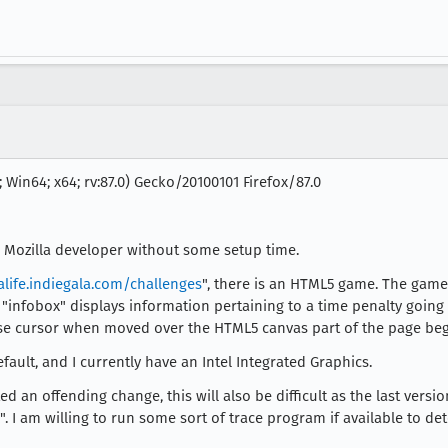
 Win64; x64; rv:87.0) Gecko/20100101 Firefox/87.0
 a Mozilla developer without some setup time.
alife.indiegala.com/challenges
", there is an HTML5 game. The game 
 "infobox" displays information pertaining to a time penalty going 
e cursor when moved over the HTML5 canvas part of the page begi
fault, and I currently have an Intel Integrated Graphics.
d an offending change, this will also be difficult as the last versi
". I am willing to run some sort of trace program if available to 