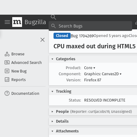
Bugzilla
Bug 1704269
Closed
Opened
5 years ago
Clo
CPU maxed out during HTML5
Browse
Categories
Advanced Search
Product:
Core
▾
New Bug
Component:
Graphics: Canvas2D
▾
Reports
Version:
Firefox 87
Tracking
Documentation
Status:
RESOLVED INCOMPLETE
People
(Reporter: curtjacobs19, Unassigned)
Details
Attachments