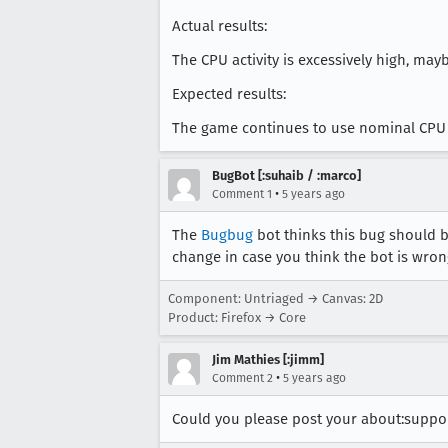
Actual results:
The CPU activity is excessively high, ma
Expected results:
The game continues to use nominal CPU 
BugBot [:suhaib / :marco]
•
Comment 1
5 years ago
The
Bugbug
bot thinks this bug should b
change in case you think the bot is wron
Component: Untriaged → Canvas: 2D
Product: Firefox → Core
Jim Mathies [:jimm]
•
Comment 2
5 years ago
Could you please post your about:suppor