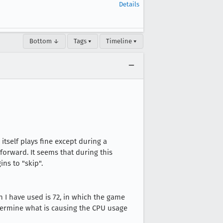
Details
Bottom ↓
Tags ▾
Timeline ▾
itself plays fine except during a
forward. It seems that during this
ns to "skip".
on I have used is 72, in which the game
determine what is causing the CPU usage