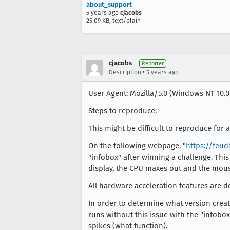
about_support
5 years ago
cjacobs
25.09 KB, text/plain
cjacobs
Reporter
•
Description
5 years ago
User Agent: Mozilla/5.0 (Windows NT 10.0;
Steps to reproduce:
This might be difficult to reproduce for
On the following webpage, "
https://feud
"infobox" after winning a challenge. This
display, the CPU maxes out and the mous
All hardware acceleration features are de
In order to determine what version create
runs without this issue with the "infobox
spikes (what function).