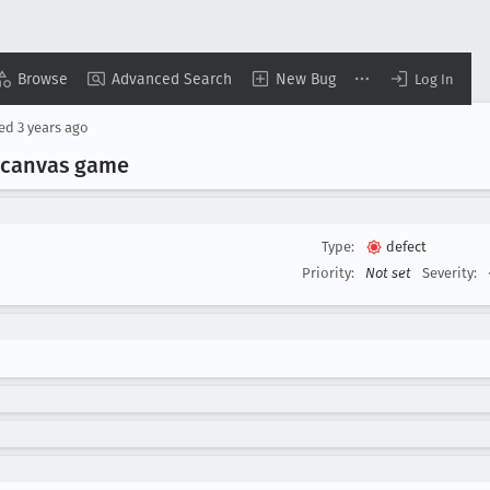
Browse
Advanced Search
New Bug
Log In
sed
3 years ago
 canvas game
Type:
defect
Priority:
Not set
Severity: