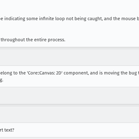
ybe indicating some infinite loop not being caught, and the mouse 
throughout the entire process.
elong to the 'Core::Canvas: 2D' component, and is moving the bug 
g.
t text?