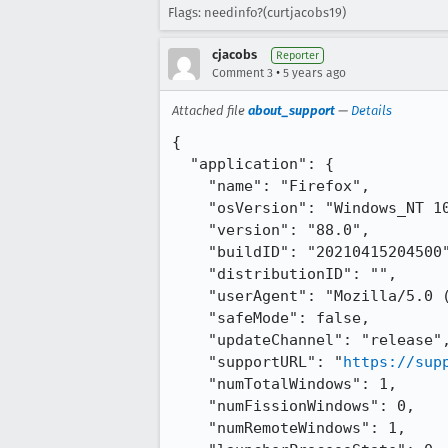
Flags: needinfo?(curtjacobs19)
cjacobs
Reporter
•
Comment 3
5 years ago
Attached file
about_support
—
Details
{

  "application": {

    "name": "Firefox",

    "osVersion": "Windows_NT 10.0 14393",

    "version": "88.0",

    "buildID": "20210415204500",

    "distributionID": "",

    "userAgent": "Mozilla/5.0 (Windows NT 10.0; Win64; x64; rv:88.0) Gecko/20100101 Firefox/88.0",

    "safeMode": false,

    "updateChannel": "release",

    "supportURL": "
https://sup