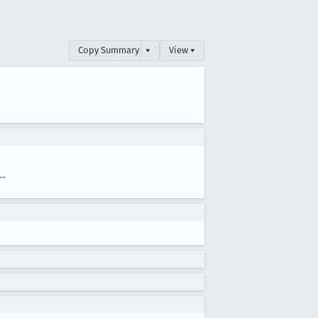
Copy Summary
▾
View ▾
--