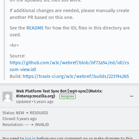
on the updated IDL files still work.
If additional changes are needed, please manually create
another PR based on this one.
See the
README
for how the IDL files in this directory are
used.
<hr>
Source:
https://github.com/w3c/webref/blob/bf72a54/ed/idl/cs
som-view.idl
Build:
https://travis-ci.org/w3c/webref/builds/223194265
Web Platform Test Sync Bot [:wpt-sync] (Matrix:
#interop:mozilla.org)
Assignee
•
Updated
5 years ago
Status: NEW → RESOLVED
Closed:
5 years ago
Resolution: --- → INVALID
You need to
log in
before you can comment on or make changes to this