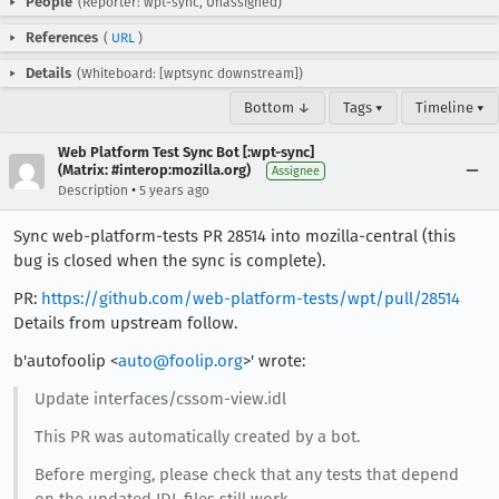
People
(Reporter: wpt-sync, Unassigned)
References
(
URL
)
Details
(Whiteboard: [wptsync downstream])
Bottom ↓
Tags ▾
Timeline ▾
Web Platform Test Sync Bot [:wpt-sync]
(Matrix: #interop:mozilla.org)
Assignee
•
Description
5 years ago
Sync web-platform-tests PR 28514 into mozilla-central (this
bug is closed when the sync is complete).
PR:
https://github.com/web-platform-tests/wpt/pull/28514
Details from upstream follow.
b'autofoolip <
auto@foolip.org
>' wrote:
Update interfaces/cssom-view.idl
This PR was automatically created by a bot.
Before merging, please check that any tests that depend