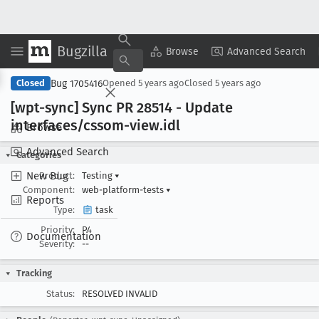
Bugzilla
Copy Summary
▾
View ▾
Browse
Advanced Search
Bug 1705416
Closed
Opened
5 years ago
Closed
5 years ago
[wpt-sync] Sync PR 28514 - Update
interfaces/cssom-view
.idl
Browse
Advanced Search
Categories
New Bug
Product:
Testing
▾
Component:
web-platform-tests
▾
Reports
Type:
task
Priority:
P4
Documentation
Severity:
--
Tracking
Status:
RESOLVED INVALID