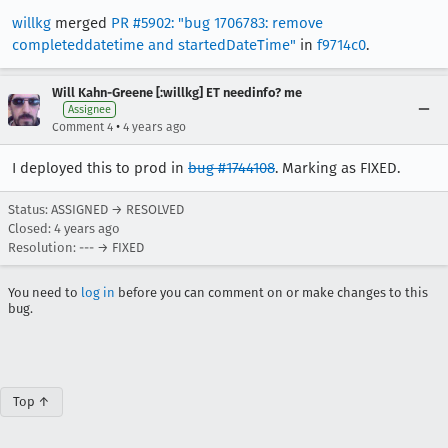
willkg
merged
PR #5902: "bug 1706783: remove
completeddatetime and startedDateTime"
in
f9714c0
.
Will Kahn-Greene [:willkg] ET needinfo? me
Assignee
•
Comment 4
4 years ago
I deployed this to prod in
bug #1744108
. Marking as FIXED.
Status: ASSIGNED → RESOLVED
Closed:
4 years ago
Resolution: --- → FIXED
You need to
log in
before you can comment on or make changes to this
bug.
Top ↑