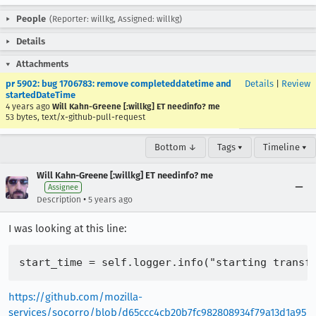
People
(Reporter: willkg, Assigned: willkg)
Details
Attachments
pr 5902: bug 1706783: remove completeddatetime and
Details
|
Review
startedDateTime
4 years ago
Will Kahn-Greene [:willkg] ET needinfo? me
53 bytes, text/x-github-pull-request
Bottom ↓
Tags ▾
Timeline ▾
Will Kahn-Greene [:willkg] ET needinfo? me
Assignee
•
Description
5 years ago
I was looking at this line:
https://github.com/mozilla-
services/socorro/blob/d65ccc4cb20b7fc982808934f79a13d1a95