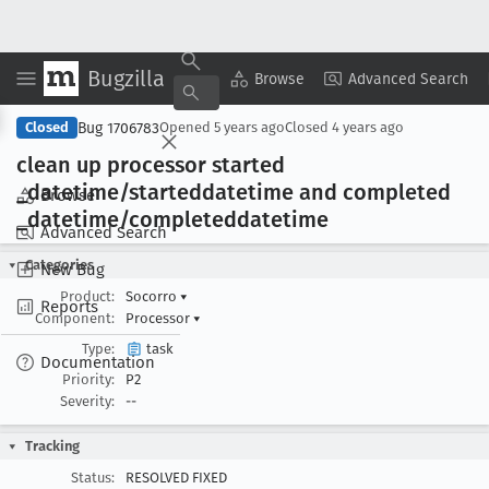
Bugzilla
Copy Summary
▾
View ▾
Browse
Advanced Search
Bug 1706783
Closed
Opened
5 years ago
Closed
4 years ago
clean up processor started
_datetime/starteddatetime and completed
Browse
_datetime/completeddatetime
Advanced Search
Categories
New Bug
Product:
Socorro
▾
Reports
Component:
Processor
▾
Type:
task
Documentation
Priority:
P2
Severity:
--
Tracking
Status:
RESOLVED FIXED