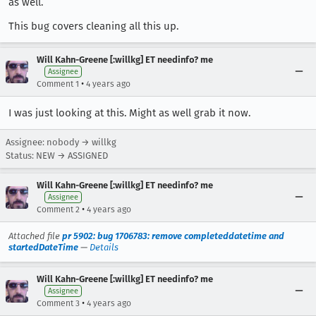
as well.
This bug covers cleaning all this up.
Will Kahn-Greene [:willkg] ET needinfo? me
Assignee
•
Comment 1
4 years ago
I was just looking at this. Might as well grab it now.
Assignee: nobody → willkg
Status: NEW → ASSIGNED
Will Kahn-Greene [:willkg] ET needinfo? me
Assignee
•
Comment 2
4 years ago
Attached file
pr 5902: bug 1706783: remove completeddatetime and
startedDateTime
—
Details
Will Kahn-Greene [:willkg] ET needinfo? me
Assignee
•
Comment 3
4 years ago