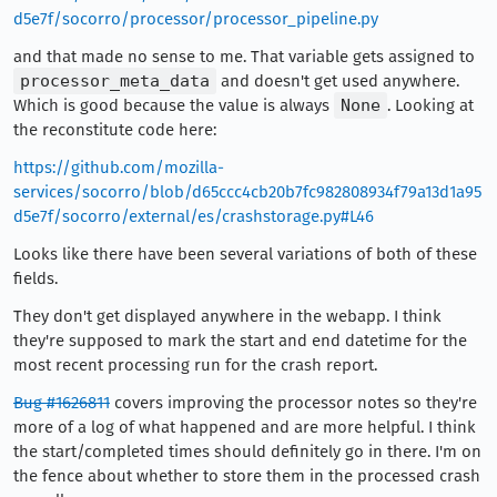
d5e7f/socorro/processor/processor_pipeline.py
and that made no sense to me. That variable gets assigned to
processor_meta_data
and doesn't get used anywhere.
Which is good because the value is always
None
. Looking at
the reconstitute code here:
https://github.com/mozilla-
services/socorro/blob/d65ccc4cb20b7fc982808934f79a13d1a95
d5e7f/socorro/external/es/crashstorage.py#L46
Looks like there have been several variations of both of these
fields.
They don't get displayed anywhere in the webapp. I think
they're supposed to mark the start and end datetime for the
most recent processing run for the crash report.
Bug #1626811
covers improving the processor notes so they're
more of a log of what happened and are more helpful. I think
the start/completed times should definitely go in there. I'm on
the fence about whether to store them in the processed crash