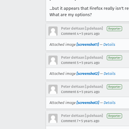
...but it appears that Firefox really isn't 
What are my options?
Peter deHaan [:pdehaan]
Reporter
•
Comment 4
5 years ago
Attached image
[screenshot1]
—
Details
Peter deHaan [:pdehaan]
Reporter
•
Comment 5
5 years ago
Attached image
[screenshot2]
—
Details
Peter deHaan [:pdehaan]
Reporter
•
Comment 6
5 years ago
Attached image
[screenshot3]
—
Details
Peter deHaan [:pdehaan]
Reporter
•
Comment 7
5 years ago