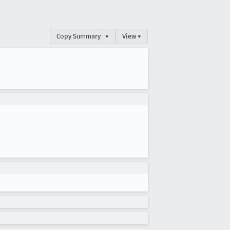
Copy Summary
▾
View ▾