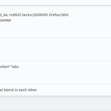
86_64; rv:89.0) Gecko/20100101 Firefox/89.0
60x966
button" tabs
w) blend in each other