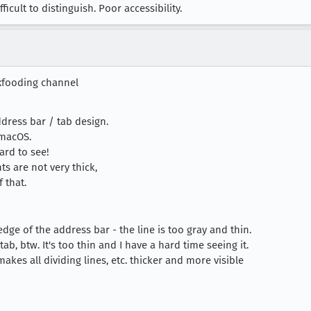
ult to distinguish. Poor accessibility.
xfooding channel
ddress bar / tab design.
 macOS.
ard to see!
ts are not very thick,
 that.
edge of the address bar - the line is too gray and thin.
ab, btw. It's too thin and I have a hard time seeing it.
kes all dividing lines, etc. thicker and more visible