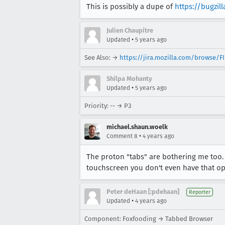
This is possibly a dupe of
https://bugzil
Julien Chaupitre
•
Updated
5 years ago
See Also: →
https://jira.mozilla.com/browse/F
Shilpa Mohanty
•
Updated
5 years ago
Priority: -- → P3
michael.shaun.woelk
•
Comment 8
4 years ago
The proton "tabs" are bothering me too.
touchscreen you don't even have that op
Peter deHaan [:pdehaan]
Reporter
•
Updated
4 years ago
Component: Foxfooding → Tabbed Browser