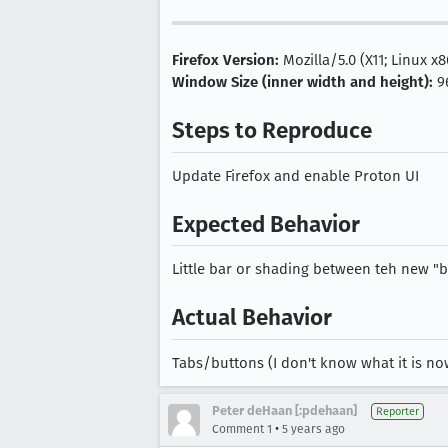
Firefox Version:
Mozilla/5.0 (X11; Linux x
Window Size (inner width and height):
9
Steps to Reproduce
Update Firefox and enable Proton UI
Expected Behavior
Little bar or shading between teh new "
Actual Behavior
Tabs/buttons (I don't know what it is no
Peter deHaan [:pdehaan]
Reporter
•
Comment 1
5 years ago