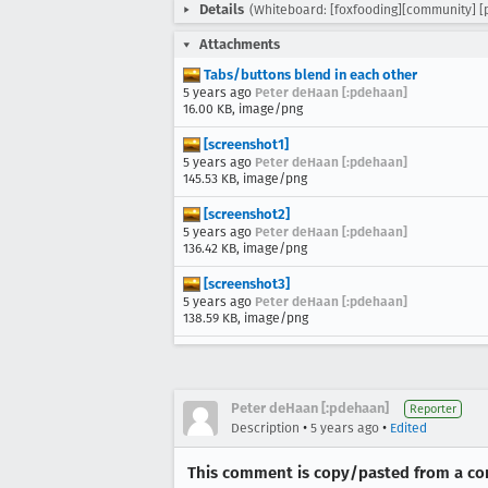
Details
(Whiteboard: [foxfooding][community] [
Attachments
Tabs/buttons blend in each other
5 years ago
Peter deHaan [:pdehaan]
16.00 KB, image/png
[screenshot1]
5 years ago
Peter deHaan [:pdehaan]
145.53 KB, image/png
[screenshot2]
5 years ago
Peter deHaan [:pdehaan]
136.42 KB, image/png
[screenshot3]
5 years ago
Peter deHaan [:pdehaan]
138.59 KB, image/png
Peter deHaan [:pdehaan]
Reporter
•
•
Description
5 years ago
Edited
This comment is copy/pasted from a com