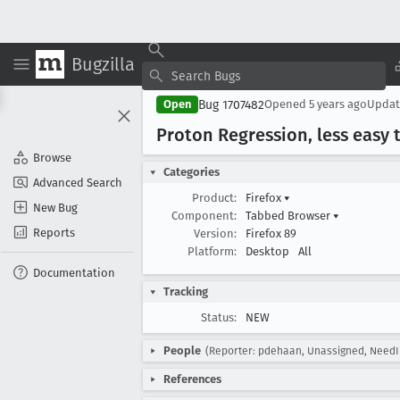
Bugzilla
Bug 1707482
Open
Opened
5 years ago
Upda
Proton Regression, less easy 
Browse
Categories
Advanced Search
Product:
Firefox
▾
New Bug
Component:
Tabbed Browser
▾
Reports
Version:
Firefox 89
Platform:
Desktop
All
Documentation
Tracking
Status:
NEW
People
(Reporter: pdehaan, Unassigned, NeedI
References