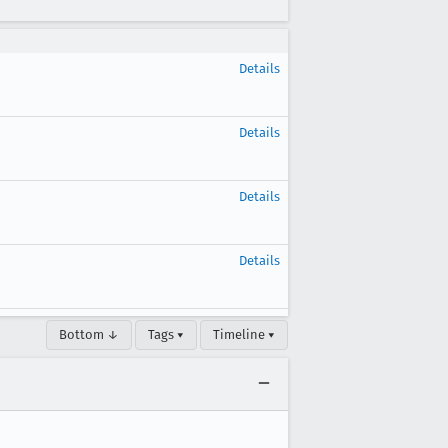
Details
Details
Details
Details
Bottom ↓
Tags ▾
Timeline ▾