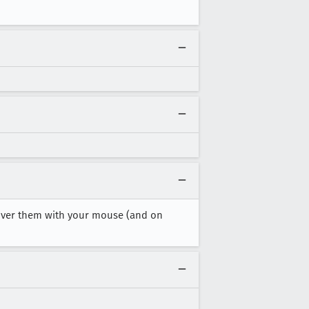
g over them with your mouse (and on