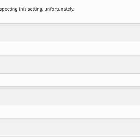
respecting this setting, unfortunately.