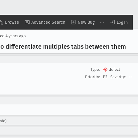
Browse
Advanced Search
New Bug
Log In
ted
4 years ago
to differentiate multiples tabs between them
Type:
defect
Priority:
P3
Severity:
--
nfo)