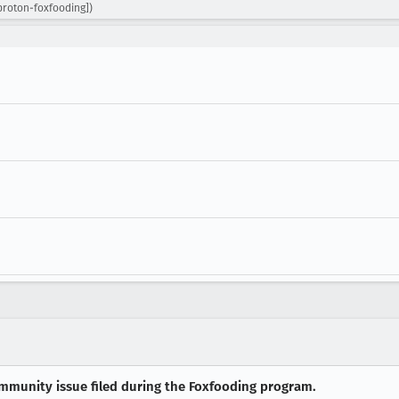
proton-foxfooding])
munity issue filed during the Foxfooding program.