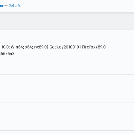
er
—
Details
0.0; Win64; x64; rv:89.0) Gecko/20100101 Firefox/89.0
366x643