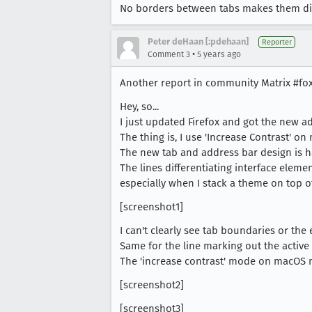
No borders between tabs makes them diffic
Peter deHaan [:pdehaan]
Reporter
•
Comment 3
5 years ago
Another report in community Matrix #fo
Hey, so...
I just updated Firefox and got the new a
The thing is, I use 'Increase Contrast' on
The new tab and address bar design is h
The lines differentiating interface elemen
especially when I stack a theme on top of
[screenshot1]
I can't clearly see tab boundaries or the 
Same for the line marking out the active t
The 'increase contrast' mode on macOS ma
[screenshot2]
[screenshot3]