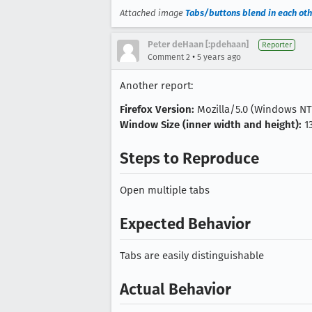
Attached image
Tabs/buttons blend in each oth
Peter deHaan [:pdehaan]
Reporter
•
Comment 2
5 years ago
Another report:
Firefox Version:
Mozilla/5.0 (Windows NT 1
Window Size (inner width and height):
1
Steps to Reproduce
Open multiple tabs
Expected Behavior
Tabs are easily distinguishable
Actual Behavior