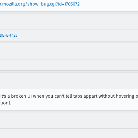
la.mozilla.org/show_bug.cgi?id=1705072
IDEFE-1423
 It's a broken UI when you can't tell tabs appart without hoverin
tion).