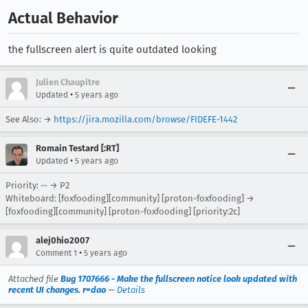
Actual Behavior
the fullscreen alert is quite outdated looking
Julien Chaupitre
•
Updated
5 years ago
See Also: →
https://jira.mozilla.com/browse/FIDEFE-1442
Romain Testard [:RT]
•
Updated
5 years ago
Priority: -- → P2
Whiteboard: [foxfooding][community] [proton-foxfooding] →
[foxfooding][community] [proton-foxfooding] [priority:2c]
alej0hio2007
•
Comment 1
5 years ago
Attached file
Bug 1707666 - Make the fullscreen notice look updated with
recent UI changes. r=dao
—
Details