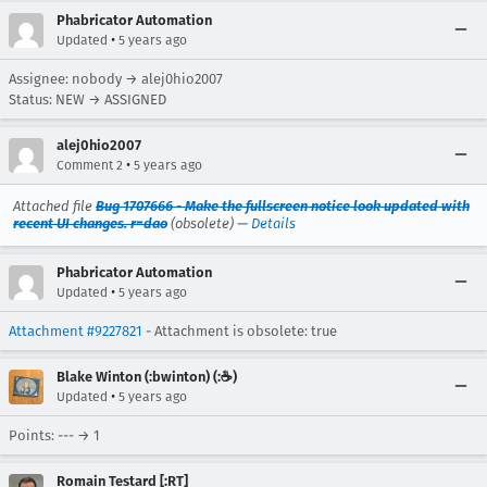
Phabricator Automation
•
Updated
5 years ago
Assignee: nobody → alej0hio2007
Status: NEW → ASSIGNED
alej0hio2007
•
Comment 2
5 years ago
Attached file
Bug 1707666 - Make the fullscreen notice look updated with
recent UI changes. r=dao
(obsolete) —
Details
Phabricator Automation
•
Updated
5 years ago
Attachment #9227821
- Attachment is obsolete: true
Blake Winton (:bwinton) (:☕️)
•
Updated
5 years ago
Points: --- → 1
Romain Testard [:RT]