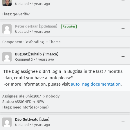
•
Updated
4 years ago
Flags: qe-verify?
Peter deHaan [:pdehaan]
Reporter
•
Updated
4 years ago
Component: Foxfooding → Theme
BugBot [:suhaib / :marco]
•
Comment 3
4 years ago
The bug assignee didn't login in Bugzilla in the last 7 months.
:dao, could you have a look please?
For more information, please visit
auto_nag documentation
.
Assignee: alej0hio2007 → nobody
Status: ASSIGNED → NEW
Flags: needinfo?(dao+bmo)
Dão Gottwald [:dao]
•
Updated
4 years ago