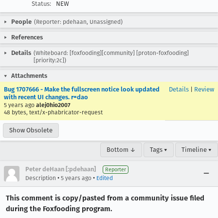
Status:
NEW
People
(Reporter: pdehaan, Unassigned)
References
Details
(Whiteboard: [foxfooding][community] [proton-foxfooding]
[priority:2c])
Attachments
Bug 1707666 - Make the fullscreen notice look updated
Details
|
Review
with recent UI changes. r=dao
5 years ago
alej0hio2007
48 bytes, text/x-phabricator-request
Show Obsolete
Bottom ↓
Tags ▾
Timeline ▾
Peter deHaan [:pdehaan]
Reporter
•
•
Description
5 years ago
Edited
This comment is copy/pasted from a community issue filed
during the Foxfooding program.