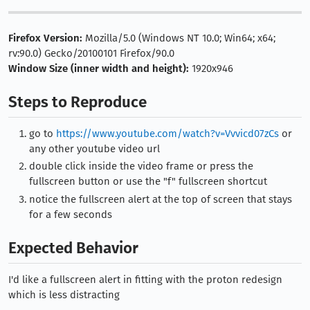
Firefox Version:
Mozilla/5.0 (Windows NT 10.0; Win64; x64;
rv:90.0) Gecko/20100101 Firefox/90.0
Window Size (inner width and height):
1920x946
Steps to Reproduce
go to
https://www.youtube.com/watch?v=Vvvicd07zCs
or
any other youtube video url
double click inside the video frame or press the
fullscreen button or use the "f" fullscreen shortcut
notice the fullscreen alert at the top of screen that stays
for a few seconds
Expected Behavior
I'd like a fullscreen alert in fitting with the proton redesign
which is less distracting