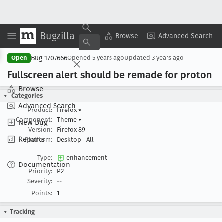
Bugzilla
Copy Summary
▾
View ▾
Browse
Advanced Search
Bug 1707666
Open
Opened
5 years ago
Updated
3 years ago
Fullscreen alert should be remade for proton
Browse
Categories
Advanced Search
Product:
Firefox
▾
Component:
Theme
▾
New Bug
Version:
Firefox 89
Reports
Platform:
Desktop
All
Type:
enhancement
Documentation
Priority:
P2
Severity:
--
Points:
1
Tracking