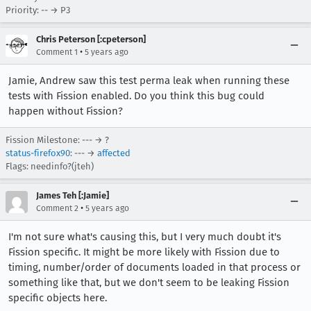
Priority: -- → P3
Chris Peterson [:cpeterson]
•
Comment 1
5 years ago
Jamie, Andrew saw this test perma leak when running these
tests with Fission enabled. Do you think this bug could
happen without Fission?
Fission Milestone: --- → ?
status-firefox90
: --- →
affected
Flags: needinfo?(jteh)
James Teh [:Jamie]
•
Comment 2
5 years ago
I'm not sure what's causing this, but I very much doubt it's
Fission specific. It might be more likely with Fission due to
timing, number/order of documents loaded in that process or
something like that, but we don't seem to be leaking Fission
specific objects here.