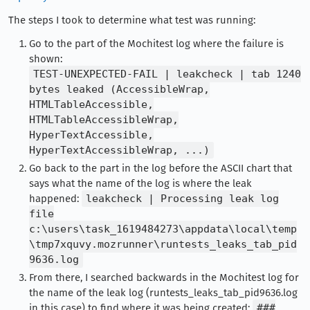
The steps I took to determine what test was running:
Go to the part of the Mochitest log where the failure is
shown:
TEST-UNEXPECTED-FAIL | leakcheck | tab 1240
bytes leaked (AccessibleWrap,
HTMLTableAccessible,
HTMLTableAccessibleWrap,
HyperTextAccessible,
HyperTextAccessibleWrap, ...)
Go back to the part in the log before the ASCII chart that
says what the name of the log is where the leak
happened:
leakcheck | Processing leak log
file
c:\users\task_1619484273\appdata\local\temp
\tmp7xquvy.mozrunner\runtests_leaks_tab_pid
9636.log
From there, I searched backwards in the Mochitest log for
the name of the leak log (runtests_leaks_tab_pid9636.log
in this case) to find where it was being created:
###