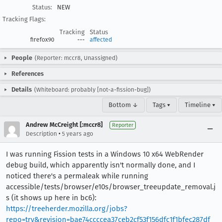
Status:
NEW
Tracking Flags:
Tracking
Status
firefox90
---
affected
People
(Reporter: mccr8, Unassigned)
References
Details
(Whiteboard: probably [not-a-fission-bug])
Bottom ↓
Tags ▾
Timeline ▾
Andrew McCreight [:mccr8]
Reporter
•
Description
5 years ago
I was running Fission tests in a Windows 10 x64 WebRender
debug build, which apparently isn't normally done, and I
noticed there's a permaleak while running
accessible/tests/browser/e10s/browser_treeupdate_removal.j
s (it shows up here in bc6):
https://treeherder.mozilla.org/jobs?
repo=try&revision=bae74ccccea37ceb2cf53f156dfc1f1bfec287df