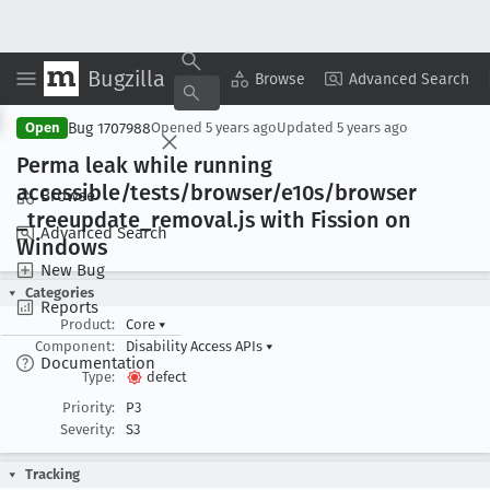
Bugzilla
Copy Summary
▾
View ▾
Browse
Advanced Search
Bug 1707988
Open
Opened
5 years ago
Updated
5 years ago
Perma leak while running
accessible/tests/browser/e10s/browser
Browse
_treeupdate
_removal
.js with Fission on
Advanced Search
Windows
New Bug
Categories
Reports
Product:
Core
▾
Component:
Disability Access APIs
▾
Documentation
Type:
defect
Priority:
P3
Severity:
S3
Tracking