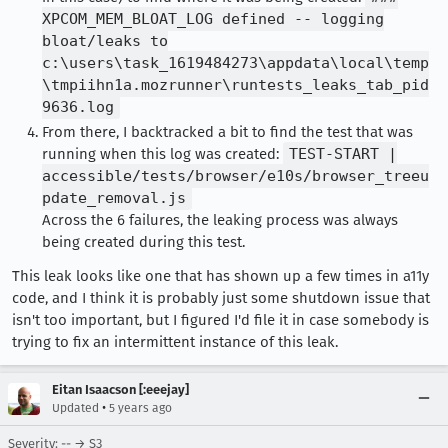
XPCOM_MEM_BLOAT_LOG defined -- logging
bloat/leaks to
c:\users\task_1619484273\appdata\local\temp
\tmpiihn1a.mozrunner\runtests_leaks_tab_pid
9636.log
From there, I backtracked a bit to find the test that was
running when this log was created:
TEST-START |
accessible/tests/browser/e10s/browser_treeu
pdate_removal.js
Across the 6 failures, the leaking process was always
being created during this test.
This leak looks like one that has shown up a few times in a11y
code, and I think it is probably just some shutdown issue that
isn't too important, but I figured I'd file it in case somebody is
trying to fix an intermittent instance of this leak.
Eitan Isaacson [:eeejay]
•
Updated
5 years ago
Severity: -- → S3