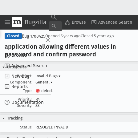
Bugzilla
Copy Summary
▾
View ▾
Browse
Advanced Search
Bug 1708425
Closed
Opened
5 years ago
Closed
5 years ago
application allowing different values in
password and confirm password
Browse
Advanced Search
Categories
New Bug
Product:
Invalid Bugs
▾
Component:
General
▾
Reports
Type:
defect
Priority:
P4
Documentation
Severity:
S3
Tracking
Status:
RESOLVED INVALID