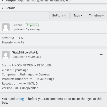
People
(Reporter: rodrigueslennan, Unassigned)
Details
Bottom ↓
Tags ▾
Timeline ▾
Lennan
Reporter
•
Updated
5 years ago
Severity: -- → S3
Priority: -- → P4
WaltS48 [:walts48]
•
Updated
5 years ago
Status: UNCONFIRMED → RESOLVED
Closed:
5 years ago
Component: Untriaged → General
Product: Thunderbird → Invalid Bugs
Resolution: --- → INVALID
Version: 3.0 → unspecified
You need to
log in
before you can comment on or make changes to this
bug.