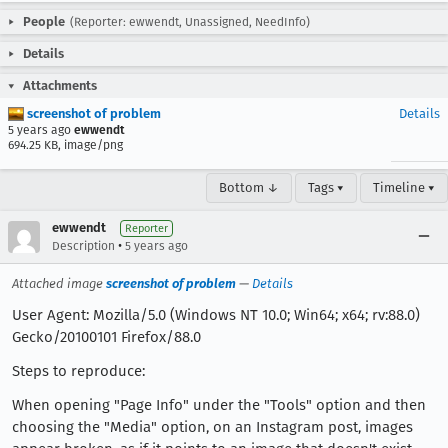
People
(Reporter: ewwendt, Unassigned, NeedInfo)
Details
Attachments
screenshot of problem
Details
5 years ago
ewwendt
694.25 KB, image/png
Bottom ↓
Tags ▾
Timeline ▾
ewwendt
Reporter
•
Description
5 years ago
Attached image
screenshot of problem
—
Details
User Agent: Mozilla/5.0 (Windows NT 10.0; Win64; x64; rv:88.0)
Gecko/20100101 Firefox/88.0
Steps to reproduce:
When opening "Page Info" under the "Tools" option and then
choosing the "Media" option, on an Instagram post, images