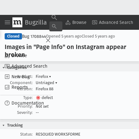
Bugzilla
Copy Summary
▾
View ▾
Browse
Advanced Search
Bug 1708844
Closed
Opened
5 years ago
Closed
5 years ago
Images in "Page Info" on Instagram appear
broken
Browse
Advanced Search
Categories
New Bug
Product:
Firefox
▾
Component:
Untriaged
▾
Reports
Version:
Firefox 88
Type:
defect
Documentation
Priority:
Not set
Severity:
--
Tracking
Status:
RESOLVED WORKSFORME