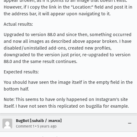
appear broken, as if it points to an image that doesn't exist.
However, if I copy the link in the "Location:" field and post it in
the address bar, it will appear upon navigating to it.
Actual results:
Upgraded to version 88.0 and since then, something occurred
and now all images as described above appear broken. I have
disabled/uninstalled add-ons, created new profiles,
downgraded to the version just prior, re-upgraded to version
88.0 and the same result continues.
Expected results:
You should have seen the image itself in the empty field in the
bottom half.
Note: This seems to have only happened on Instagram's site
itself. I have not seen this replicated on bugzilla for example.
BugBot [:suhaib / :marco]
•
Comment 1
5 years ago