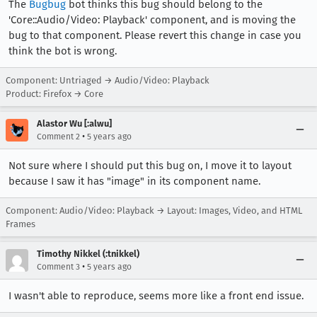
The
Bugbug
bot thinks this bug should belong to the
'Core::Audio/Video: Playback' component, and is moving the
bug to that component. Please revert this change in case you
think the bot is wrong.
Component: Untriaged → Audio/Video: Playback
Product: Firefox → Core
Alastor Wu [:alwu]
•
Comment 2
5 years ago
Not sure where I should put this bug on, I move it to layout
because I saw it has "image" in its component name.
Component: Audio/Video: Playback → Layout: Images, Video, and HTML
Frames
Timothy Nikkel (:tnikkel)
•
Comment 3
5 years ago
I wasn't able to reproduce, seems more like a front end issue.