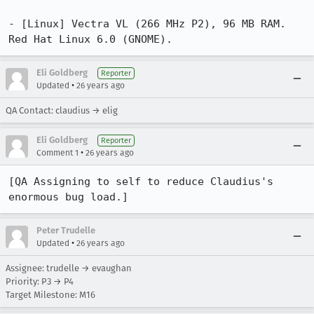
- [Linux] Vectra VL (266 MHz P2), 96 MB RAM. 
Red Hat Linux 6.0 (GNOME).
Eli Goldberg
Reporter
•
Updated
26 years ago
QA Contact: claudius → elig
Eli Goldberg
Reporter
•
Comment 1
26 years ago
[QA Assigning to self to reduce Claudius's 
enormous bug load.]
Peter Trudelle
•
Updated
26 years ago
Assignee: trudelle → evaughan
Priority: P3 → P4
Target Milestone: M16