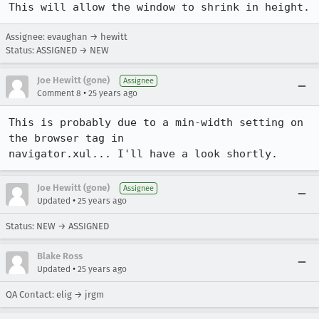
Assignee: evaughan → hewitt
Status: ASSIGNED → NEW
Joe Hewitt (gone)
Assignee
•
Comment 8
25 years ago
This is probably due to a min-width setting on 
the browser tag in 

navigator.xul... I'll have a look shortly.
Joe Hewitt (gone)
Assignee
•
Updated
25 years ago
Status: NEW → ASSIGNED
Blake Ross
•
Updated
25 years ago
QA Contact: elig → jrgm