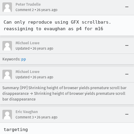
Peter Trudelle
•
Comment 2
26 years ago
Can only reproduce using GFX scrollbars. 
reassigning to evaughan as p4 for m16
Michael Lowe
•
Updated
26 years ago
Keywords:
pp
Michael Lowe
•
Updated
26 years ago
Summary: [PP] Shrinking height of browser yields premature scroll bar
disappearance → Shrinking height of browser yields premature scroll
bar disappearance
Eric Vaughan
•
Comment 3
26 years ago
targeting