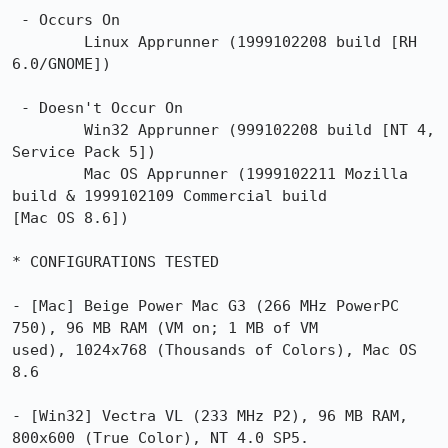
 - Occurs On

        Linux Apprunner (1999102208 build [RH 
6.0/GNOME])

 - Doesn't Occur On

        Win32 Apprunner (999102208 build [NT 4, 
Service Pack 5])

        Mac OS Apprunner (1999102211 Mozilla 
build & 1999102109 Commercial build

[Mac OS 8.6])

* CONFIGURATIONS TESTED

- [Mac] Beige Power Mac G3 (266 MHz PowerPC 
750), 96 MB RAM (VM on; 1 MB of VM

used), 1024x768 (Thousands of Colors), Mac OS 
8.6

- [Win32] Vectra VL (233 MHz P2), 96 MB RAM, 
800x600 (True Color), NT 4.0 SP5.
