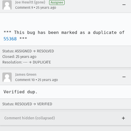
Joe Hewitt (gone)
Assignee
•
Comment 9
25 years ago
*** This bug has been marked as a duplicate of 
55368
 ***
Status: ASSIGNED → RESOLVED
Closed:
25 years ago
Resolution: --- → DUPLICATE
James Green
•
Comment 10
25 years ago
Status: RESOLVED → VERIFIED
Comment hidden (collapsed)