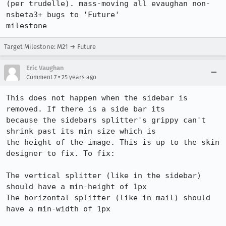
(per trudelle). mass-moving all evaughan non-
nsbeta3+ bugs to 'Future'

milestone
Target Milestone: M21 → Future
Eric Vaughan
•
Comment 7
25 years ago
This does not happen when the sidebar is 
removed. If there is a side bar its 

because the sidebars splitter's grippy can't 
shrink past its min size which is 

the height of the image. This is up to the skin 
designer to fix. To fix:

The vertical splitter (like in the sidebar) 
should have a min-height of 1px

The horizontal splitter (like in mail) should 
have a min-width of 1px
