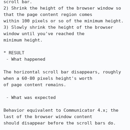
scroll bar.

2) Shrink the height of the browser window so 
that the page content region comes

within 100 pixels or so of the minimum height.

3) Slowly shrink the height of the browser 
window until you've reached the

minimum height.

* RESULT

 - What happened

The horizontal scroll bar disappears, roughly 
when a 60-80 pixels height's worth

of page content remains.

 - What was expected

Behavior equivalent to Communicator 4.x; the 
last of the browser window content

should disappear before the scroll bars do.
