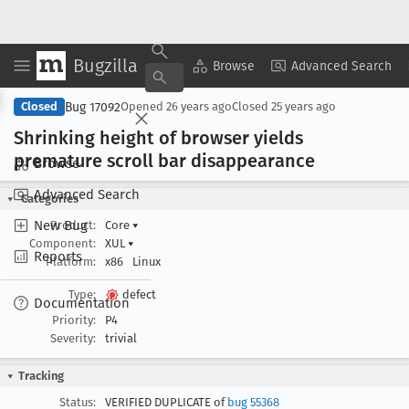
Bugzilla
Copy Summary
▾
View ▾
Browse
Advanced Search
Bug 17092
Closed
Opened
26 years ago
Closed
25 years ago
Shrinking height of browser yields
premature scroll bar disappearance
Browse
Advanced Search
Categories
New Bug
Product:
Core
▾
Component:
XUL
▾
Reports
Platform:
x86
Linux
Type:
defect
Documentation
Priority:
P4
Severity:
trivial
Tracking
Status:
VERIFIED DUPLICATE of
bug 55368