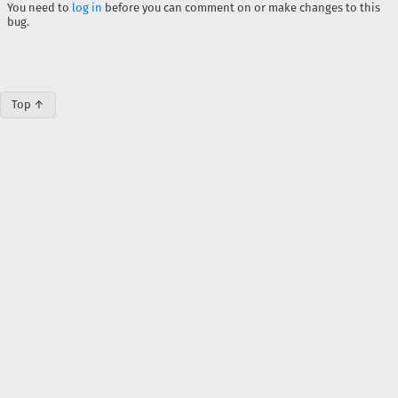
You need to
log in
before you can comment on or make changes to this
bug.
Top ↑