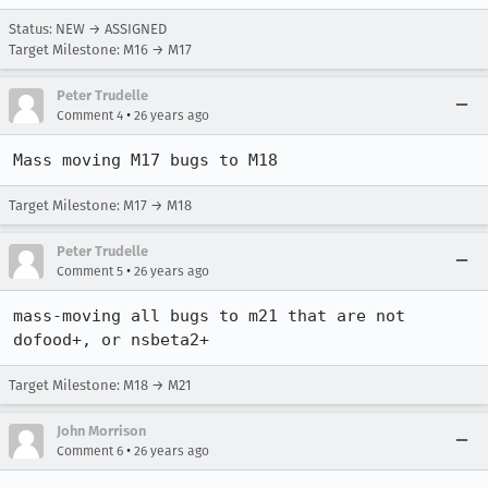
Status: NEW → ASSIGNED
Target Milestone: M16 → M17
Peter Trudelle
•
Comment 4
26 years ago
Mass moving M17 bugs to M18
Target Milestone: M17 → M18
Peter Trudelle
•
Comment 5
26 years ago
mass-moving all bugs to m21 that are not 
dofood+, or nsbeta2+
Target Milestone: M18 → M21
John Morrison
•
Comment 6
26 years ago