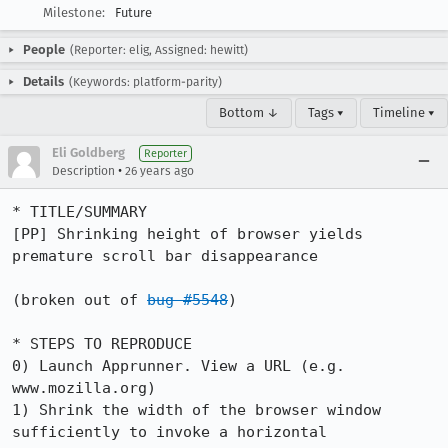
Milestone:
Future
People
(Reporter: elig, Assigned: hewitt)
Details
(Keywords: platform-parity)
Bottom ↓
Tags ▾
Timeline ▾
Eli Goldberg
Reporter
•
Description
26 years ago
* TITLE/SUMMARY

[PP] Shrinking height of browser yields 
premature scroll bar disappearance

(broken out of 
bug #5548
)

* STEPS TO REPRODUCE

0) Launch Apprunner. View a URL (e.g. 
www.mozilla.org)

1) Shrink the width of the browser window 
sufficiently to invoke a horizontal
