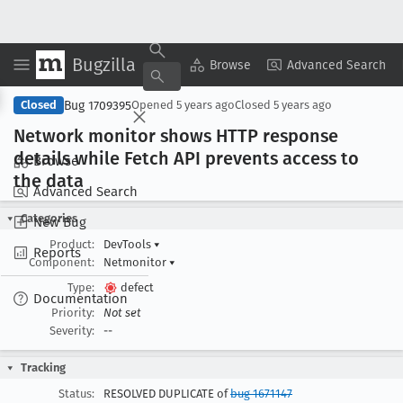
Bugzilla
Copy Summary
▾
View ▾
Browse
Advanced Search
Bug 1709395
Closed
Opened
5 years ago
Closed
5 years ago
Network monitor shows HTTP response
details while Fetch API prevents access to
Browse
the data
Advanced Search
Categories
New Bug
Product:
DevTools
▾
Reports
Component:
Netmonitor
▾
Type:
defect
Documentation
Priority:
Not set
Severity:
--
Tracking
Status:
RESOLVED DUPLICATE of
bug 1671147