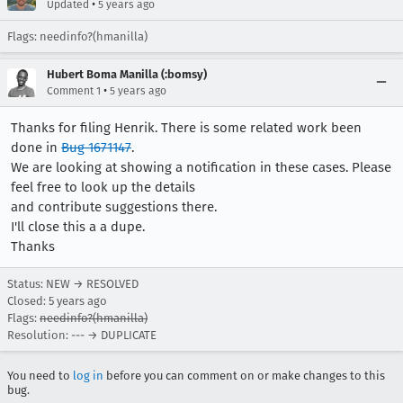
•
Updated
5 years ago
Flags: needinfo?(hmanilla)
Hubert Boma Manilla (:bomsy)
•
Comment 1
5 years ago
Thanks for filing Henrik. There is some related work been
done in
Bug 1671147
.
We are looking at showing a notification in these cases. Please
feel free to look up the details
and contribute suggestions there.
I'll close this a a dupe.
Thanks
Status: NEW → RESOLVED
Closed:
5 years ago
Flags:
needinfo?(hmanilla)
Resolution: --- → DUPLICATE
You need to
log in
before you can comment on or make changes to this
bug.