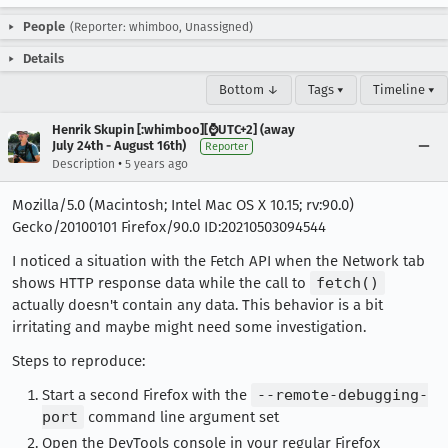
People
(Reporter: whimboo, Unassigned)
Details
Bottom ↓
Tags ▾
Timeline ▾
Henrik Skupin [:whimboo][⌚️UTC+2] (away
July 24th - August 16th)
Reporter
•
Description
5 years ago
Mozilla/5.0 (Macintosh; Intel Mac OS X 10.15; rv:90.0)
Gecko/20100101 Firefox/90.0 ID:20210503094544
I noticed a situation with the Fetch API when the Network tab
shows HTTP response data while the call to
fetch()
actually doesn't contain any data. This behavior is a bit
irritating and maybe might need some investigation.
Steps to reproduce:
Start a second Firefox with the
--remote-debugging-
port
command line argument set
Open the DevTools console in your regular Firefox