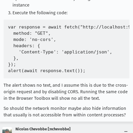
instance
Execute the following code:
var response = await fetch("http://localhost:92
  method: "GET",

  mode: 'no-cors',

  headers: {

    'Content-Type': 'application/json',

  },

});

The alert shows no text, and I assume this is due to the cross-
origin request and by disabling CORS. Running the same code
in the Browser Toolbox will show no all the text.
So should the network monitor maybe also hide information
that usually is not accessible from within content processes?
Nicolas Chevobbe [:nchevobbe]