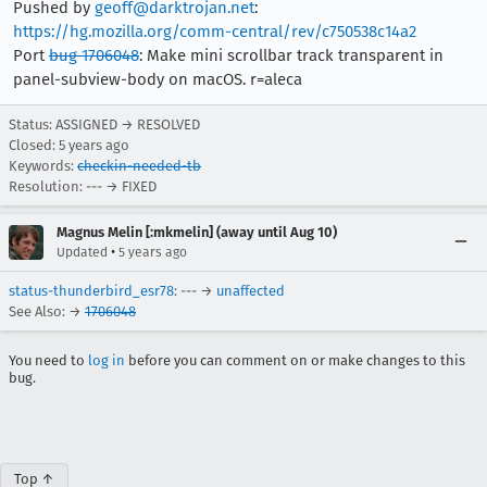
Pushed by
geoff@darktrojan.net
:
https://hg.mozilla.org/comm-central/rev/c750538c14a2
Port
bug 1706048
: Make mini scrollbar track transparent in
panel-subview-body on macOS. r=aleca
Status: ASSIGNED → RESOLVED
Closed:
5 years ago
Keywords:
checkin-needed-tb
Resolution: --- → FIXED
Magnus Melin [:mkmelin] (away until Aug 10)
•
Updated
5 years ago
status-thunderbird_esr78
: --- →
unaffected
See Also: →
1706048
You need to
log in
before you can comment on or make changes to this
bug.
Top ↑