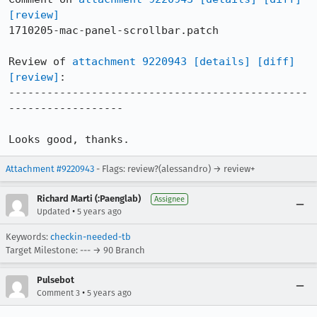
[review]
1710205-mac-panel-scrollbar.patch

Review of 
attachment 9220943
[details]
[diff]
[review]
:

-----------------------------------------------
------------------

Looks good, thanks.
Attachment #9220943
- Flags: review?(alessandro) → review+
Richard Marti (:Paenglab)
Assignee
•
Updated
5 years ago
Keywords:
checkin-needed-tb
Target Milestone: --- → 90 Branch
Pulsebot
•
Comment 3
5 years ago