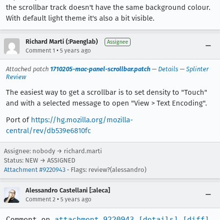
the scrollbar track doesn't have the same background colour.
With default light theme it's also a bit visible.
Richard Marti (:Paenglab)
Assignee
•
Comment 1
5 years ago
Attached patch
1710205-mac-panel-scrollbar.patch
—
Details
—
Splinter
Review
The easiest way to get a scrollbar is to set density to "Touch"
and with a selected message to open "View > Text Encoding".
Port of
https://hg.mozilla.org/mozilla-
central/rev/db539e6810fc
Assignee: nobody → richard.marti
Status: NEW → ASSIGNED
Attachment #9220943
- Flags: review?(alessandro)
Alessandro Castellani [:aleca]
•
Comment 2
5 years ago
Comment on 
attachment 9220943
[details]
[diff]