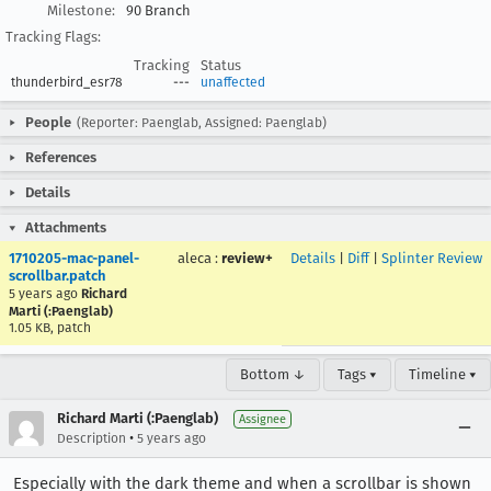
Milestone:
90 Branch
Tracking Flags:
Tracking
Status
thunderbird_esr78
---
unaffected
People
(Reporter: Paenglab, Assigned: Paenglab)
References
Details
Attachments
1710205-mac-panel-
aleca
:
review+
Details
|
Diff
|
Splinter Review
scrollbar.patch
5 years ago
Richard
Marti (:Paenglab)
1.05 KB, patch
Bottom ↓
Tags ▾
Timeline ▾
Richard Marti (:Paenglab)
Assignee
•
Description
5 years ago
Especially with the dark theme and when a scrollbar is shown