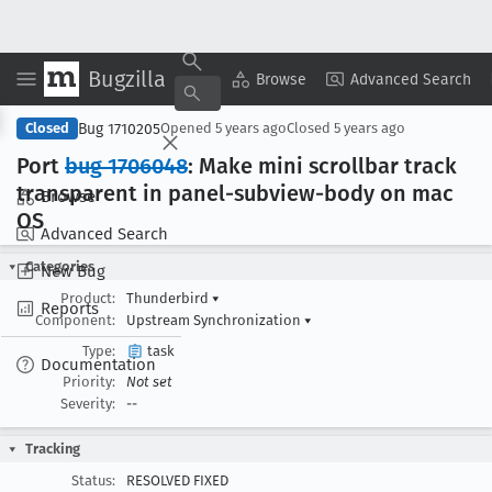
Bugzilla
Copy Summary
▾
View ▾
Browse
Advanced Search
Bug 1710205
Closed
Opened
5 years ago
Closed
5 years ago
Port
bug 1706048
: Make mini scrollbar track
transparent in panel-subview-body on mac
Browse
OS
Advanced Search
Categories
New Bug
Product:
Thunderbird
▾
Reports
Component:
Upstream Synchronization
▾
Type:
task
Documentation
Priority:
Not set
Severity:
--
Tracking
Status:
RESOLVED FIXED