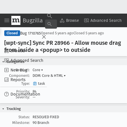
Bugzilla
Copy Summary
▾
View ▾
Browse
Advanced Search
Bug 1710765
Closed
Opened
5 years ago
Closed
5 years ago
[wpt-sync] Sync PR 28966 - Allow mouse drag
from inside a <popup> to outside
Browse
Advanced Search
Categories
New Bug
Product:
Core
▾
Component:
DOM: Core & HTML
▾
Reports
Type:
task
Priority:
P4
Documentation
Severity:
--
Tracking
Status:
RESOLVED FIXED
Milestone:
90 Branch