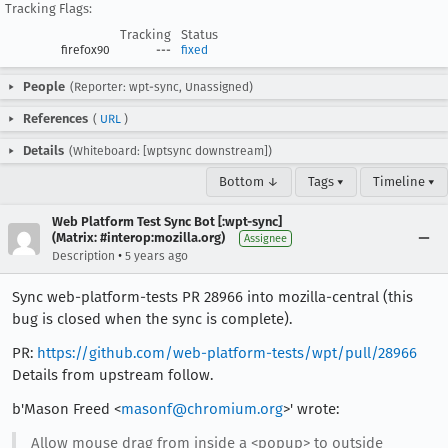
Tracking Flags:
Tracking
Status
firefox90
---
fixed
People
(Reporter: wpt-sync, Unassigned)
References
(
URL
)
Details
(Whiteboard: [wptsync downstream])
Bottom ↓
Tags ▾
Timeline ▾
Web Platform Test Sync Bot [:wpt-sync]
(Matrix: #interop:mozilla.org)
Assignee
•
Description
5 years ago
Sync web-platform-tests PR 28966 into mozilla-central (this
bug is closed when the sync is complete).
PR:
https://github.com/web-platform-tests/wpt/pull/28966
Details from upstream follow.
b'Mason Freed <
masonf@chromium.org
>' wrote:
Allow mouse drag from inside a <popup> to outside