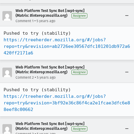
Web Platform Test Sync Bot [:wpt-sync]
(Matrix: #interop:mozilla.org)
Assignee
•
Comment 1
5 years ago
Pushed to try (stability) 
https://treeherder.mozilla.org/#/jobs?
repo=try&revision=ab2726ee30567dfc101201db972a6
420ff2171a6
Web Platform Test Sync Bot [:wpt-sync]
(Matrix: #interop:mozilla.org)
Assignee
•
Comment 2
5 years ago
Pushed to try (stability) 
https://treeherder.mozilla.org/#/jobs?
repo=try&revision=3bf92e36c86f4ca2e1fcae3dfc6e8
8eef8c00662
Web Platform Test Sync Bot [:wpt-sync]
(Matrix: #interop:mozilla.org)
Assignee
•