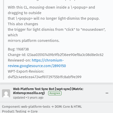
With this CL, mousing-down inside a \<popup> and
dragging to outside
that \<popup> will no longer light-dismiss the popup.
This also changes
the trigger for light dismiss from "click" to "mousedown",
which
mirrors platform conventions.
Bug: 1168738
Change-Id: I23aa035107409b9fb2f36ee90ef8a3c08d8e0c62
Reviewed-on:
https://chromium-
review.googlesource.com/2890150
WPT-Export-Revision:
d4f52c4ee6cea4724ef61729755b1fc8abf9e399
Web Platform Test Sync Bot [:wpt-sync] (Matrix:
#interop:mozilla.org)
Assignee
•
Updated
5 years ago
Component: web-platform-tests → DOM: Core & HTML
Product: Testing → Core