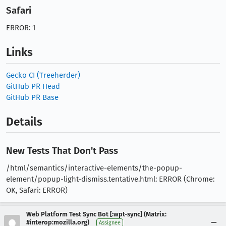
Safari
ERROR: 1
Links
Gecko CI (Treeherder)
GitHub PR Head
GitHub PR Base
Details
New Tests That Don't Pass
/html/semantics/interactive-elements/the-popup-
element/popup-light-dismiss.tentative.html: ERROR (Chrome:
OK, Safari: ERROR)
Web Platform Test Sync Bot [:wpt-sync] (Matrix:
#interop:mozilla.org)
Assignee