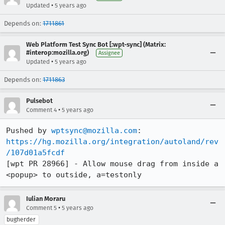
•
Updated
5 years ago
Depends on:
1711861
Web Platform Test Sync Bot [:wpt-sync] (Matrix:
#interop:mozilla.org)
Assignee
•
Updated
5 years ago
Depends on:
1711863
Pulsebot
•
Comment 4
5 years ago
Pushed by 
wptsync@mozilla.com
https://hg.mozilla.org/integration/autoland/rev
/107d01a5fcdf
[wpt PR 28966] - Allow mouse drag from inside a 
<popup> to outside, a=testonly
Iulian Moraru
•
Comment 5
5 years ago
bugherder