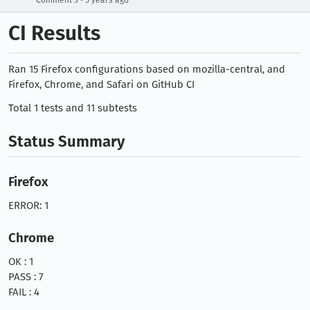
Comment 3
5 years ago
CI Results
Ran 15 Firefox configurations based on mozilla-central, and
Firefox, Chrome, and Safari on GitHub CI
Total 1 tests and 11 subtests
Status Summary
Firefox
ERROR: 1
Chrome
OK : 1
PASS : 7
FAIL : 4