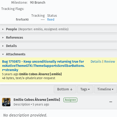
Milestone:
90 Branch
Tracking Flags:
Tracking
Status
firefox90
---
fixed
People
(Reporter: emilio, Assigned: emilio)
References
Details
Attachments
Bug 1710873 - Keep unconditionally returning true for
Details
|
Review
nsNativeThemeGTK::ThemeSupportsScrollbarButtons.
r=stransky
5 years ago
Emilio Cobos Álvarez [:emilio]
48 bytes, text/x-phabricator-request
Bottom ↓
Tags ▾
Timeline ▾
Emilio Cobos Álvarez [:emilio]
Assignee
•
Description
5 years ago
No description provided.