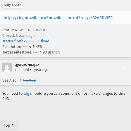
bugherder
https://hg.mozilla.org/mozilla-central/rev/cc32d9fb952e
Status: NEW → RESOLVED
Closed:
5 years ago
status-firefox90
: --- →
fixed
Resolution: --- → FIXED
Target Milestone: --- → 90 Branch
:gerard-majax
•
Updated
1 year ago
See Also: →
1707470
You need to
log in
before you can comment on or make changes to this
bug.
Top ↑