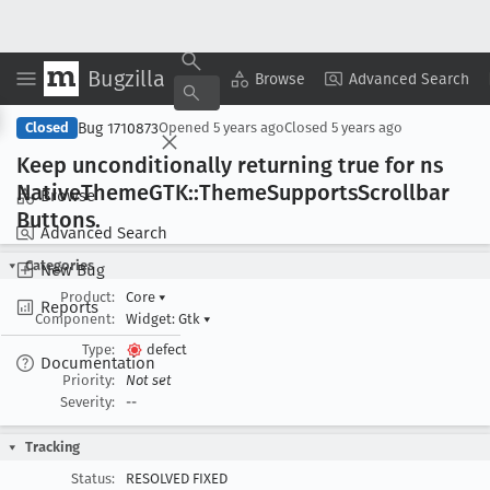
Bugzilla
Copy Summary
▾
View ▾
Browse
Advanced Search
Bug 1710873
Closed
Opened
5 years ago
Closed
5 years ago
Keep unconditionally returning true for ns
Native
Theme
GTK::Theme
Supports
Scrollbar
Browse
Buttons
.
Advanced Search
Categories
New Bug
Product:
Core
▾
Reports
Component:
Widget: Gtk
▾
Type:
defect
Documentation
Priority:
Not set
Severity:
--
Tracking
Status:
RESOLVED FIXED