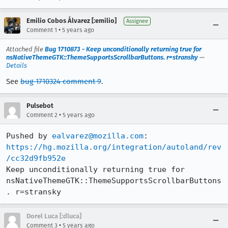
Emilio Cobos Álvarez [:emilio]
Assignee
•
Comment 1
5 years ago
Attached file
Bug 1710873 - Keep unconditionally returning true for
nsNativeThemeGTK::ThemeSupportsScrollbarButtons. r=stransky
—
Details
See
bug 1710324 comment 9
.
Pulsebot
•
Comment 2
5 years ago
Pushed by 
ealvarez@mozilla.com
https://hg.mozilla.org/integration/autoland/rev
/cc32d9fb952e
Keep unconditionally returning true for 
nsNativeThemeGTK::ThemeSupportsScrollbarButtons
. r=stransky
Dorel Luca [:dluca]
•
Comment 3
5 years ago