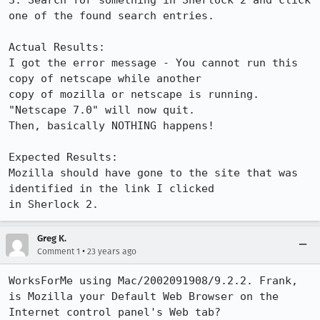
3. Search for something in Sherlock 2 and click 
one of the found search entries.

Actual Results:  

I got the error message - You cannot run this 
copy of netscape while another

copy of mozilla or netscape is running.  
"Netscape 7.0" will now quit.

Then, basically NOTHING happens!

Expected Results:  

Mozilla should have gone to the site that was 
identified in the link I clicked

in Sherlock 2.
Greg K.
•
Comment 1
23 years ago
WorksForMe using Mac/2002091908/9.2.2. Frank, 
is Mozilla your Default Web Browser on the 

Internet control panel's Web tab?