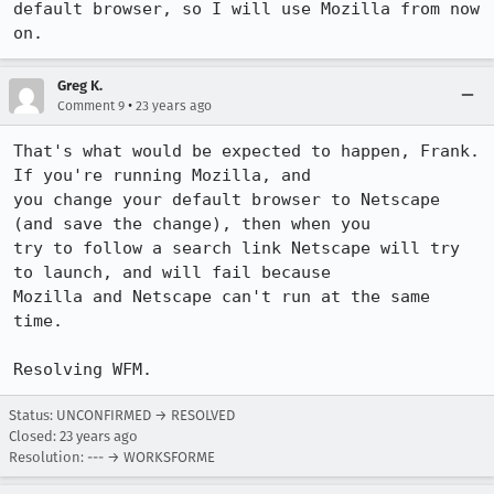
default browser, so I will use Mozilla from now 
on.
Greg K.
•
Comment 9
23 years ago
That's what would be expected to happen, Frank. 
If you're running Mozilla, and

you change your default browser to Netscape 
(and save the change), then when you

try to follow a search link Netscape will try 
to launch, and will fail because

Mozilla and Netscape can't run at the same 
time.

Resolving WFM.
Status: UNCONFIRMED → RESOLVED
Closed:
23 years ago
Resolution: --- → WORKSFORME