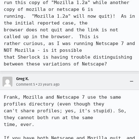
run this copy of "Mozilla 1.2a" while another 
copy of mozilla or netscape 6 is

running.  "Mozilla 1.2a" will now quit)!  As in 
the initial reported case, the

browser does not quit and the link is not 
called up in the browser.  This is

rather curious, as I was running Netscape 7 and 
NOT Mozilla - is it possible

that Sherlock is having trouble distinguishing 
between these variations of Netscape?
Greg K.
•
Comment 5
23 years ago
Frank, Mozilla and Netscape 7 use the same 
profiles directory (even though they

can't share profiles; yes, it's stupid). So, 
they cannot both run at the same

time, ever.

If you have both Netscape and Mozilla quit, and 