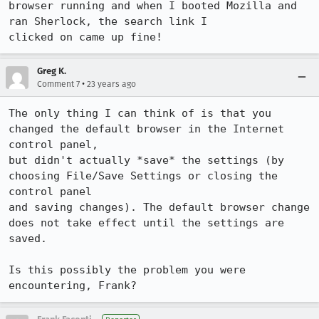
browser running and when I booted Mozilla and 
ran Sherlock, the search link I

clicked on came up fine!
Greg K.
•
Comment 7
23 years ago
The only thing I can think of is that you 
changed the default browser in the Internet 
control panel, 

but didn't actually *save* the settings (by 
choosing File/Save Settings or closing the 
control panel 

and saving changes). The default browser change 
does not take effect until the settings are 

saved.

Is this possibly the problem you were 
encountering, Frank?