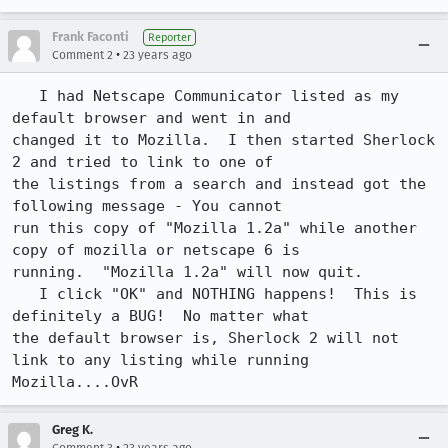
Frank Faconti
Reporter
•
Comment 2
23 years ago
   I had Netscape Communicator listed as my 
default browser and went in and

changed it to Mozilla.  I then started Sherlock 
2 and tried to link to one of

the listings from a search and instead got the 
following message - You cannot

run this copy of "Mozilla 1.2a" while another 
copy of mozilla or netscape 6 is

running.  "Mozilla 1.2a" will now quit.

   I click "OK" and NOTHING happens!  This is 
definitely a BUG!  No matter what

the default browser is, Sherlock 2 will not 
link to any listing while running

Mozilla....OvR
Greg K.
•