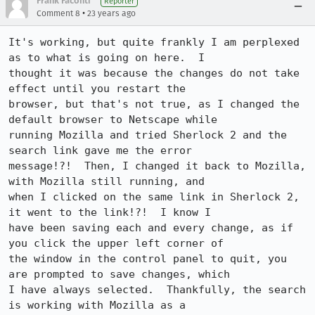
Frank Faconti
Reporter
•
Comment 8
23 years ago
It's working, but quite frankly I am perplexed 
as to what is going on here.  I

thought it was because the changes do not take 
effect until you restart the

browser, but that's not true, as I changed the 
default browser to Netscape while

running Mozilla and tried Sherlock 2 and the 
search link gave me the error

message!?!  Then, I changed it back to Mozilla, 
with Mozilla still running, and

when I clicked on the same link in Sherlock 2, 
it went to the link!?!  I know I

have been saving each and every change, as if 
you click the upper left corner of

the window in the control panel to quit, you 
are prompted to save changes, which

I have always selected.  Thankfully, the search 
is working with Mozilla as a
