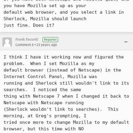
you have Mozilla set up as your

default web browser, and you select a link in 
Sherlock, Mozilla should launch

just fine. Does it?
Frank Faconti
Reporter
•
Comment 6
23 years ago
I think I have it working now and figured the 
problem.  When I set Mozilla as my

default browser (instead of Netscape) in the 
Internet Control Panel, Mozilla was

running and Sherlock still wouldn't link to its 
searches.  I noticed the same

thing with Netscape 7 when I changed it back to 
Netscape with Netscape running

(Sherlock wouldn't link to searches).  This 
morning, at Greg's prompting, I

tried once more to change Mozilla to my default 
browser, but this time with NO
