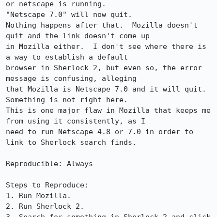
or netscape is running. 

"Netscape 7.0" will now quit.

Nothing happens after that.  Mozilla doesn't 
quit and the link doesn't come up

in Mozilla either.  I don't see where there is 
a way to establish a default

browser in Sherlock 2, but even so, the error 
message is confusing, alleging

that Mozilla is Netscape 7.0 and it will quit.  
Something is not right here. 

This is one major flaw in Mozilla that keeps me 
from using it consistently, as I

need to run Netscape 4.8 or 7.0 in order to 
link to Sherlock search finds.

Reproducible: Always

Steps to Reproduce:

1. Run Mozilla.

2. Run Sherlock 2.
