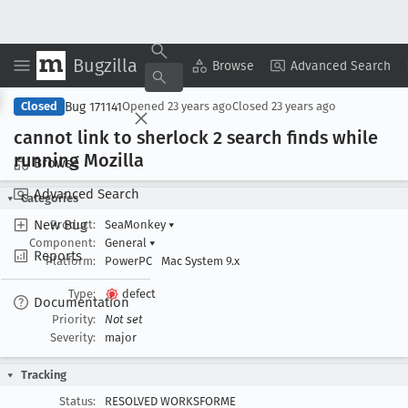
Bugzilla
Copy Summary
▾
View ▾
Browse
Advanced Search
Bug 171141
Closed
Opened
23 years ago
Closed
23 years ago
cannot link to sherlock 2 search finds while
running Mozilla
Browse
Advanced Search
Categories
New Bug
Product:
SeaMonkey
▾
Component:
General
▾
Reports
Platform:
PowerPC
Mac System 9.x
Type:
defect
Documentation
Priority:
Not set
Severity:
major
Tracking
Status:
RESOLVED WORKSFORME