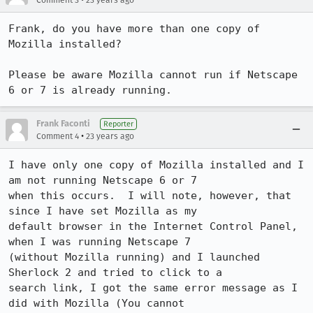
Comment 3
23 years ago
Frank, do you have more than one copy of 
Mozilla installed?

Please be aware Mozilla cannot run if Netscape 
6 or 7 is already running.
Frank Faconti
Reporter
•
Comment 4
23 years ago
I have only one copy of Mozilla installed and I 
am not running Netscape 6 or 7

when this occurs.  I will note, however, that 
since I have set Mozilla as my

default browser in the Internet Control Panel, 
when I was running Netscape 7

(without Mozilla running) and I launched 
Sherlock 2 and tried to click to a

search link, I got the same error message as I 
did with Mozilla (You cannot
