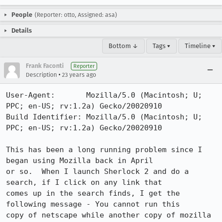
People
(Reporter: otto, Assigned: asa)
Details
Bottom ↓
Tags ▾
Timeline ▾
Frank Faconti
Reporter
•
Description
23 years ago
User-Agent:       Mozilla/5.0 (Macintosh; U; 
PPC; en-US; rv:1.2a) Gecko/20020910

Build Identifier: Mozilla/5.0 (Macintosh; U; 
PPC; en-US; rv:1.2a) Gecko/20020910

This has been a long running problem since I 
began using Mozilla back in April

or so.  When I launch Sherlock 2 and do a 
search, if I click on any link that

comes up in the search finds, I get the 
following message - You cannot run this

copy of netscape while another copy of mozilla 