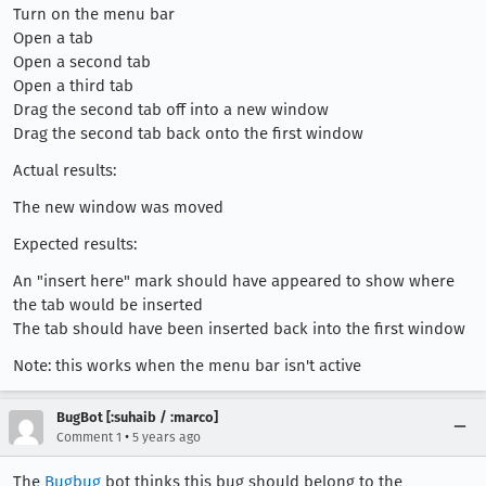
Turn on the menu bar
Open a tab
Open a second tab
Open a third tab
Drag the second tab off into a new window
Drag the second tab back onto the first window
Actual results:
The new window was moved
Expected results:
An "insert here" mark should have appeared to show where
the tab would be inserted
The tab should have been inserted back into the first window
Note: this works when the menu bar isn't active
BugBot [:suhaib / :marco]
•
Comment 1
5 years ago
The
Bugbug
bot thinks this bug should belong to the