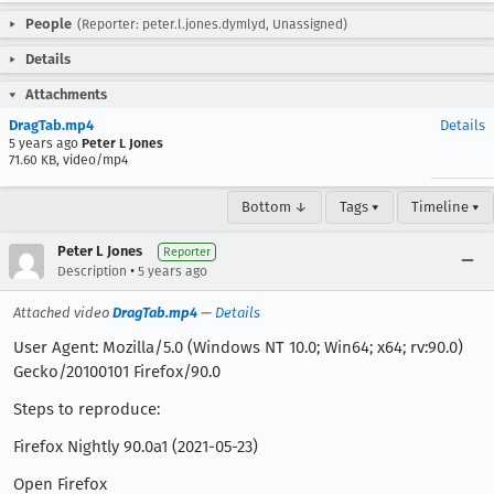
People
(Reporter: peter.l.jones.dymlyd, Unassigned)
Details
Attachments
DragTab.mp4
Details
5 years ago
Peter L Jones
71.60 KB, video/mp4
Bottom ↓
Tags ▾
Timeline ▾
Peter L Jones
Reporter
•
Description
5 years ago
Attached video
DragTab.mp4
—
Details
User Agent: Mozilla/5.0 (Windows NT 10.0; Win64; x64; rv:90.0)
Gecko/20100101 Firefox/90.0
Steps to reproduce:
Firefox Nightly 90.0a1 (2021-05-23)
Open Firefox