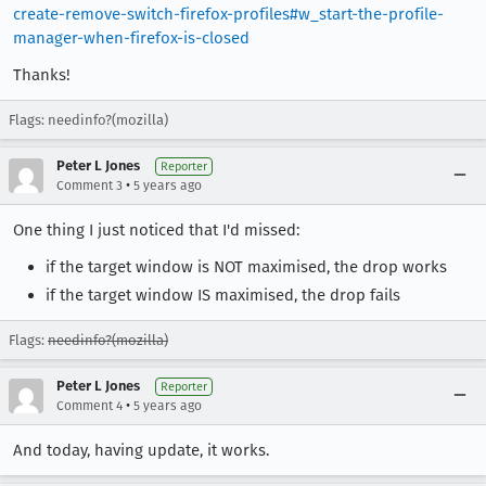
create-remove-switch-firefox-profiles#w_start-the-profile-
manager-when-firefox-is-closed
Thanks!
Flags: needinfo?(mozilla)
Peter L Jones
Reporter
•
Comment 3
5 years ago
One thing I just noticed that I'd missed:
if the target window is NOT maximised, the drop works
if the target window IS maximised, the drop fails
Flags:
needinfo?(mozilla)
Peter L Jones
Reporter
•
Comment 4
5 years ago
And today, having update, it works.