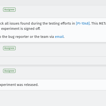
Assignee
ck all issues found during the testing efforts in
[PI-1048]
. This MET
 experiment is signed off.
o the bug reporter or the team via
email
.
Assignee
Assignee
experiment was released.