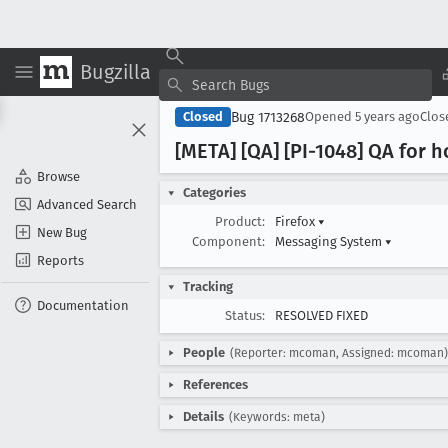
Bugzilla
Bug 1713268
Closed
Opened
5 years ago
Clo
[META] [QA] [PI-1048] QA for
Browse
Categories
Advanced Search
Product:
Firefox
▾
New Bug
Component:
Messaging System
▾
Reports
Tracking
Documentation
Status:
RESOLVED FIXED
People
(Reporter: mcoman, Assigned: mcoman)
References
Details
(Keywords: meta)