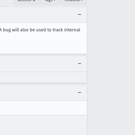
A bug will also be used to track internal