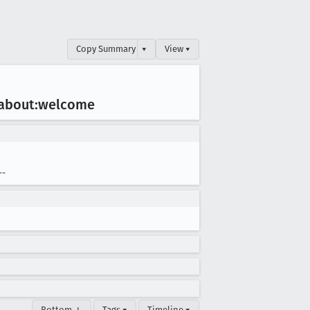
Copy Summary
▾
View ▾
n about:welcome
--
Bottom ↓
Tags ▾
Timeline ▾