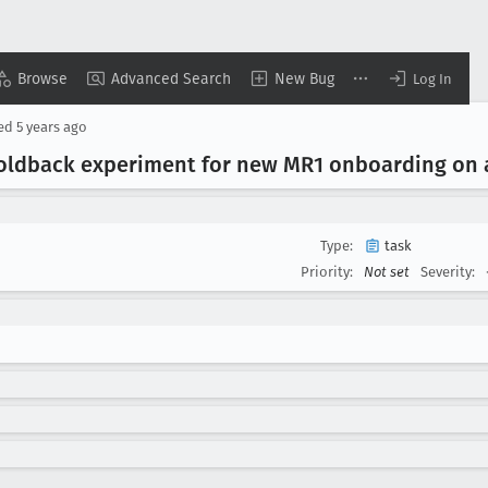
Browse
Advanced Search
New Bug
Log In
sed
5 years ago
 holdback experiment for new MR1 onboarding o
Type:
task
Priority:
Not set
Severity: