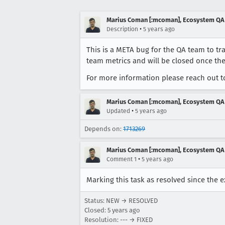
Marius Coman [:mcoman], Ecosystem QA
•
Description
5 years ago
This is a META bug for the QA team to tra
team metrics and will be closed once the
For more information please reach out t
Marius Coman [:mcoman], Ecosystem QA
•
Updated
5 years ago
Depends on:
1713269
Marius Coman [:mcoman], Ecosystem QA
•
Comment 1
5 years ago
Marking this task as resolved since the 
Status: NEW → RESOLVED
Closed:
5 years ago
Resolution: --- → FIXED