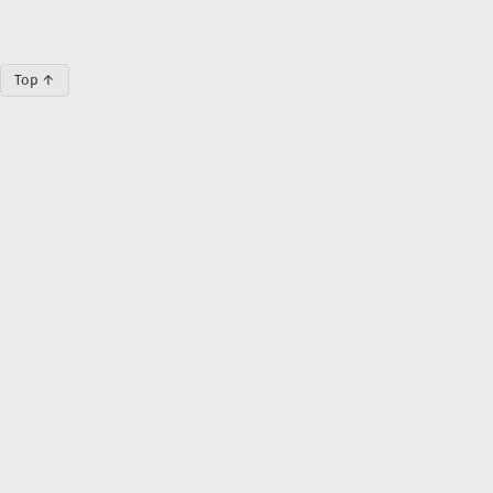
Top ↑