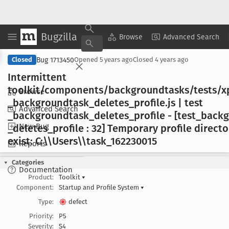
Bugzilla
Copy Summary
▾
View ▾
Browse
Advanced Search
Bug 1713450
Closed
Opened
5 years ago
Closed
4 years ago
Intermittent
toolkit/components/backgroundtasks/tests/xp
Browse
_backgroundtask
_deletes
_profile
.js | test
Advanced Search
_backgroundtask
_deletes
_profile - [test
_backg
New Bug
_deletes
_profile : 32] Temporary profile direct
exist: C:\\Users\\task
_162230015
Reports
Categories
Documentation
Product:
Toolkit
▾
Component:
Startup and Profile System
▾
Type:
defect
Priority:
P5
Severity:
S4