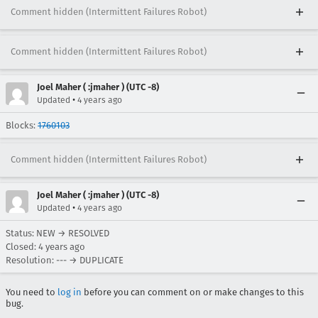
Comment hidden (Intermittent Failures Robot)
Comment hidden (Intermittent Failures Robot)
Joel Maher ( :jmaher ) (UTC -8)
•
Updated
4 years ago
Blocks:
1760103
Comment hidden (Intermittent Failures Robot)
Joel Maher ( :jmaher ) (UTC -8)
•
Updated
4 years ago
Status: NEW → RESOLVED
Closed:
4 years ago
Resolution: --- → DUPLICATE
You need to
log in
before you can comment on or make changes to this
bug.