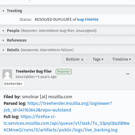
Tracking
Status:
RESOLVED DUPLICATE of
bug 1760103
People
(Reporter: intermittent-bug-filer, Unassigned)
References
Details
(Keywords: intermittent-failure)
Bottom ↓
Tags ▾
Timeline ▾
Treeherder Bug Filer
Reporter
•
Description
5 years ago
treeherder
Filed by:
smolnar [at] mozilla.com
Parsed log:
https://treeherder.mozilla.org/logviewer?
job_id=341163643&repo=autoland
Full log:
https://firefox-ci-
tc.services.mozilla.com/api/queue/v1/task/Tu_S3pIyQta2lBNw
KCMnwQ/runs/0/artifacts/public/logs/live_backing.log