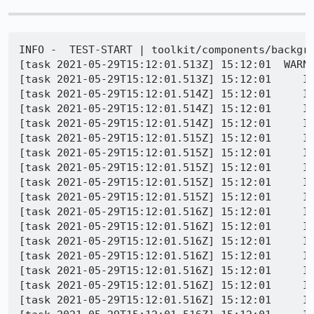
INFO -  TEST-START | toolkit/components/backgro
[task 2021-05-29T15:12:01.513Z] 15:12:01  WARNI
[task 2021-05-29T15:12:01.513Z] 15:12:01     IN
[task 2021-05-29T15:12:01.514Z] 15:12:01     IN
[task 2021-05-29T15:12:01.514Z] 15:12:01     IN
[task 2021-05-29T15:12:01.514Z] 15:12:01     IN
[task 2021-05-29T15:12:01.515Z] 15:12:01     IN
[task 2021-05-29T15:12:01.515Z] 15:12:01     IN
[task 2021-05-29T15:12:01.515Z] 15:12:01     IN
[task 2021-05-29T15:12:01.515Z] 15:12:01     IN
[task 2021-05-29T15:12:01.515Z] 15:12:01     I
[task 2021-05-29T15:12:01.516Z] 15:12:01     I
[task 2021-05-29T15:12:01.516Z] 15:12:01     IN
[task 2021-05-29T15:12:01.516Z] 15:12:01     IN
[task 2021-05-29T15:12:01.516Z] 15:12:01     IN
[task 2021-05-29T15:12:01.516Z] 15:12:01     IN
[task 2021-05-29T15:12:01.516Z] 15:12:01     IN
[task 2021-05-29T15:12:01.516Z] 15:12:01     I