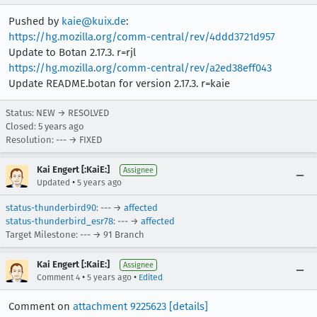
Pushed by
kaie@kuix.de
:
https://hg.mozilla.org/comm-central/rev/4ddd3721d957
Update to Botan 2.17.3. r=rjl
https://hg.mozilla.org/comm-central/rev/a2ed38eff043
Update README.botan for version 2.17.3. r=kaie
Status: NEW → RESOLVED
Closed:
5 years ago
Resolution: --- → FIXED
Kai Engert [:KaiE:]
Assignee
•
Updated
5 years ago
status-thunderbird90
: --- →
affected
status-thunderbird_esr78
: --- →
affected
Target Milestone: --- → 91 Branch
Kai Engert [:KaiE:]
Assignee
•
•
Comment 4
5 years ago
Edited
Comment on
attachment 9225623
[details]