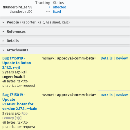
Tracking
Status
thunderbird_esr78
+
affected
thunderbird90
---
fixed
People
(Reporter: KaiE, Assigned: KaiE)
References
Details
Attachments
Bug 1715019 -
wsmwk
:
approval-comm-beta+
Details
|
Review
Update to Botan
2.17.3. r=rjl
5 years ago
Kai
Engert [:KaiE:]
48 bytes, text/x-
phabricator-request
Bug 1715019 -
wsmwk
:
approval-comm-beta+
Details
|
Review
Update
README.botan for
version 2.17.3. r=kaie
5 years ago
Rob
Lemley [:rjl]
48 bytes, text/x-
phabricator-request