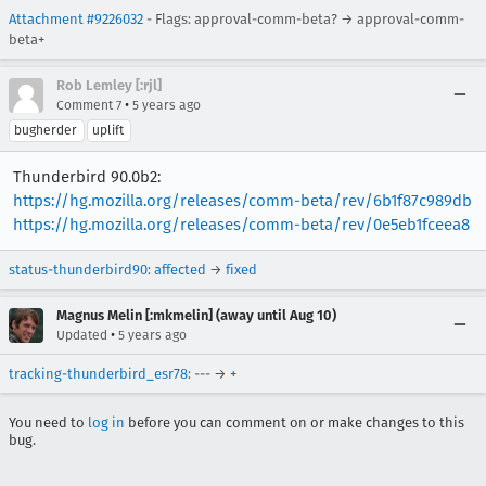
Attachment #9226032
- Flags: approval-comm-beta? → approval-comm-
beta+
Rob Lemley [:rjl]
•
Comment 7
5 years ago
bugherder
uplift
Thunderbird 90.0b2:
https://hg.mozilla.org/releases/comm-beta/rev/6b1f87c989db
https://hg.mozilla.org/releases/comm-beta/rev/0e5eb1fceea8
status-thunderbird90
:
affected
→
fixed
Magnus Melin [:mkmelin] (away until Aug 10)
•
Updated
5 years ago
tracking-thunderbird_esr78
: --- →
+
You need to
log in
before you can comment on or make changes to this
bug.