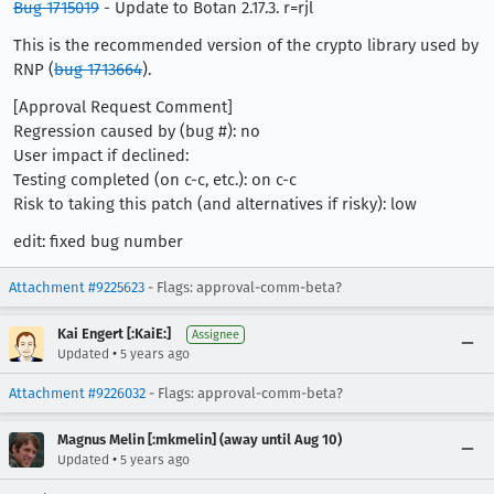
Bug 1715019
- Update to Botan 2.17.3. r=rjl
This is the recommended version of the crypto library used by
RNP (
bug 1713664
).
[Approval Request Comment]
Regression caused by (bug #): no
User impact if declined:
Testing completed (on c-c, etc.): on c-c
Risk to taking this patch (and alternatives if risky): low
edit: fixed bug number
Attachment #9225623
- Flags: approval-comm-beta?
Kai Engert [:KaiE:]
Assignee
•
Updated
5 years ago
Attachment #9226032
- Flags: approval-comm-beta?
Magnus Melin [:mkmelin] (away until Aug 10)
•
Updated
5 years ago