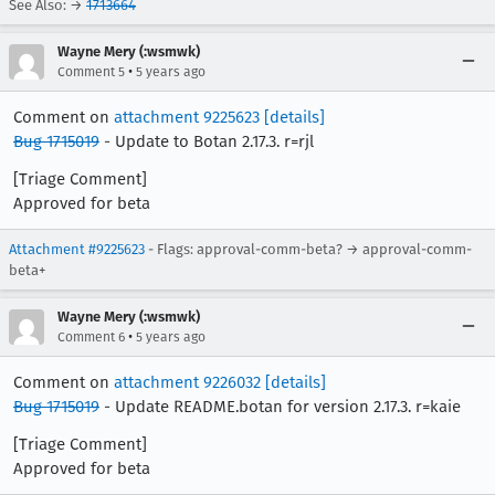
See Also: →
1713664
Wayne Mery (:wsmwk)
•
Comment 5
5 years ago
Comment on
attachment 9225623
[details]
Bug 1715019
- Update to Botan 2.17.3. r=rjl
[Triage Comment]
Approved for beta
Attachment #9225623
- Flags: approval-comm-beta? → approval-comm-
beta+
Wayne Mery (:wsmwk)
•
Comment 6
5 years ago
Comment on
attachment 9226032
[details]
Bug 1715019
- Update README.botan for version 2.17.3. r=kaie
[Triage Comment]
Approved for beta