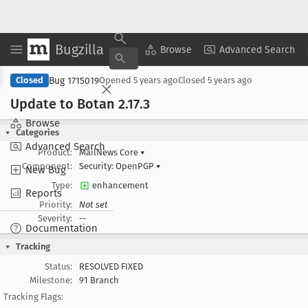
Bugzilla
Copy Summary
▾
View ▾
Browse
Advanced Search
Bug 1715019
Closed
Opened
5 years ago
Closed
5 years ago
Update to Botan 2
.17
.3
Browse
Categories
Advanced Search
Product:
MailNews Core
▾
Component:
Security: OpenPGP
▾
New Bug
Type:
enhancement
Reports
Priority:
Not set
Severity:
--
Documentation
Tracking
Status:
RESOLVED FIXED
Milestone:
91 Branch
Tracking Flags: