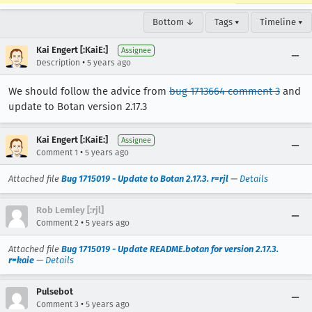
Bottom ↓
Tags ▾
Timeline ▾
Kai Engert [:KaiE:]
Assignee
•
Description
5 years ago
We should follow the advice from
bug 1713664 comment 3
and
update to Botan version 2.17.3
Kai Engert [:KaiE:]
Assignee
•
Comment 1
5 years ago
Attached file
Bug 1715019 - Update to Botan 2.17.3. r=rjl
—
Details
Rob Lemley [:rjl]
•
Comment 2
5 years ago
Attached file
Bug 1715019 - Update README.botan for version 2.17.3.
r=kaie
—
Details
Pulsebot
•
Comment 3
5 years ago