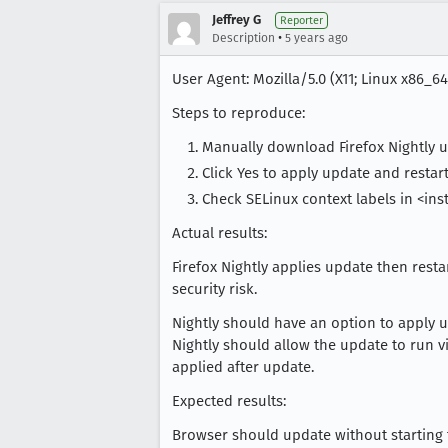
Jeffrey G
Reporter
•
Description
5 years ago
User Agent: Mozilla/5.0 (X11; Linux x86_64
Steps to reproduce:
Manually download Firefox Nightly 
Click Yes to apply update and restart
Check SELinux context labels in <inst
Actual results:
Firefox Nightly applies update then resta
security risk.
Nightly should have an option to apply up
Nightly should allow the update to run v
applied after update.
Expected results:
Browser should update without starting t