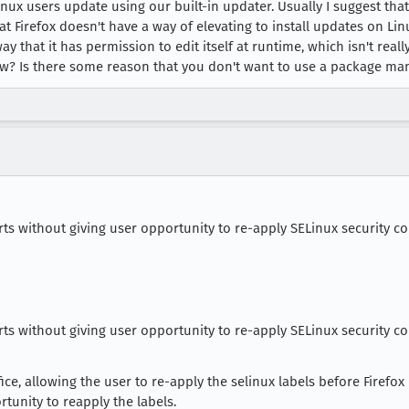
 Linux users update using our built-in updater. Usually I suggest t
at Firefox doesn't have a way of elevating to install updates on Lin
way that it has permission to edit itself at runtime, which isn't re
w? Is there some reason that you don't want to use a package ma
rts without giving user opportunity to re-apply SELinux security co
rts without giving user opportunity to re-apply SELinux security co
ce, allowing the user to re-apply the selinux labels before Firefox 
rtunity to reapply the labels.