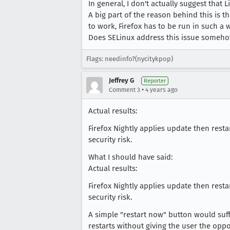
In general, I don't actually suggest that
A big part of the reason behind this is th
to work, Firefox has to be run in such a 
Does SELinux address this issue someho
Flags: needinfo?(nycitykpop)
Jeffrey G
Reporter
•
Comment 3
4 years ago
Actual results:
Firefox Nightly applies update then resta
security risk.
What I should have said:
Actual results:
Firefox Nightly applies update then resta
security risk.
A simple "restart now" button would suffi
restarts without giving the user the oppo