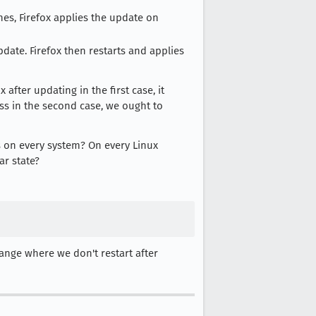
ches, Firefox applies the update on
pdate. Firefox then restarts and applies
after updating in the first case, it
ss in the second case, we ought to
 on every system? On every Linux
ar state?
hange where we don't restart after