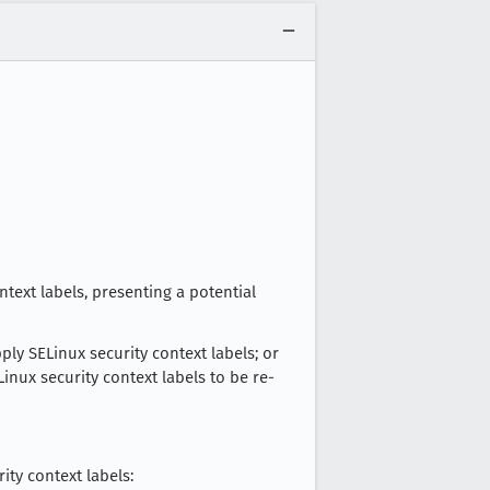
ntext labels, presenting a potential
ply SELinux security context labels; or
nux security context labels to be re-
ty context labels: