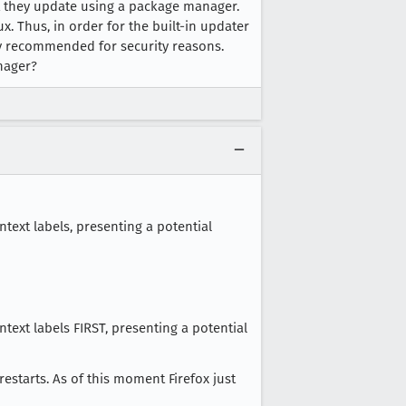
hat they update using a package manager.
ux. Thus, in order for the built-in updater
ally recommended for security reasons.
nager?
ntext labels, presenting a potential
ntext labels FIRST, presenting a potential
restarts. As of this moment Firefox just