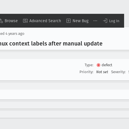
Browse
Advanced Search
New Bug
Log In
ted
4 years ago
nux context labels after manual update
Type:
defect
Priority:
Not set
Severity: