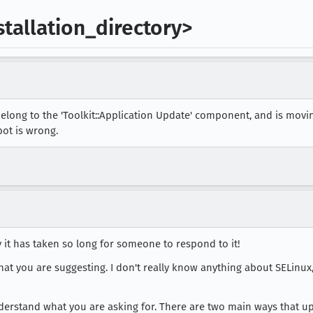
stallation_directory>
elong to the 'Toolkit::Application Update' component, and is mov
bot is wrong.
ry it has taken so long for someone to respond to it!
hat you are suggesting. I don't really know anything about SELinux, 
I understand what you are asking for. There are two main ways that u