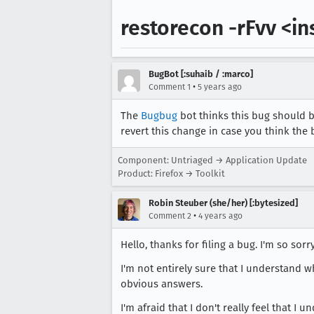
restorecon -rFvv <in
BugBot [:suhaib / :marco]
•
Comment 1
5 years ago
The
Bugbug
bot thinks this bug should b
revert this change in case you think the 
Component: Untriaged → Application Update
Product: Firefox → Toolkit
Robin Steuber (she/her) [:bytesized]
•
Comment 2
4 years ago
Hello, thanks for filing a bug. I'm so sor
I'm not entirely sure that I understand w
obvious answers.
I'm afraid that I don't really feel that 