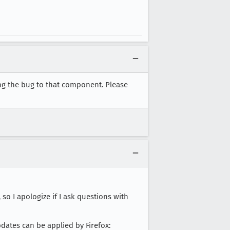
ing the bug to that component. Please
so I apologize if I ask questions with
pdates can be applied by Firefox: