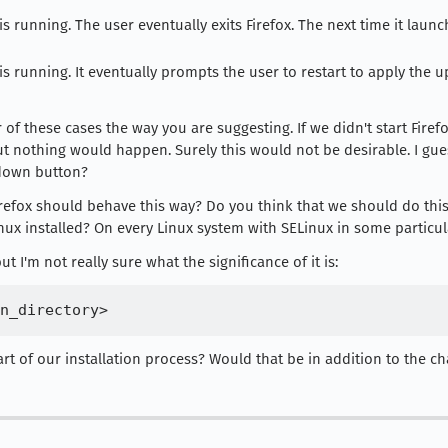
s running. The user eventually exits Firefox. The next time it laun
s running. It eventually prompts the user to restart to apply the u
 these cases the way you are suggesting. If we didn't start Firefox 
t nothing would happen. Surely this would not be desirable. I gue
tdown button?
efox should behave this way? Do you think that we should do this
ux installed? On every Linux system with SELinux in some particul
 I'm not really sure what the significance of it is:
rt of our installation process? Would that be in addition to the c