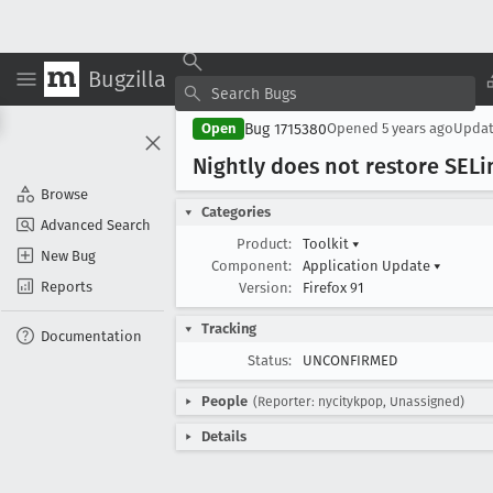
Bugzilla
Bug 1715380
Open
Opened
5 years ago
Upda
Nightly does not restore SELi
Browse
Categories
Advanced Search
Product:
Toolkit
▾
New Bug
Component:
Application Update
▾
Reports
Version:
Firefox 91
Tracking
Documentation
Status:
UNCONFIRMED
People
(Reporter: nycitykpop, Unassigned)
Details