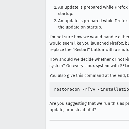
An update is prepared while Firefox i
startup.
An update is prepared while Firefox i
the update on startup.
I'm not sure how we would handle either of
would seem like you launched Firefox, bu
replace the "Restart" button with a shu
How should we decide whether or not Fir
system? On every Linux system with SELin
You also give this command at the end, but
Are you suggesting that we run this as pa
update, or instead of it?