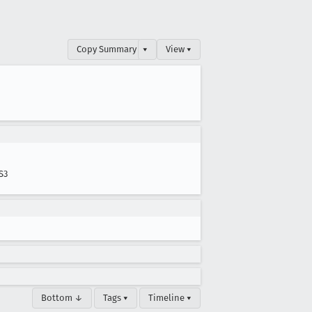
Copy Summary
▾
View ▾
S3
Bottom ↓
Tags ▾
Timeline ▾