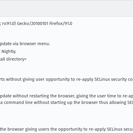
; rv:91.0) Gecko/20100101 Firefox/91.0
update via browser menu.
 Nightly.
all directory>
rts without giving user opportunity to re-apply SELinux security co
date without restarting the browser, giving the user time to re-ap
ia command line without starting up the browser thus allowing SELi
he browser giving users the opportunity to re-apply SELinux securi