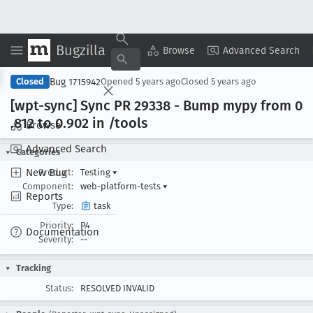
Bugzilla
Copy Summary
▾
View ▾
Browse
Advanced Search
Bug 1715942
Closed
Opened
5 years ago
Closed
5 years ago
[wpt-sync] Sync PR 29338 - Bump mypy from 0
.812 to 0
.902 in /tools
Browse
Advanced Search
Categories
New Bug
Product:
Testing
▾
Component:
web-platform-tests
▾
Reports
Type:
task
Priority:
P4
Documentation
Severity:
--
Tracking
Status:
RESOLVED INVALID