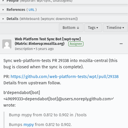
People
(Reporter: wpt-sync, Unassigned)
References
(
URL
)
Details
(Whiteboard: [wptsync downstream])
Bottom ↓
Tags ▾
Timeline ▾
Web Platform Test Sync Bot [:wpt-sync]
(Matrix: #interop:mozilla.org)
Assignee
•
Description
5 years ago
Sync web-platform-tests PR 29338 into mozilla-central (this
bug is closed when the sync is complete).
PR:
https://github.com/web-platform-tests/wpt/pull/29338
Details from upstream follow.
b'dependabot[bot]
<49699333+dependabot[bot]@users.noreply.github.com>'
wrote:
Bump mypy from 0.812 to 0.902 in /tools
Bumps
mypy
from 0.812 to 0.902.