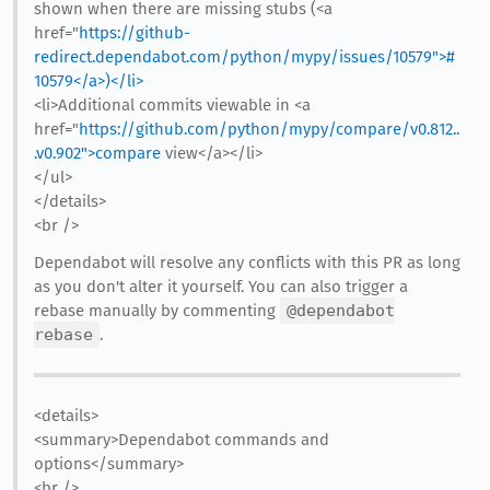
shown when there are missing stubs (<a
href="
https://github-
redirect.dependabot.com/python/mypy/issues/10579">#
10579</a>)</li>
<li>Additional commits viewable in <a
href="
https://github.com/python/mypy/compare/v0.812..
.v0.902">compare
view</a></li>
</ul>
</details>
<br />
Dependabot will resolve any conflicts with this PR as long
as you don't alter it yourself. You can also trigger a
rebase manually by commenting
@dependabot
rebase
.
<details>
<summary>Dependabot commands and
options</summary>
<br />