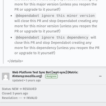
more for this major version (unless you reopen the
PR or upgrade to it yourself)
@dependabot ignore this minor version
will close this PR and stop Dependabot creating any
more for this minor version (unless you reopen the
PR or upgrade to it yourself)
@dependabot ignore this dependency
will
close this PR and stop Dependabot creating any
more for this dependency (unless you reopen the PR
or upgrade to it yourself)
</details>
Web Platform Test Sync Bot [:wpt-sync] (Matrix:
#interop:mozilla.org)
Assignee
•
Updated
5 years ago
Status: NEW → RESOLVED
Closed:
5 years ago
Resolution: --- → INVALID