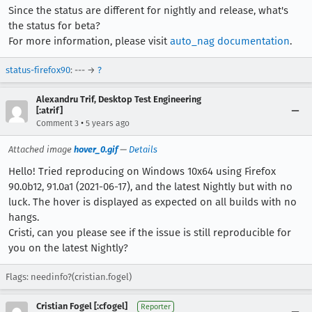
Since the status are different for nightly and release, what's
the status for beta?
For more information, please visit
auto_nag documentation
.
status-firefox90
: --- →
?
Alexandru Trif, Desktop Test Engineering
[:atrif]
•
Comment 3
5 years ago
Attached image
hover_0.gif
—
Details
Hello! Tried reproducing on Windows 10x64 using Firefox
90.0b12, 91.0a1 (2021-06-17), and the latest Nightly but with no
luck. The hover is displayed as expected on all builds with no
hangs.
Cristi, can you please see if the issue is still reproducible for
you on the latest Nightly?
Flags: needinfo?(cristian.fogel)
Cristian Fogel [:cfogel]
Reporter