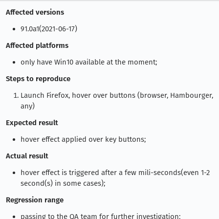
Affected versions
91.0a1(2021-06-17)
Affected platforms
only have Win10 available at the moment;
Steps to reproduce
Launch Firefox, hover over buttons (browser, Hambourger,
any)
Expected result
hover effect applied over key buttons;
Actual result
hover effect is triggered after a few mili-seconds(even 1-2
second(s) in some cases);
Regression range
passing to the QA team for further investigation;