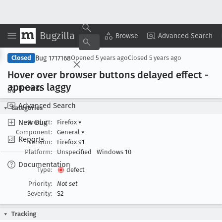
Bugzilla
Copy Summary
▾
View ▾
Browse
Advanced Search
Bug 1717168
Closed
Opened
5 years ago
Closed
5 years ago
Hover over browser buttons delayed effect -
appears laggy
Browse
Advanced Search
Categories
New Bug
Product:
Firefox
▾
Component:
General
▾
Reports
Version:
Firefox 91
Platform:
Unspecified
Windows 10
Documentation
Type:
defect
Priority:
Not set
Severity:
S2
Tracking