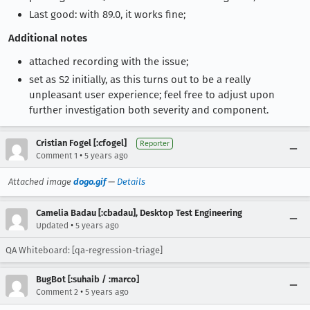
Last good: with 89.0, it works fine;
Additional notes
attached recording with the issue;
set as S2 initially, as this turns out to be a really
unpleasant user experience; feel free to adjust upon
further investigation both severity and component.
Cristian Fogel [:cfogel]
Reporter
•
Comment 1
5 years ago
Attached image
dogo.gif
—
Details
Camelia Badau [:cbadau], Desktop Test Engineering
•
Updated
5 years ago
QA Whiteboard: [qa-regression-triage]
BugBot [:suhaib / :marco]
•
Comment 2
5 years ago