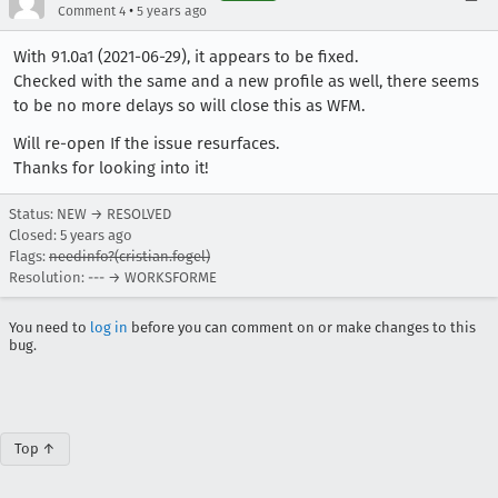
•
Comment 4
5 years ago
With 91.0a1 (2021-06-29), it appears to be fixed.
Checked with the same and a new profile as well, there seems
to be no more delays so will close this as WFM.
Will re-open If the issue resurfaces.
Thanks for looking into it!
Status: NEW → RESOLVED
Closed:
5 years ago
Flags:
needinfo?(cristian.fogel)
Resolution: --- → WORKSFORME
You need to
log in
before you can comment on or make changes to this
bug.
Top ↑