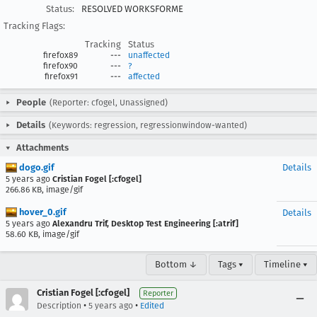
Status:
RESOLVED WORKSFORME
Tracking Flags:
Tracking
Status
firefox89
---
unaffected
firefox90
---
?
firefox91
---
affected
People
(Reporter: cfogel, Unassigned)
Details
(Keywords: regression, regressionwindow-wanted)
Attachments
dogo.gif
Details
5 years ago
Cristian Fogel [:cfogel]
266.86 KB, image/gif
hover_0.gif
Details
5 years ago
Alexandru Trif, Desktop Test Engineering [:atrif]
58.60 KB, image/gif
Bottom ↓
Tags ▾
Timeline ▾
Cristian Fogel [:cfogel]
Reporter
•
•
Description
5 years ago
Edited