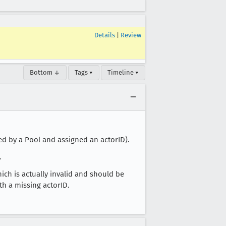
Details
|
Review
Bottom ↓
Tags ▾
Timeline ▾
ed by a Pool and assigned an actorID).
.
ich is actually invalid and should be
ith a missing actorID.