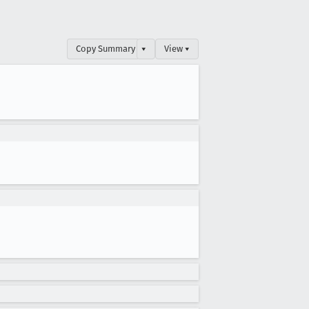
Copy Summary
▾
View ▾