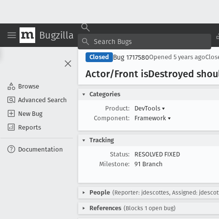
Bugzilla
Bug 1717580
Closed
Opened
5 years ago
Clo
Actor/Front is
Destroyed shoul
Browse
Categories
Advanced Search
Product:
DevTools
▾
New Bug
Component:
Framework
▾
Reports
Tracking
Documentation
Status:
RESOLVED FIXED
Milestone:
91 Branch
People
(Reporter: jdescottes, Assigned: jdescot
References
(Blocks 1 open bug)