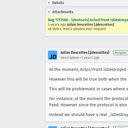
Details
Attachments
Bug 1717580 - [devtools] Actor/Front isDestroye
5 years ago
Julian Descottes [:jdescottes]
48 bytes, text/x-phabricator-request
Julian Descottes [:jdescottes]
Assignee
•
Description
5 years ago
At the moment, Actor/Front isDestroyed
However this will be true both when the 
This will be problematic in cases where 
For instance, at the moment the protocol
fixed. However since the protocol is also 
Instead we should have a real _isDestroy