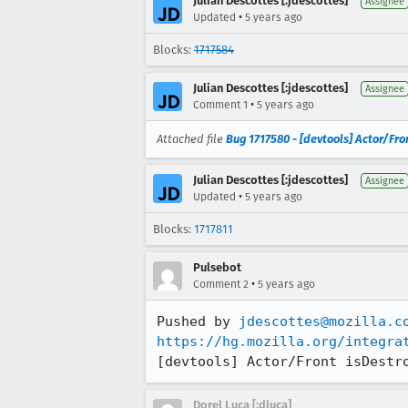
Julian Descottes [:jdescottes]
Assignee
•
Updated
5 years ago
Blocks:
1717584
Julian Descottes [:jdescottes]
Assignee
•
Comment 1
5 years ago
Attached file
Bug 1717580 - [devtools] Actor/Fron
Julian Descottes [:jdescottes]
Assignee
•
Updated
5 years ago
Blocks:
1717811
Pulsebot
•
Comment 2
5 years ago
Pushed by 
jdescottes@mozilla.c
https://hg.mozilla.org/integra
[devtools] Actor/Front isDestr
Dorel Luca [:dluca]