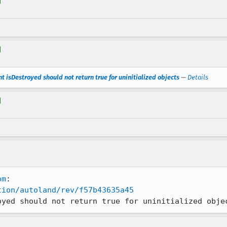
t isDestroyed should not return true for uninitialized objects
—
Details
om
tion/autoland/rev/f57b43635a45
oyed should not return true for uninitialized obje