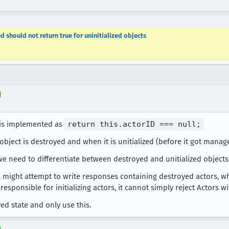
d should not return true for uninitialized objects
 is implemented as
return this.actorID === null;
object is destroyed and when it is unitialized (before it got manag
we need to differentiate between destroyed and unitialized objects
 might attempt to write responses containing destroyed actors, wh
responsible for initializing actors, it cannot simply reject Actors w
ed state and only use this.