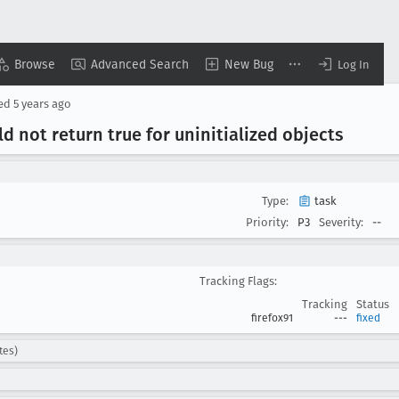
Browse
Advanced Search
New Bug
Log In
sed
5 years ago
d not return true for uninitialized objects
Type:
task
Priority:
P3
Severity:
--
Tracking Flags:
Tracking
Status
firefox91
---
fixed
tes)