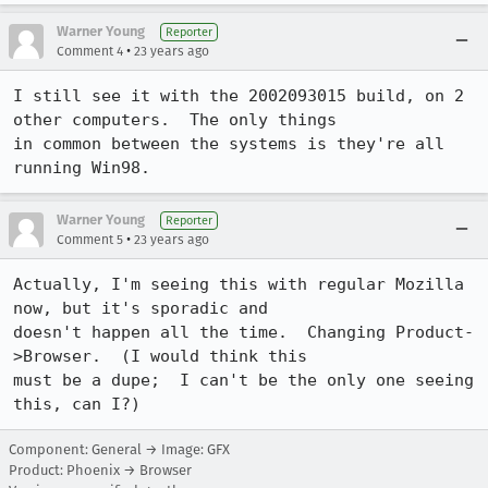
Warner Young
Reporter
•
Comment 4
23 years ago
I still see it with the 2002093015 build, on 2 
other computers.  The only things

in common between the systems is they're all 
running Win98.
Warner Young
Reporter
•
Comment 5
23 years ago
Actually, I'm seeing this with regular Mozilla 
now, but it's sporadic and

doesn't happen all the time.  Changing Product-
>Browser.  (I would think this

must be a dupe;  I can't be the only one seeing 
this, can I?)
Component: General → Image: GFX
Product: Phoenix → Browser