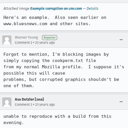
Attached image
Example corruption on cnn.com
—
Details
Here's an example.  Also seen earlier on 
www.bluesnews.com and other sites.
Warner Young
Reporter
•
Comment 2
23 years ago
Forgot to mention, I'm blocking images by 
simply copying the cookperm.txt file

from my normal Mozilla profile.  I suppose it's 
possible this will cause

problems, but corrupted graphics shouldn't be 
one of them.
Asa Dotzler [:asa]
•
Comment 3
23 years ago
unable to reproduce with a build from this 
evening. 