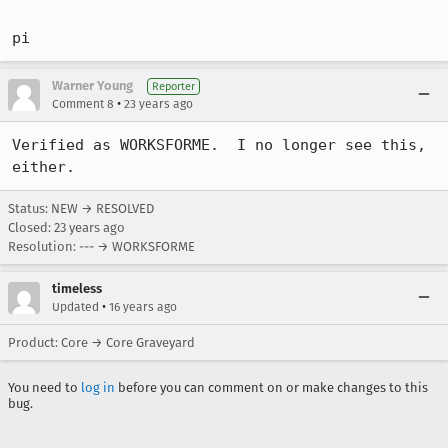
pi
Warner Young
Reporter
•
Comment 8
23 years ago
Verified as WORKSFORME.  I no longer see this, 
either.
Status: NEW → RESOLVED
Closed:
23 years ago
Resolution: --- → WORKSFORME
timeless
•
Updated
16 years ago
Product: Core → Core Graveyard
You need to
log in
before you can comment on or make changes to this
bug.