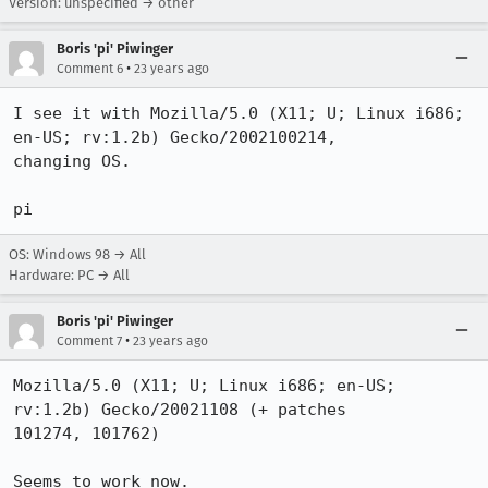
Version: unspecified → other
Boris 'pi' Piwinger
•
Comment 6
23 years ago
I see it with Mozilla/5.0 (X11; U; Linux i686; 
en-US; rv:1.2b) Gecko/2002100214,

changing OS.

pi
OS: Windows 98 → All
Hardware: PC → All
Boris 'pi' Piwinger
•
Comment 7
23 years ago
Mozilla/5.0 (X11; U; Linux i686; en-US; 
rv:1.2b) Gecko/20021108 (+ patches

101274, 101762)

Seems to work now.
