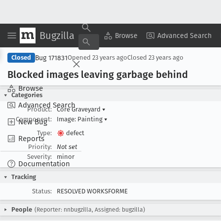
Bugzilla
Copy Summary
▾
View ▾
Browse
Advanced Search
Bug 171831
Closed
Opened
23 years ago
Closed
23 years ago
Blocked images leaving garbage behind
Browse
Categories
Advanced Search
Product:
Core Graveyard
▾
Component:
Image: Painting
▾
New Bug
Type:
defect
Reports
Priority:
Not set
Severity:
minor
Documentation
Tracking
Status:
RESOLVED WORKSFORME
People
(Reporter: nnbugzilla, Assigned: bugzilla)