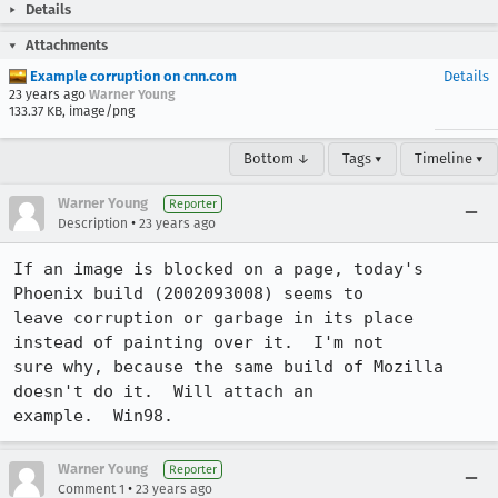
Details
Attachments
Example corruption on cnn.com
Details
23 years ago
Warner Young
133.37 KB, image/png
Bottom ↓
Tags ▾
Timeline ▾
Warner Young
Reporter
•
Description
23 years ago
If an image is blocked on a page, today's 
Phoenix build (2002093008) seems to

leave corruption or garbage in its place 
instead of painting over it.  I'm not

sure why, because the same build of Mozilla 
doesn't do it.  Will attach an

example.  Win98.
Warner Young
Reporter
•
Comment 1
23 years ago