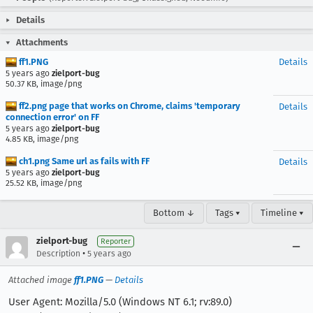
Details
Attachments
ff1.PNG
Details
5 years ago
zielport-bug
50.37 KB, image/png
ff2.png page that works on Chrome, claims 'temporary
Details
connection error' on FF
5 years ago
zielport-bug
4.85 KB, image/png
ch1.png Same url as fails with FF
Details
5 years ago
zielport-bug
25.52 KB, image/png
Bottom ↓
Tags ▾
Timeline ▾
zielport-bug
Reporter
•
Description
5 years ago
Attached image
ff1.PNG
—
Details
User Agent: Mozilla/5.0 (Windows NT 6.1; rv:89.0)