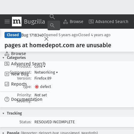
Bugzilla
Copy Summary
▾
View ▾
Browse
Advanced Search
Bug 1718340
Closed
Opened
5 years ago
Closed
4 years ago
pages at homedepot
.com are unusable
Browse
Categories
Advanced Search
Product:
Core
▾
Component:
Networking
▾
New Bug
Version:
Firefox 89
Reports
Type:
defect
Priority:
Not set
Documentation
Severity:
--
Tracking
Status:
RESOLVED INCOMPLETE
People
(Reporter: zielport-bug, Unassigned, NeedInfo)