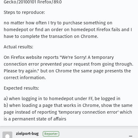
Gecko/20100101 Firefox/89.0
Steps to reproduce:
no matter how often I try to purchase something on
homedepot or find an order on homedepot Firefox fails and I
have to complete the transaction on Chrome.
Actual results:
On Firefox website reports "We're Sorry! A temporary
connection error prevented your request from going through.
Please try again." but on Chrome the same page presents the
correct information.
Expected results:
a) when logging in to homedepot under FF, be logged in
b) when loading a page that works in Chrome, show the same
page instead of reporting 'temporary connection error' which
is a permanent state of affairs
zielport-bug
Reporter