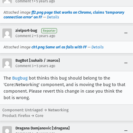
•
Comment 1
5 years ago
Attached image
ff2.png page that works on Chrome, claims 'temporary
connection error' on FF
—
Details
zielport-bug
Reporter
•
Comment 2
5 years ago
Attached image
ch1.png Same url as fails with FF
—
Details
BugBot [:suhaib / :marco]
•
Comment 3
5 years ago
The
Bugbug
bot thinks this bug should belong to the
'Core::Networking' component, and is moving the bug to that
component. Please revert this change in case you think the
bot is wrong.
Component: Untriaged → Networking
Product: Firefox → Core
Dragana Damjanovic [:dragana]