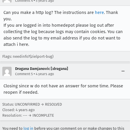
•
Comment 4
5 years ago
Can you make a http log? The instructions are
here
. Thank
you.
If you are logged in into homedepot please log out after
collecting the log because logs may contain cookies. You can
also send the log to my email address if you do not want to
attach i here.
Flags: needinfo?(zielport-bug)
Dragana Damjanovic [:dragana]
•
Comment 5
4 years ago
Closing since w do not have an answer for some time. Please
reopen if needed.
Status: UNCONFIRMED → RESOLVED
Closed:
4 years ago
Resolution: --- → INCOMPLETE
You need to
log in
before you can comment on or make changes to this