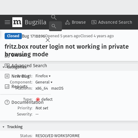
Bugzilla
Copy Summary
▾
View ▾
Browse
Advanced Search
Bug 1718896
Closed
Opened
5 years ago
Closed
4 years ago
fritz
.box router login not working in private
browsing mode
Browse
Advanced Search
Categories
New Bug
Product:
Firefox
▾
Component:
General
▾
Reports
Platform:
x86_64
macOS
Type:
defect
Documentation
Priority:
Not set
Severity:
--
Tracking
Status:
RESOLVED WORKSFORME