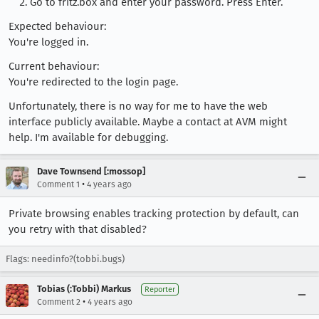
Go to fritz.box and enter your password. Press Enter.
Expected behaviour:
You're logged in.
Current behaviour:
You're redirected to the login page.
Unfortunately, there is no way for me to have the web
interface publicly available. Maybe a contact at AVM might
help. I'm available for debugging.
Dave Townsend [:mossop]
•
Comment 1
4 years ago
Private browsing enables tracking protection by default, can
you retry with that disabled?
Flags: needinfo?(tobbi.bugs)
Tobias (:Tobbi) Markus
Reporter
•
Comment 2
4 years ago