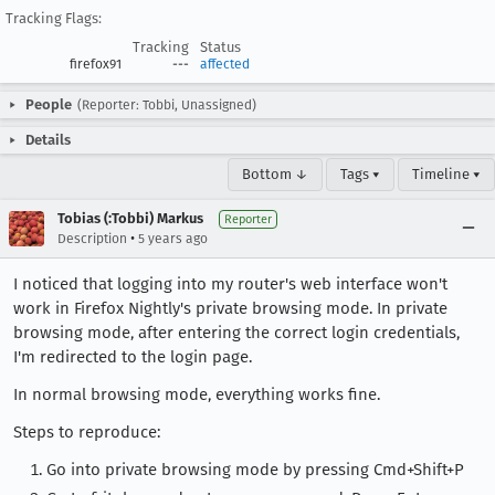
Tracking Flags:
Tracking
Status
firefox91
---
affected
People
(Reporter: Tobbi, Unassigned)
Details
Bottom ↓
Tags ▾
Timeline ▾
Tobias (:Tobbi) Markus
Reporter
•
Description
5 years ago
I noticed that logging into my router's web interface won't
work in Firefox Nightly's private browsing mode. In private
browsing mode, after entering the correct login credentials,
I'm redirected to the login page.
In normal browsing mode, everything works fine.
Steps to reproduce:
Go into private browsing mode by pressing Cmd+Shift+P