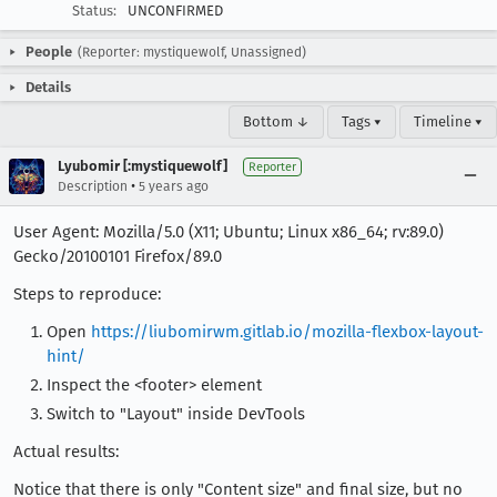
Status:
UNCONFIRMED
People
(Reporter: mystiquewolf, Unassigned)
Details
Bottom ↓
Tags ▾
Timeline ▾
Lyubomir [:mystiquewolf]
Reporter
•
Description
5 years ago
User Agent: Mozilla/5.0 (X11; Ubuntu; Linux x86_64; rv:89.0)
Gecko/20100101 Firefox/89.0
Steps to reproduce:
Open
https://liubomirwm.gitlab.io/mozilla-flexbox-layout-
hint/
Inspect the <footer> element
Switch to "Layout" inside DevTools
Actual results:
Notice that there is only "Content size" and final size, but no