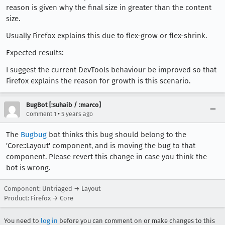
reason is given why the final size in greater than the content
size.
Usually Firefox explains this due to flex-grow or flex-shrink.
Expected results:
I suggest the current DevTools behaviour be improved so that
Firefox explains the reason for growth is this scenario.
BugBot [:suhaib / :marco]
•
Comment 1
5 years ago
The
Bugbug
bot thinks this bug should belong to the
'Core::Layout' component, and is moving the bug to that
component. Please revert this change in case you think the
bot is wrong.
Component: Untriaged → Layout
Product: Firefox → Core
You need to
log in
before you can comment on or make changes to this