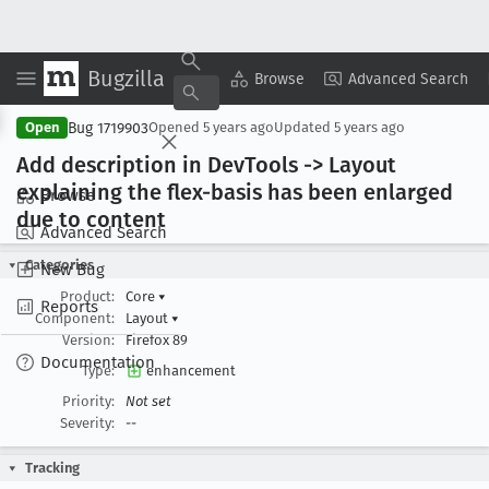
Bugzilla
Copy Summary
▾
View ▾
Browse
Advanced Search
Bug 1719903
Open
Opened
5 years ago
Updated
5 years ago
Add description in Dev
Tools -> Layout
explaining the flex-basis has been enlarged
Browse
due to content
Advanced Search
Categories
New Bug
Product:
Core
▾
Reports
Component:
Layout
▾
Version:
Firefox 89
Documentation
Type:
enhancement
Priority:
Not set
Severity:
--
Tracking