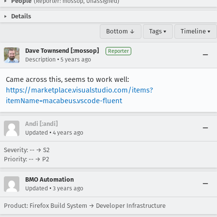
People
(Reporter: mossop, Unassigned)
Details
Bottom ↓
Tags ▾
Timeline ▾
Dave Townsend [:mossop]
Reporter
•
Description
5 years ago
Came across this, seems to work well:
https://marketplace.visualstudio.com/items?
itemName=macabeus.vscode-fluent
Andi [:andi]
•
Updated
4 years ago
Severity: -- → S2
Priority: -- → P2
BMO Automation
•
Updated
3 years ago
Product: Firefox Build System → Developer Infrastructure