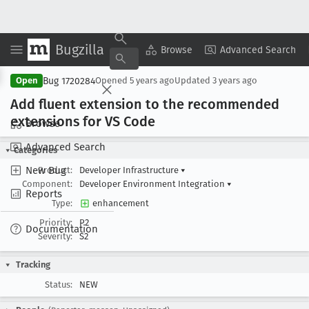
Bugzilla
Copy Summary
▾
View ▾
Browse
Advanced Search
Bug 1720284
Open
Opened
5 years ago
Updated
3 years ago
Add fluent extension to the recommended
extensions for VS Code
Browse
Advanced Search
Categories
New Bug
Product:
Developer Infrastructure
▾
Component:
Developer Environment Integration
▾
Reports
Type:
enhancement
Priority:
P2
Documentation
Severity:
S2
Tracking
Status:
NEW