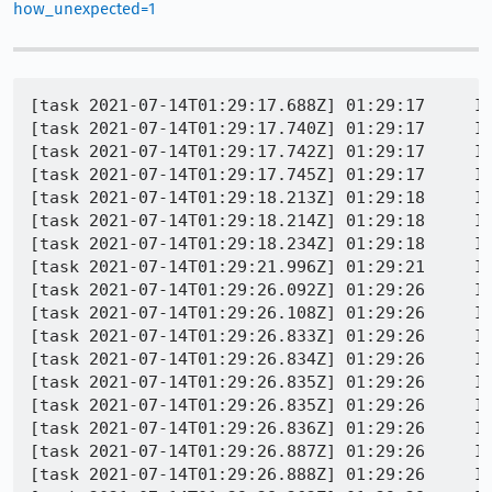
how_unexpected=1
[task 2021-07-14T01:29:17.688Z] 01:29:17     INFO - TEST-START | browser/components/urlbar/tests/browser/browser_heuristicNotAddedFirst.js
[task 2021-07-14T01:29:17.740Z] 01:29:17     INFO - GECKO(2316) | [Child 2491: Main Thread]: I/DocShellAndDOMWindowLeak ++DOCSHELL 7f924d421400 == 1 [pid = 2491] [id = 0]
[task 2021-07-14T01:29:17.742Z] 01:29:17     INFO - GECKO(2316) | [Child 2491: Main Thread]: I/DocShellAndDOMWindowLeak ++DOMWINDOW == 1 (7f92681643c0) [pid = 2491] [serial = 1] [outer = 0]
[task 2021-07-14T01:29:17.745Z] 01:29:17     INFO - GECKO(2316) | [Child 2491: Main Thread]: I/DocShellAndDOMWindowLeak ++DOMWINDOW == 2 (7f924d425000) [pid = 2491] [serial = 2] [outer = 7f92681643c0]
[task 2021-07-14T01:29:18.213Z] 01:29:18     INFO - GECKO(2316) | ### XPCOM_MEM_BLOAT_LOG defined -- logging bloat/leaks to /tmp/tmpit0ye76d.mozrunner/runtests_leaks_tab_pid2511.log
[task 2021-07-14T01:29:18.214Z] 01:29:18     INFO - GECKO(2316) | [2511, Main Thread] WARNING: XPCOM_MEM_BLOAT_LOG is set, disabling native allocations.: file /builds/worker/checkouts/gecko/tools/profiler/core/platform.cpp:248
[task 2021-07-14T01:29:18.234Z] 01:29:18     INFO - GECKO(2316) | [Child 2511, Main Thread] WARNING: could not set real-time limit in CubebUtils::InitLibrary: file /builds/worker/checkouts/gecko/dom/media/CubebUtils.cpp:619
[task 2021-07-14T01:29:21.996Z] 01:29:21     INFO - GECKO(2316) | [Child 2380: Main Thread]: I/DocShellAndDOMWindowLeak --DOCSHELL 7f5c76523000 == 0 [pid = 2380] [id = 0] [url = about:blank]
[task 2021-07-14T01:29:26.092Z] 01:29:26     INFO - GECKO(2316) | [Child 2380: Main Thread]: I/DocShellAndDOMWindowLeak --DOMWINDOW == 3 (7f5c76524400) [pid = 2380] [serial = 2] [outer = 0] [url = about:blank]
[task 2021-07-14T01:29:26.108Z] 01:29:26     INFO - GECKO(2316) | [Child 2380: Main Thread]: I/DocShellAndDOMWindowLeak --DOMWINDOW == 2 (7f5c91264580) [pid = 2380] [serial = 1] [outer = 0] [url = about:blank]
[task 2021-07-14T01:29:26.833Z] 01:29:26     INFO - GECKO(2316) | [Child 2401: Main Thread]: I/DocShellAndDOMWindowLeak --DOMWINDOW == 14 (7f75c5431800) [pid = 2401] [serial = 4] [outer = 0] [url = about:blank]
[task 2021-07-14T01:29:26.834Z] 01:29:26     INFO - GECKO(2316) | [Child 2401: Main Thread]: I/DocShellAndDOMWindowLeak --DOMWINDOW == 13 (7f75c542d000) [pid = 2401] [serial = 2] [outer = 0] [url = about:blank]
[task 2021-07-14T01:29:26.835Z] 01:29:26     INFO - GECKO(2316) | [Child 2401: Main Thread]: I/DocShellAndDOMWindowLeak --DOMWINDOW == 12 (7f75c5433c00) [pid = 2401] [serial = 6] [outer = 0] [url = about:blank]
[task 2021-07-14T01:29:26.835Z] 01:29:26     INFO - GECKO(2316) | [Child 2401: Main Thread]: I/DocShellAndDOMWindowLeak --DOMWINDOW == 11 (7f75c4a5d800) [pid = 2401] [serial = 10] [outer = 0] [url = about:blank]
[task 2021-07-14T01:29:26.836Z] 01:29:26     INFO - GECKO(2316) | [Child 2401: Main Thread]: I/DocShellAndDOMWindowLeak --DOMWINDOW == 10 (7f75ca72c400) [pid = 2401] [serial = 8] [outer = 0] [url = about:blank]
[task 2021-07-14T01:29:26.887Z] 01:29:26     INFO - GECKO(2316) | [Child 2401: Main Thread]: I/DocShellAndDOMWindowLeak --DOMWINDOW == 9 (7f75e0064ac0) [pid = 2401] [serial = 5] [outer = 0] [url = moz-extension://c4290d55-aeb0-4d9f-b438-4ff5900cc2e6/_generated_background_page.html]
[task 2021-07-14T01:29:26.888Z] 01:29:26     INFO - GECKO(2316) | [Child 2401: Main Thread]: I/DocShellAn