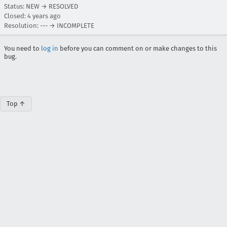
Status: NEW → RESOLVED
Closed:
4 years ago
Resolution: --- → INCOMPLETE
You need to
log in
before you can comment on or make changes to this
bug.
Top ↑