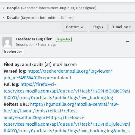
People
(Reporter: intermittent-bug-filer, Unassigned)
Details
(Keywords: intermittent-failure)
Bottom ↓
Tags ▾
Timeline ▾
Treeherder Bug Filer
Reporter
•
Description
5 years ago
treeherder
Filed by:
abutkovits [at] mozilla.com
Parsed log:
https://treeherder.mozilla.org/logviewer?
job_id=345156401&repo=autoland
Full log:
https://firefox-ci-
tc.services.mozilla.com/api/queue/v1/task/HzO9HdOjQjeO9z4j
fhXIYQ/runs/0/artifacts/public/logs/live_backing.log
Reftest URL:
https://hg.mozilla.org/mozilla-central/raw-
file/tip/layout/tools/reftest/reftest-
analyzer.xhtml#logurl=https://firefox-ci-
tc.services.mozilla.com/api/queue/v1/task/HzO9HdOjQjeO9z4j
fhXIYQ/runs/0/artifacts/public/logs/live_backing.log&only_s