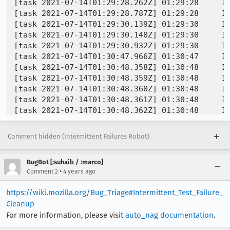
Comment hidden (Intermittent Failures Robot)
BugBot [:suhaib / :marco]
•
Comment 2
4 years ago
https://wiki.mozilla.org/Bug_Triage#Intermittent_Test_Failure_
Cleanup
For more information, please visit
auto_nag documentation
.