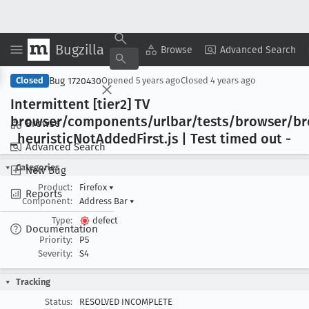
Bugzilla
Copy Summary
▾
View ▾
Browse
Advanced Search
Bug 1720430
Closed
Opened
5 years ago
Closed
4 years ago
Intermittent [tier2] TV
browser/components/urlbar/tests/browser/b
Browse
_heuristic
Not
Added
First
.js | Test timed out -
Advanced Search
Categories
New Bug
Product:
Firefox
▾
Reports
Component:
Address Bar
▾
Type:
defect
Documentation
Priority:
P5
Severity:
S4
Tracking
Status:
RESOLVED INCOMPLETE