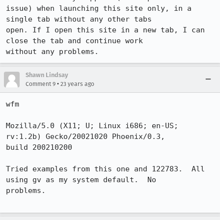
issue) when launching this site only, in a 
single tab without any other tabs

open. If I open this site in a new tab, I can 
close the tab and continue work

without any problems.
Shawn Lindsay
•
Comment 9
23 years ago
wfm

Mozilla/5.0 (X11; U; Linux i686; en-US; 
rv:1.2b) Gecko/20021020 Phoenix/0.3,

build 200210200

Tried examples from this one and 122783.  All 
using gv as my system default.  No

problems.
