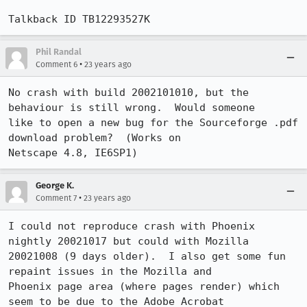
Talkback ID TB12293527K
Phil Randal
•
Comment 6
23 years ago
No crash with build 2002101010, but the 
behaviour is still wrong.  Would someone

like to open a new bug for the Sourceforge .pdf 
download problem?  (Works on

Netscape 4.8, IE6SP1)
George K.
•
Comment 7
23 years ago
I could not reproduce crash with Phoenix 
nightly 20021017 but could with Mozilla

20021008 (9 days older).  I also get some fun 
repaint issues in the Mozilla and

Phoenix page area (where pages render) which 
seem to be due to the Adobe Acrobat
