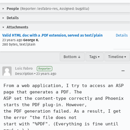
People
(Reporter: lesfabro-res, Assigned: bugzilla)
Details
Attachments
Valid HTML doc with a .PDF extension, served as text/plain
Details
23 years ago
George K.
280 bytes, text/plain
Bottom ↓
Tags ▾
Timeline ▾
Loic Fabro
Reporter
•
Description
23 years ago
From a web application, I try to access an ASP 
page that generates a PDF. The 

ASP set the content-type correctly and Phoenix 
starts the PDF plug-in. However, 

the PDF generation failed. As a result, I get 
the error "the file does not 

start with "%PDF". (Everything is fine until 