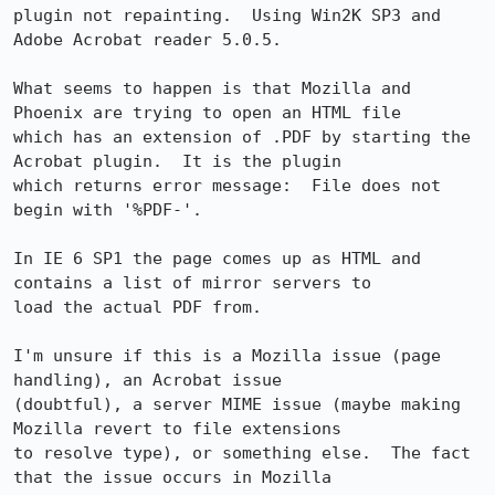
plugin not repainting.  Using Win2K SP3 and 
Adobe Acrobat reader 5.0.5.

What seems to happen is that Mozilla and 
Phoenix are trying to open an HTML file

which has an extension of .PDF by starting the 
Acrobat plugin.  It is the plugin

which returns error message:  File does not 
begin with '%PDF-'.

In IE 6 SP1 the page comes up as HTML and 
contains a list of mirror servers to

load the actual PDF from.

I'm unsure if this is a Mozilla issue (page 
handling), an Acrobat issue

(doubtful), a server MIME issue (maybe making 
Mozilla revert to file extensions

to resolve type), or something else.  The fact 
that the issue occurs in Mozilla
