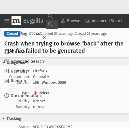
Bugzilla
Copy Summary
▾
View ▾
Browse
Advanced Search
Bug 172244
Closed
Opened
23 years ago
Closed
23 years ago
Crash when trying to browse "back" after the
PDF file failed to be generated
Browse
Advanced Search
Categories
New Bug
Product:
Firefox
▾
Component:
General
▾
Reports
Platform:
x86
Windows 2000
Type:
defect
Documentation
Priority:
Not set
Severity:
normal
Tracking
Status:
VERIFIED WORKSFORME