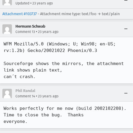
•
Updated
23 years ago
Attachment #103737
- Attachment mime type: text/foo → text/plain
Hermann Schwab
•
Comment 13
23 years ago
WFM Mozilla/5.0 (Windows; U; Win98; en-US; 
rv:1.2b) Gecko/20021022 Phoenix/0.3

Sourceforge shows the mirrors, the attachment 
link shows plain text,

can´t crash.
Phil Randal
•
Comment 14
23 years ago
Works perfectly for me now (build 2002102208).  
Time to close the bug.  Thanks

everyone.