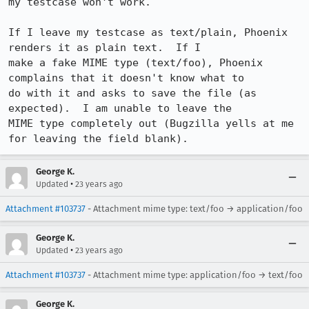
my testcase won't work.

If I leave my testcase as text/plain, Phoenix 
renders it as plain text.  If I

make a fake MIME type (text/foo), Phoenix 
complains that it doesn't know what to

do with it and asks to save the file (as 
expected).  I am unable to leave the

MIME type completely out (Bugzilla yells at me 
for leaving the field blank).
George K.
•
Updated
23 years ago
Attachment #103737
- Attachment mime type: text/foo → application/foo
George K.
•
Updated
23 years ago
Attachment #103737
- Attachment mime type: application/foo → text/foo
George K.