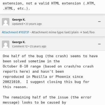
extension, not a valid HTML extension (.HTM, 
.HTML, etc.).
George K.
•
Updated
23 years ago
Attachment #103737
- Attachment mime type: text/plain → text/foo
George K.
•
Comment 12
23 years ago
One half of the bug (the crash) seems to have 
been solved sometime in the

October 8-10 range (based on crash/no crash 
reports here) and hasn't been

reproduced in Mozilla or Phoenix since 
20021010.  I suggest closing this bug for

this reason.

The remaining half of the issue (the error 
message) looks to be caused by
