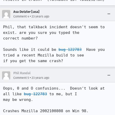
Asa Dotzler [:asa]
•
Comment 4
23 years ago
Phil, that talkback incident doesn't seem to 
exist. are you sure you typed the

correct number? 

Sounds like it could be 
bug 122783
  Have you 
tried a recent Mozilla build to see

if you get the same crash?
Phil Randal
•
Comment 5
23 years ago
Oops, 0 and O confusions...  Doesn't look at 
all like 
bug 122783
 to me, but I

may be wrong.

Crashes Mozilla 2002100808 on Win 98.
