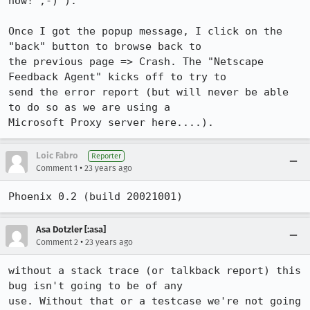
now! ;-) ).

Once I got the popup message, I click on the 
"back" button to browse back to 

the previous page => Crash. The "Netscape 
Feedback Agent" kicks off to try to 

send the error report (but will never be able 
to do so as we are using a 

Microsoft Proxy server here....).
Loic Fabro
Reporter
•
Comment 1
23 years ago
Phoenix 0.2 (build 20021001)
Asa Dotzler [:asa]
•
Comment 2
23 years ago
without a stack trace (or talkback report) this 
bug isn't going to be of any

use. Without that or a testcase we're not going 