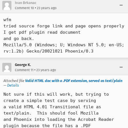
Ivan Brkanac
•
Comment 10
23 years ago
wfm

tried source forge link and page opens properly 
I get pdf plugin read document

and go back.

Mozilla/5.0 (Windows; U; Windows NT 5.0; en-US; 
rv:1.2b) Gecko/20021021 Phoenix/0.3
George K.
•
Comment 11
23 years ago
Attached file
Valid HTML doc with a .PDF extension, served as text/plain
—
Details
Not sure if this will work, but trying to 
create a simple test case by serving

a valid HTML 4.01 Transitional file as 
text/plain.  This should fool Mozilla

and Phoenix into loading the Acrobat Reader 
plugin because the file has a .PDF
