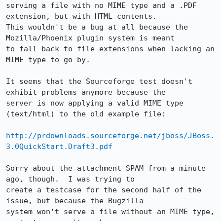
serving a file with no MIME type and a .PDF 
extension, but with HTML contents. 

This wouldn't be a bug at all because the 
Mozilla/Phoenix plugin system is meant

to fall back to file extensions when lacking an 
MIME type to go by.

It seems that the Sourceforge test doesn't 
exhibit problems anymore because the

server is now applying a valid MIME type 
(text/html) to the old example file:

http://prdownloads.sourceforge.net/jboss/JBoss.
3.0QuickStart.Draft3.pdf
Sorry about the attachment SPAM from a minute 
ago, though.  I was trying to

create a testcase for the second half of the 
issue, but because the Bugzilla

system won't serve a file without an MIME type, 