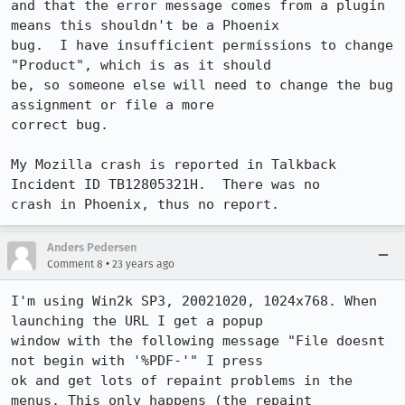
and that the error message comes from a plugin 
means this shouldn't be a Phoenix

bug.  I have insufficient permissions to change 
"Product", which is as it should

be, so someone else will need to change the bug 
assignment or file a more

correct bug.

My Mozilla crash is reported in Talkback 
Incident ID TB12805321H.  There was no

crash in Phoenix, thus no report.
Anders Pedersen
•
Comment 8
23 years ago
I'm using Win2k SP3, 20021020, 1024x768. When 
launching the URL I get a popup

window with the following message "File doesnt 
not begin with '%PDF-'" I press

ok and get lots of repaint problems in the 
menus. This only happens (the repaint
