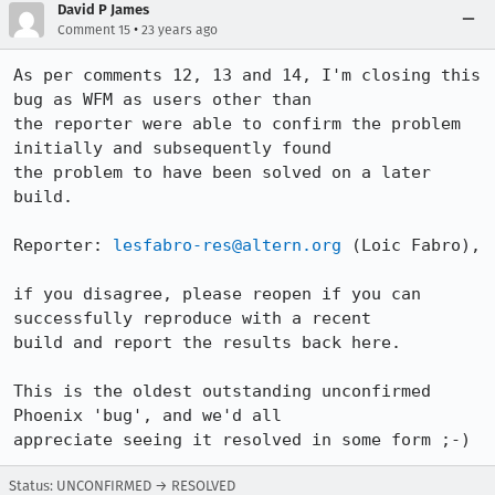
David P James
•
Comment 15
23 years ago
As per comments 12, 13 and 14, I'm closing this 
bug as WFM as users other than

the reporter were able to confirm the problem 
initially and subsequently found

the problem to have been solved on a later 
build.

Reporter: 
lesfabro-res@altern.org
 (Loic Fabro),

if you disagree, please reopen if you can 
successfully reproduce with a recent

build and report the results back here.

This is the oldest outstanding unconfirmed 
Phoenix 'bug', and we'd all

appreciate seeing it resolved in some form ;-)
Status: UNCONFIRMED → RESOLVED