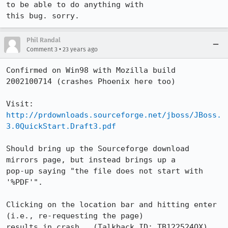
to be able to do anything with

this bug. sorry. 
Phil Randal
•
Comment 3
23 years ago
Confirmed on Win98 with Mozilla build 
2002100714 (crashes Phoenix here too)

Visit: 
http://prdownloads.sourceforge.net/jboss/JBoss.
3.0QuickStart.Draft3.pdf
Should bring up the Sourceforge download 
mirrors page, but instead brings up a

pop-up saying "the file does not start with 
'%PDF'".

Clicking on the location bar and hitting enter 
(i.e., re-requesting the page)

results in crash.  (Talkback ID: TB122524OX)