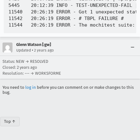
5445	20:12:39 INFO - TEST-UNEXPECTED-FAIL | dom/events/test/pointerevents/test_wpt_touch_action.html | Test timed out. -

11540	20:26:19 ERROR - Got 1 unexpected statuses

11542	20:26:19 ERROR - # TBPL FAILURE #

Glenn Watson [:gw]
•
Updated
2 years ago
Status: NEW → RESOLVED
Closed:
2 years ago
Resolution: --- → WORKSFORME
You need to
log in
before you can comment on or make changes to this
bug.
Top ↑