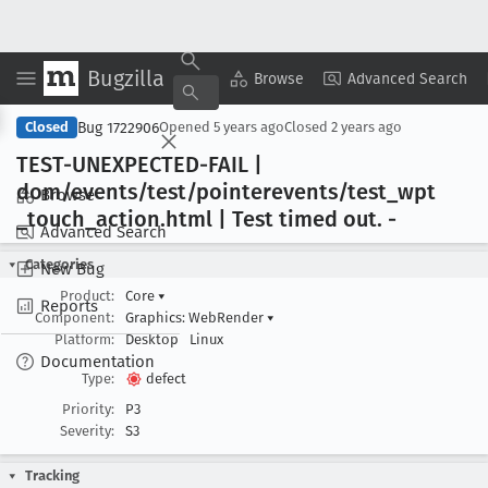
Bugzilla
Copy Summary
▾
View ▾
Browse
Advanced Search
Bug 1722906
Closed
Opened
5 years ago
Closed
2 years ago
TEST-UNEXPECTED-FAIL |
dom/events/test/pointerevents/test
_wpt
Browse
_touch
_action
.html | Test timed out
. -
Advanced Search
Categories
New Bug
Product:
Core
▾
Reports
Component:
Graphics: WebRender
▾
Platform:
Desktop
Linux
Documentation
Type:
defect
Priority:
P3
Severity:
S3
Tracking