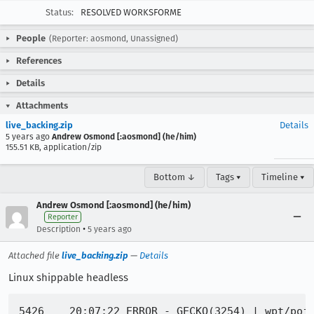
Status:
RESOLVED WORKSFORME
People
(Reporter: aosmond, Unassigned)
References
Details
Attachments
live_backing.zip
Details
5 years ago
Andrew Osmond [:aosmond] (he/him)
155.51 KB, application/zip
Bottom ↓
Tags ▾
Timeline ▾
Andrew Osmond [:aosmond] (he/him)
Reporter
•
Description
5 years ago
Attached file
live_backing.zip
—
Details
Linux shippable headless
5426	20:07:22 ERROR - GECKO(3254) | wpt/pointerevent_touch-action-inherit_child-auto-child-none_touch-manual.html | TEST-UNEXPECTED-FAIL | /tests/dom/events/test/pointerevents/wpt/pointerevent_touch-action-inherit_child-auto-child-none_touch-manual.html | touch-action attribute test: assert_true: scroll received while shouldn't expected true got false
