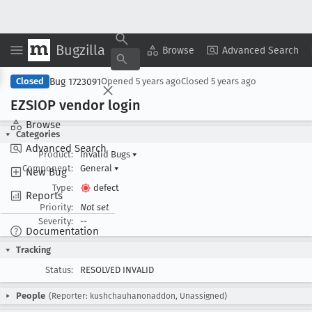
Bugzilla
Copy Summary
▾
View ▾
Browse
Advanced Search
Bug 1723091
Closed
Opened
5 years ago
Closed
5 years ago
EZSIOP vendor login
Browse
Categories
Advanced Search
Product:
Invalid Bugs
▾
Component:
General
▾
New Bug
Type:
defect
Reports
Priority:
Not set
Severity:
--
Documentation
Tracking
Status:
RESOLVED INVALID
People
(Reporter: kushchauhanonaddon, Unassigned)