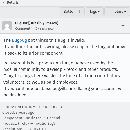
Details
Bottom ↓
Tags ▾
Timeline ▾
BugBot [:suhaib / :marco]
•
Comment 1
5 years ago
The
Bugbug
bot thinks this bug is invalid.
If you think the bot is wrong, please reopen the bug and move
it back to its prior component.
Be aware this is a production bug database used by the
Mozilla community to develop Firefox, and other products.
Filing test bugs here wastes the time of all our contributors,
volunteers, as well as paid employees.
If you continue to abuse bugzilla.mozilla.org your account will
be disabled.
Status: UNCONFIRMED → RESOLVED
Closed:
5 years ago
Component: Untriaged → General
Product: Firefox → Invalid Bugs
Resolution: --- → INVALID