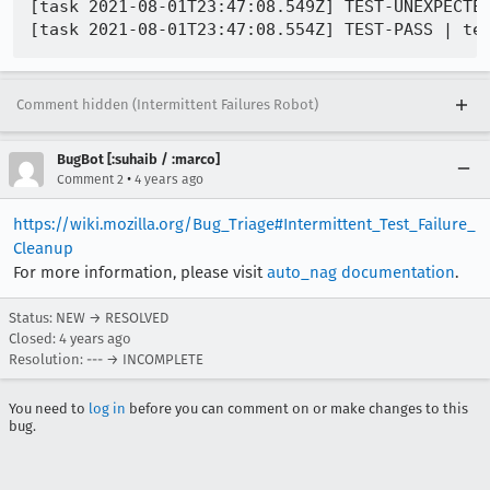
[task 2021-08-01T23:47:08.549Z] TEST-UNEXPECTED
Comment hidden (Intermittent Failures Robot)
BugBot [:suhaib / :marco]
•
Comment 2
4 years ago
https://wiki.mozilla.org/Bug_Triage#Intermittent_Test_Failure_
Cleanup
For more information, please visit
auto_nag documentation
.
Status: NEW → RESOLVED
Closed:
4 years ago
Resolution: --- → INCOMPLETE
You need to
log in
before you can comment on or make changes to this
bug.