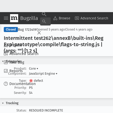
Bugzilla
Copy Summary
▾
View ▾
Browse
Advanced Search
Bug 1723419
Closed
Opened
5 years ago
Closed
4 years ago
Intermittent test262\annex
B\built-ins\Reg
Exp\prototype\compile\flags-to-string
.js |
Browse
(args: "") [1
.2 s]
Advanced Search
Categories
New Bug
Product:
Core
▾
Reports
Component:
JavaScript Engine
▾
Type:
defect
Documentation
Priority:
P5
Severity:
S4
Tracking
Status:
RESOLVED INCOMPLETE