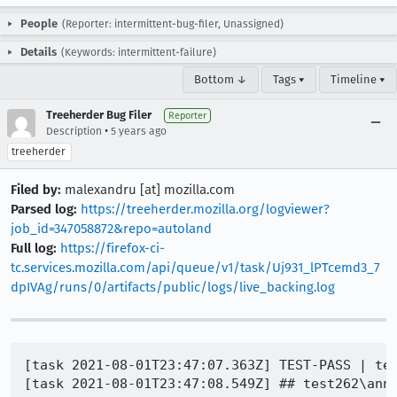
People
(Reporter: intermittent-bug-filer, Unassigned)
Details
(Keywords: intermittent-failure)
Bottom ↓
Tags ▾
Timeline ▾
Treeherder Bug Filer
Reporter
•
Description
5 years ago
treeherder
Filed by:
malexandru [at] mozilla.com
Parsed log:
https://treeherder.mozilla.org/logviewer?
job_id=347058872&repo=autoland
Full log:
https://firefox-ci-
tc.services.mozilla.com/api/queue/v1/task/Uj931_lPTcemd3_7
dpIVAg/runs/0/artifacts/public/logs/live_backing.log
[task 2021-08-01T23:47:07.363Z] TEST-PASS | tes
[task 2021-08-01T23:47:08.549Z] ## test262\anne